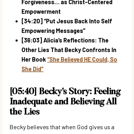
Forgiveness… as Christ-Centered
Empowerment
[34:20] “Put Jesus Back Into Self
Empowering Messages”
[36:03] Alicia’s Reflections: The
Other Lies That Becky Confronts In
Her Book
“She Believed HE Could, So
She Did”
[05:40] Becky’s Story: Feeling
Inadequate and Believing All
the Lies
Becky believes that when God gives us a