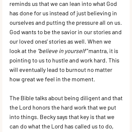
reminds us that we can lean into what God
has done for us instead of just believing in
ourselves and putting the pressure all on us.
God wants to be the savior in our stories and
our loved ones' stories as well. When we
look at the
“believe in yourself”
mantra, it is
pointing to us to hustle and work hard. This
will eventually lead to burnout no matter
how great we feel in the moment.
The Bible talks about being diligent and that
the Lord honors the hard work that we put
into things. Becky says that key is that we
can do what the Lord has called us to do,