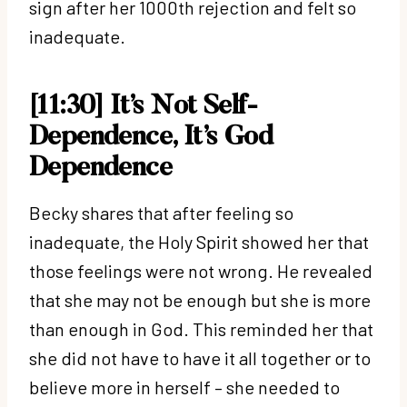
sign after her 1000th rejection and felt so
inadequate.
[11:30] It’s Not Self-
Dependence, It’s God
Dependence
Becky shares that after feeling so
inadequate, the Holy Spirit showed her that
those feelings were not wrong. He revealed
that she may not be enough but she is more
than enough in God. This reminded her that
she did not have to have it all together or to
believe more in herself – she needed to