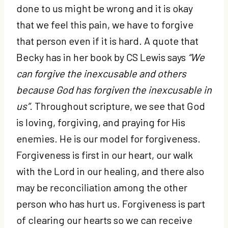
done to us might be wrong and it is okay
that we feel this pain, we have to forgive
that person even if it is hard. A quote that
Becky has in her book by CS Lewis says
“We
can forgive the inexcusable and others
because God has forgiven the inexcusable in
us”
.
Throughout scripture, we see that God
is loving, forgiving, and praying for His
enemies. He is our model for forgiveness.
Forgiveness is first in our heart, our walk
with the Lord in our healing, and there also
may be reconciliation among the other
person who has hurt us. Forgiveness is part
of clearing our hearts so we can receive