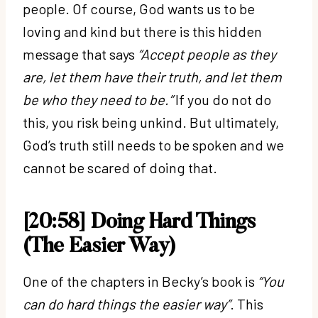
people. Of course, God wants us to be
loving and kind but there is this hidden
message that says
“Accept people as they
are, let them have their truth, and let them
be who they need to be.”
If you do not do
this, you risk being unkind. But ultimately,
God’s truth still needs to be spoken and we
cannot be scared of doing that.
[20:58] Doing Hard Things
(The Easier Way)
One of the chapters in Becky’s book is
“You
can do hard things the easier way”
. This