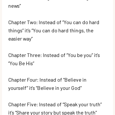
news”
Chapter Two: Instead of “You can do hard
things” it’s “You can do hard things, the
easier way”
Chapter Three: Instead of “You be you” it’s
“You Be His”
Chapter Four: Instead of “Believe in
yourself” it’s “Believe in your God”
Chapter Five: Instead of “Speak your truth”
it’s “Share your story but speak the truth”