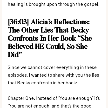
healing is brought upon through the gospel.
[36:03]
Alicia’s Reflections:
The Other Lies That Becky
Confronts In Her Book
“She
Believed HE Could, So She
Did”
Since we cannot cover everything in these
episodes, I wanted to share with you the lies
that Becky confronts in her book:
Chapter One: Instead of “You are enough” it’s
“You are not enough, and that's the good