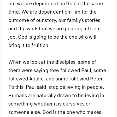
but we are dependent on God at the same
time. We are dependent on Him for the
outcome of our story, our family's stories,
and the work that we are pouring into our
job. God is going to be the one who will
bring it to fruition.
When we look at the disciples, some of
them were saying they followed Paul, some
followed Apollo, and some followed Peter.
To this, Paul said, stop believing in people.
Humans are naturally drawn to believing in
something whether it is ourselves or
someone else. God is the one who makes