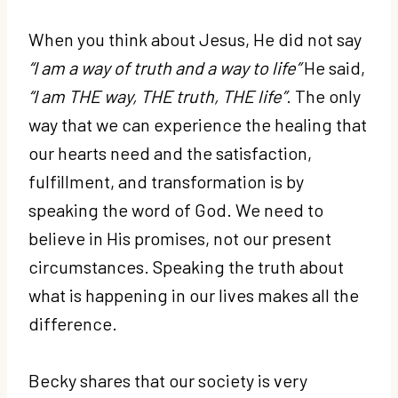
When you think about Jesus, He did not say
“I am a way of truth and a way to life”
He said,
“I am THE way, THE truth, THE life”
. The only
way that we can experience the healing that
our hearts need and the satisfaction,
fulfillment, and transformation is by
speaking the word of God. We need to
believe in His promises, not our present
circumstances. Speaking the truth about
what is happening in our lives makes all the
difference.
Becky shares that our society is very