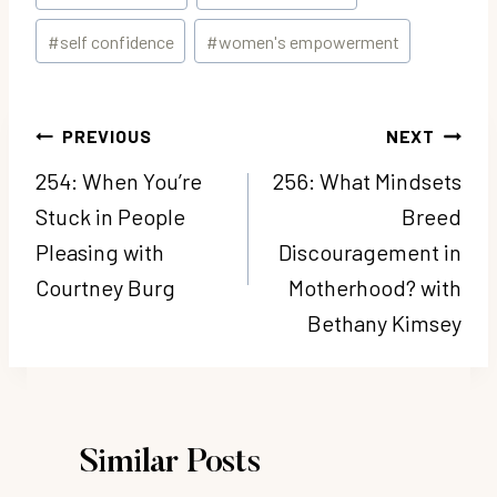
Tags:
#
self confidence
#
women's empowerment
Post
PREVIOUS
NEXT
navigation
254: When You’re
256: What Mindsets
Stuck in People
Breed
Pleasing with
Discouragement in
Courtney Burg
Motherhood? with
Bethany Kimsey
Similar Posts