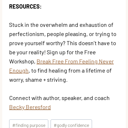
RESOURCES:
Stuck in the overwhelm and exhaustion of
perfectionism, people pleasing, or trying to
prove yourself worthy? This doesn’t have to
be your reality! Sign up for the Free
Workshop,
Break Free From Feeling Never
Enough
, to find healing from a lifetime of
worry, shame + striving.
Connect with author, speaker, and coach
Becky Beresford
Post
#
finding purpose
#
godly confidence