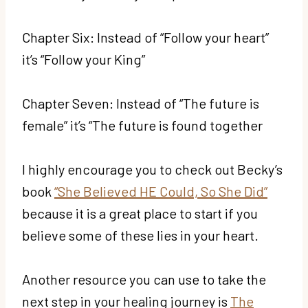
Chapter Six: Instead of “Follow your heart”
it’s “Follow your King”
Chapter Seven: Instead of “The future is
female” it’s “The future is found together
I highly encourage you to check out Becky’s
book
“She Believed HE Could, So She Did”
because it is a great place to start if you
believe some of these lies in your heart.
Another resource you can use to take the
next step in your healing journey is
The