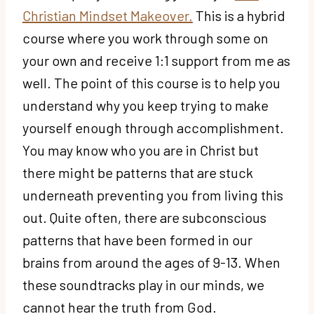
Christian Mindset Makeover.
This is a hybrid
course where you work through some on
your own and receive 1:1 support from me as
well. The point of this course is to help you
understand why you keep trying to make
yourself enough through accomplishment.
You may know who you are in Christ but
there might be patterns that are stuck
underneath preventing you from living this
out. Quite often, there are subconscious
patterns that have been formed in our
brains from around the ages of 9-13. When
these soundtracks play in our minds, we
cannot hear the truth from God.