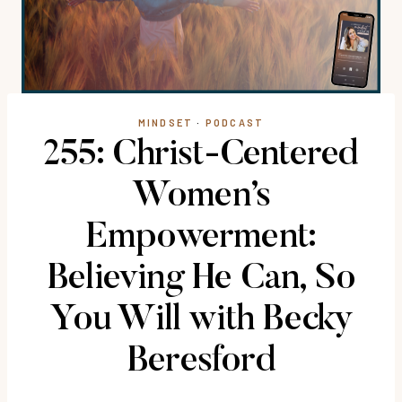
MINDSET
·
PODCAST
255: Christ-Centered
Women’s
Empowerment:
Believing He Can, So
You Will with Becky
Beresford