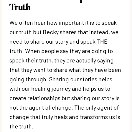
Truth
We often hear how important it is to speak
our truth but Becky shares that instead, we
need to share our story and speak THE
truth. When people say they are going to
speak their truth, they are actually saying
that they want to share what they have been
going through. Sharing our stories helps
with our healing journey and helps us to
create relationships but sharing our story is
not the agent of change. The only agent of
change that truly heals and transforms us is
the truth.