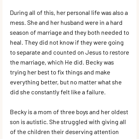
During all of this, her personal life was also a
mess. She and her husband were in a hard
season of marriage and they both needed to
heal. They did not know if they were going
to separate and counted on Jesus to restore
the marriage, which He did. Becky was
trying her best to fix things and make
everything better, but no matter what she
did she constantly felt like a failure.
Becky is a mom of three boys and her oldest
son is autistic. She struggled with giving all
of the children their deserving attention