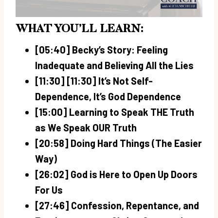
WHAT YOU’LL LEARN:
[05:40] Becky’s Story: Feeling
Inadequate and Believing All the Lies
[11:30] [11:30] It’s Not Self-
Dependence, It’s God Dependence
[15:00] Learning to Speak THE Truth
as We Speak OUR Truth
[20:58] Doing Hard Things (The Easier
Way)
[26:02] God is Here to Open Up Doors
For Us
[27:46] Confession, Repentance, and