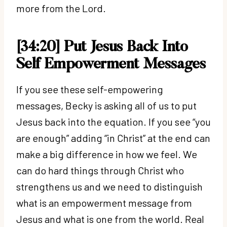
more from the Lord.
[34:20] Put Jesus Back Into
Self Empowerment Messages
If you see these self-empowering
messages, Becky is asking all of us to put
Jesus back into the equation. If you see “you
are enough” adding “in Christ” at the end can
make a big difference in how we feel. We
can do hard things through Christ who
strengthens us and we need to distinguish
what is an empowerment message from
Jesus and what is one from the world. Real