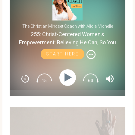
The Christian Mindset Coach with Alicia Michelle
255: Christ-Centered Women's
Empowerment: Believing He Can, So You
Will with Becky Beresford
START HERE