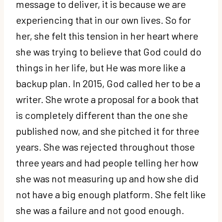
message to deliver, it is because we are
experiencing that in our own lives. So for
her, she felt this tension in her heart where
she was trying to believe that God could do
things in her life, but He was more like a
backup plan. In 2015, God called her to be a
writer. She wrote a proposal for a book that
is completely different than the one she
published now, and she pitched it for three
years. She was rejected throughout those
three years and had people telling her how
she was not measuring up and how she did
not have a big enough platform. She felt like
she was a failure and not good enough.