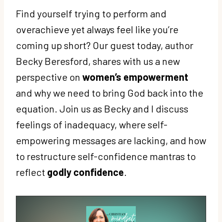
Find yourself trying to perform and
overachieve yet always feel like you’re
coming up short? Our guest today, author
Becky Beresford, shares with us a new
perspective on
women’s empowerment
and why we need to bring God back into the
equation. Join us as Becky and I discuss
feelings of inadequacy, where self-
empowering messages are lacking, and how
to restructure self-confidence mantras to
reflect
godly confidence
.