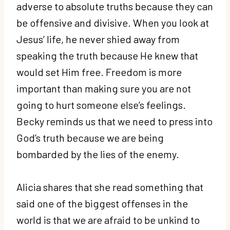
adverse to absolute truths because they can
be offensive and divisive. When you look at
Jesus’ life, he never shied away from
speaking the truth because He knew that
would set Him free. Freedom is more
important than making sure you are not
going to hurt someone else’s feelings.
Becky reminds us that we need to press into
God’s truth because we are being
bombarded by the lies of the enemy.
Alicia shares that she read something that
said one of the biggest offenses in the
world is that we are afraid to be unkind to