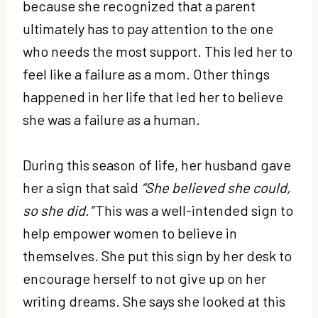
because she recognized that a parent
ultimately has to pay attention to the one
who needs the most support. This led her to
feel like a failure as a mom. Other things
happened in her life that led her to believe
she was a failure as a human.
During this season of life, her husband gave
her a sign that said
“She believed she could,
so she did.”
This was a well-intended sign to
help empower women to believe in
themselves. She put this sign by her desk to
encourage herself to not give up on her
writing dreams. She says she looked at this