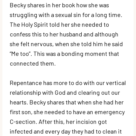
Becky shares in her book how she was
struggling with a sexual sin for a long time.
The Holy Spirit told her she needed to
confess this to her husband and although
she felt nervous, when she told him he said
“Me too”. This was a bonding moment that
connected them.
Repentance has more to do with our vertical
relationship with God and clearing out our
hearts. Becky shares that when she had her
first son, she needed to have an emergency
C-section. After this, her incision got
infected and every day they had to clean it