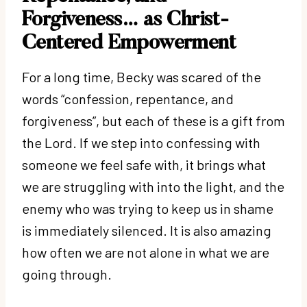
Forgiveness… as Christ-
Centered Empowerment
For a long time, Becky was scared of the
words “confession, repentance, and
forgiveness”, but each of these is a gift from
the Lord. If we step into confessing with
someone we feel safe with, it brings what
we are struggling with into the light, and the
enemy who was trying to keep us in shame
is immediately silenced. It is also amazing
how often we are not alone in what we are
going through.