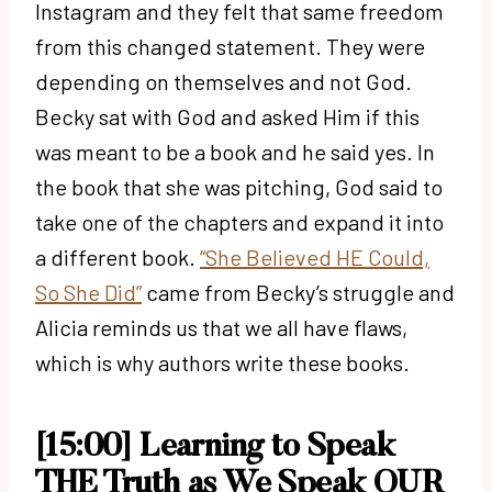
Instagram and they felt that same freedom
from this changed statement. They were
depending on themselves and not God.
Becky sat with God and asked Him if this
was meant to be a book and he said yes. In
the book that she was pitching, God said to
take one of the chapters and expand it into
a different book.
“She Believed HE Could,
So She Did”
came from Becky’s struggle and
Alicia reminds us that we all have flaws,
which is why authors write these books.
[15:00] Learning to Speak
THE Truth as We Speak OUR