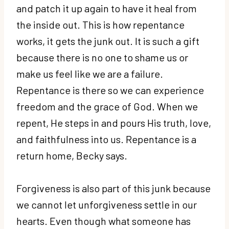
and patch it up again to have it heal from
the inside out. This is how repentance
works, it gets the junk out. It is such a gift
because there is no one to shame us or
make us feel like we are a failure.
Repentance is there so we can experience
freedom and the grace of God. When we
repent, He steps in and pours His truth, love,
and faithfulness into us. Repentance is a
return home, Becky says.
Forgiveness is also part of this junk because
we cannot let unforgiveness settle in our
hearts. Even though what someone has