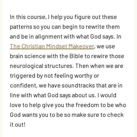
In this course, I help you figure out these
patterns so you can begin to rewrite them
and be in alignment with what God says. In
The Christian Mindset Makeover
, we use
brain science with the Bible to rewire those
neurological structures. Then when we are
triggered by not feeling worthy or
confident, we have soundtracks that are in
line with what God says about us. I would
love to help give you the freedom to be who
God wants you to be so make sure to check
it out!