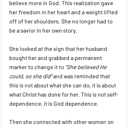
believe more in God. This realization gave
her freedom in her heart and a weight lifted
off of her shoulders. She no longer had to
be a savior in her own story.
She looked at the sign that her husband
bought her and grabbed a permanent
marker to change it to
“She believed He
could, so she did”
and was reminded that
this is not about what she can do, it is about
what Christ has done for her. This is not self-
dependence, it is God dependence.
Then she connected with other women on