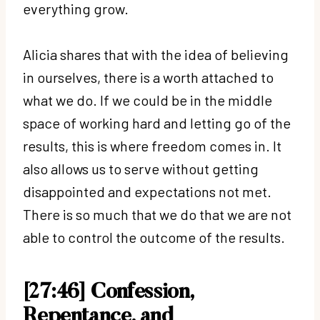
everything grow.
Alicia shares that with the idea of believing
in ourselves, there is a worth attached to
what we do. If we could be in the middle
space of working hard and letting go of the
results, this is where freedom comes in. It
also allows us to serve without getting
disappointed and expectations not met.
There is so much that we do that we are not
able to control the outcome of the results.
[27:46]
Confession,
Repentance, and