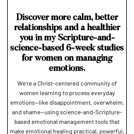
Discover more calm, better
relationships and a healthier
you in my Scripture-and-
science-based 6-week studies
for women on managing
emotions.
We’re a Christ-centered community of
women learning to process everyday
emotions—like disappointment, overwhelm,
and shame—using science-and-Scripture-
based emotional management tools that
make emotional healing practical, powerful,