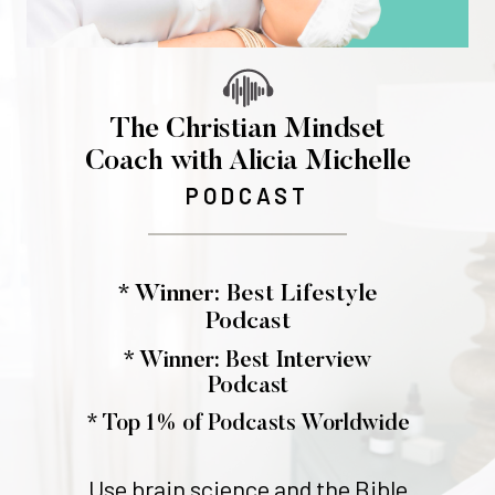
The Christian Mindset
Coach with Alicia Michelle
PODCAST
* Winner: Best Lifestyle
Podcast
* Winner: Best Interview
Podcast
* Top 1% of Podcasts Worldwide
Use brain science and the Bible