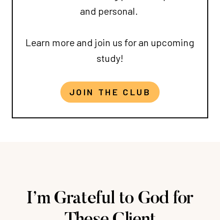
and personal.
Learn more and join us for an upcoming
study!
JOIN THE CLUB
I’m Grateful to God for