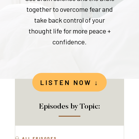
together to overcome fear and
take back control of your
thought life for more peace +
confidence.
LISTEN NOW ↓
Episodes by Topic:
ALL EPISODES