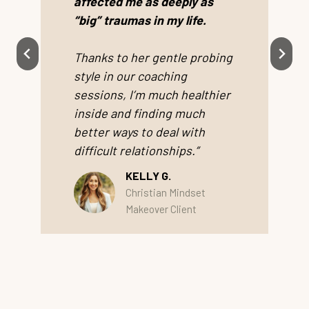
affected me as deeply as
“big” traumas in my life.
Thanks to her gentle probing
style in our coaching
sessions, I’m much healthier
inside and finding much
better ways to deal with
difficult relationships.”
KELLY G.
Christian Mindset
Makeover Client