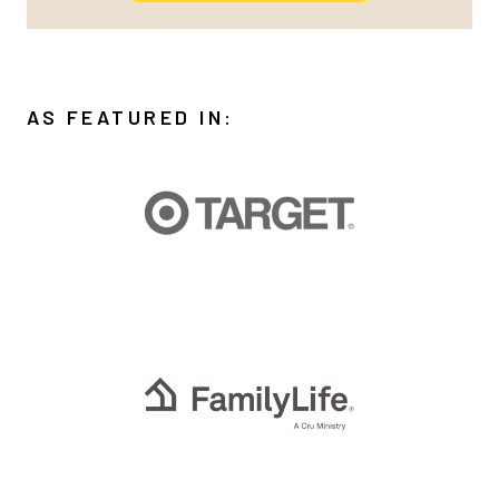
AS FEATURED IN: