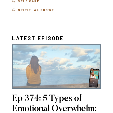
SELF CARE
SPIRITUAL GROWTH
LATEST EPISODE
Ep 374: 5 Types of
Emotional Overwhelm: