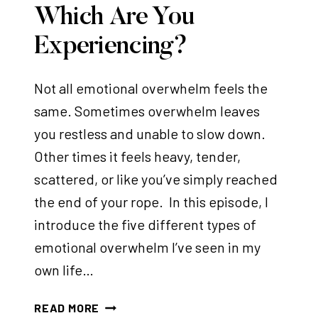
Which Are You
Experiencing?
Not all emotional overwhelm feels the
same. Sometimes overwhelm leaves
you restless and unable to slow down.
Other times it feels heavy, tender,
scattered, or like you’ve simply reached
the end of your rope. In this episode, I
introduce the five different types of
emotional overwhelm I’ve seen in my
own life…
E
READ MORE