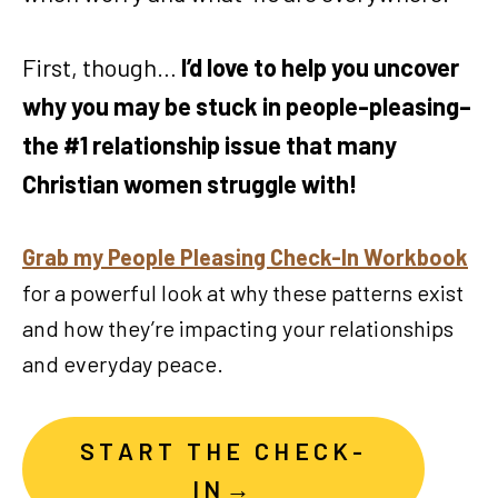
First, though…
I’d love to help you uncover
why you may be stuck in people-pleasing–
the #1 relationship issue that many
Christian women struggle with!
Grab my People Pleasing Check-In Workbook
for a powerful look at why these patterns exist
and how they’re impacting your relationships
and everyday peace.
START THE CHECK-
IN→