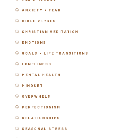
ANXIETY + FEAR
BIBLE VERSES
CHRISTIAN MEDITATION
EMOTIONS
GOALS + LIFE TRANSITIONS
LONELINESS
MENTA
L HEALTH
MINDSET
OVERWHELM
PERFECTIONISM
RELATIONSHIPS
SEASONAL STRESS