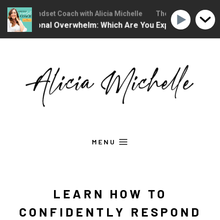
stian Mindset Coach with Alicia Michelle
The Christian Mindset C
Emotional Overwhelm: Which Are You Experiencing?
Ep
Skip
to
content
MENU
LEARN HOW TO
CONFIDENTLY RESPOND