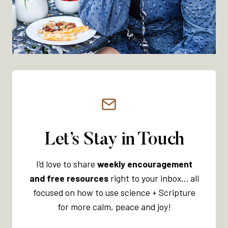
O
N
A
L
O
V
E
R
W
H
E
Let’s Stay in Touch
L
M
I’d love to share
weekly encouragement
:
and free resources
right to your inbox… all
W
focused on how to use science + Scripture
H
for more calm, peace and joy!
I
C