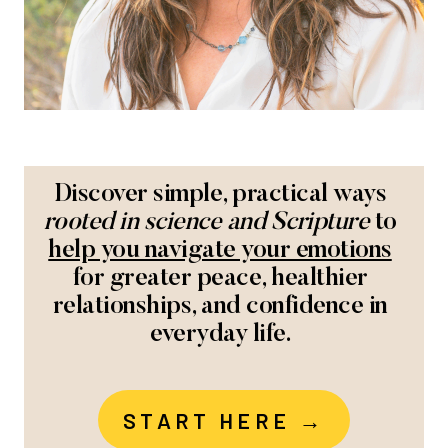
Discover simple, practical ways
rooted in science and Scripture
to
help you navigate your emotions
for greater peace, healthier
relationships, and confidence in
everyday life.
START HERE →