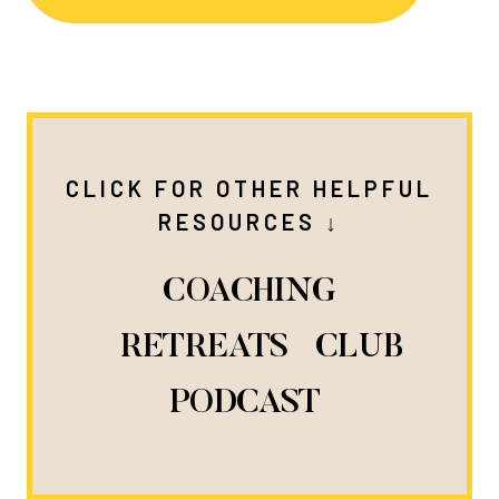
CLICK FOR OTHER HELPFUL
RESOURCES ↓
COACHING
RETREATS
CLUB
PODCAST