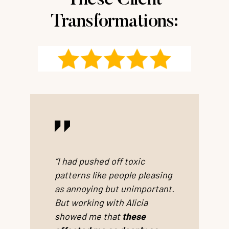
These Client
Transformations:
“I had pushed off toxic
patterns like people pleasing
as annoying but unimportant.
But working with Alicia
showed me that
these