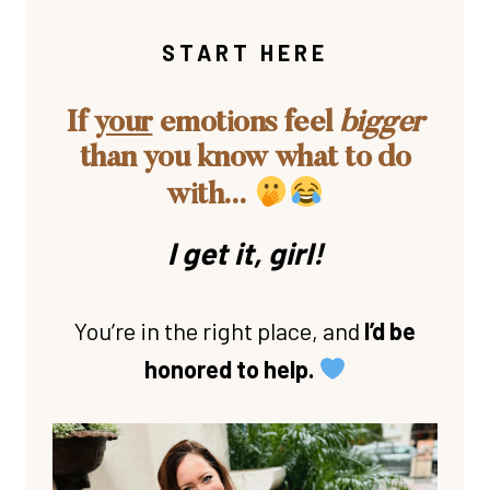
START HERE
If
your
emotions feel
bigger
than you know what to do
with…
I get it, girl!
You’re in the right place, and
I’d be
honored to help.