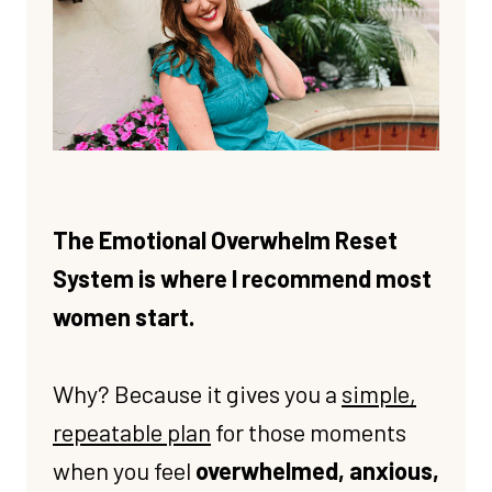
The Emotional Overwhelm Reset
System is where I recommend most
women start.
Why? Because it gives you a
simple,
repeatable plan
for those moments
when you feel
overwhelmed, anxious,