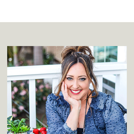
P
3
7
4
:
5
T
Y
P
E
S
O
F
E
M
O
T
I