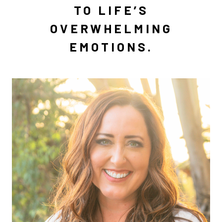
TO LIFE’S
OVERWHELMING
EMOTIONS.