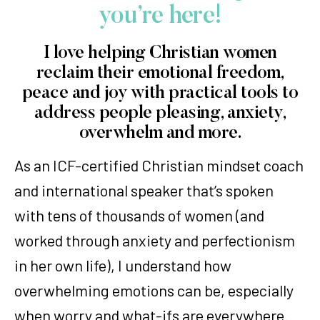
you’re here!
I love helping Christian women
reclaim their emotional freedom,
peace and joy with practical tools to
address people pleasing, anxiety,
overwhelm and more.
As an ICF-certified Christian mindset coach
and international speaker that’s spoken
with tens of thousands of women (and
worked through anxiety and perfectionism
in her own life), I understand how
overwhelming emotions can be, especially
when worry and what-ifs are everywhere.