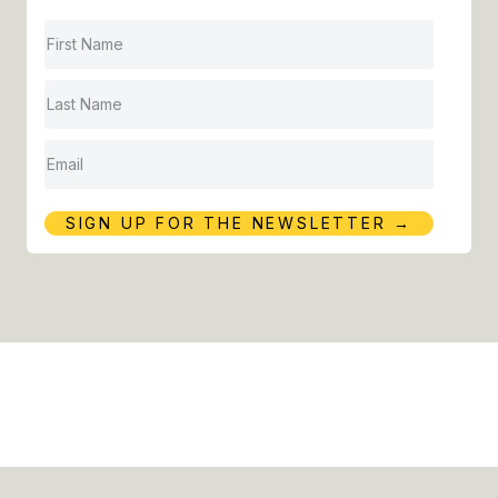
H
A
R
E
Y
O
U
SIGN UP FOR THE NEWSLETTER →
E
X
P
E
R
I
E
N
C
I