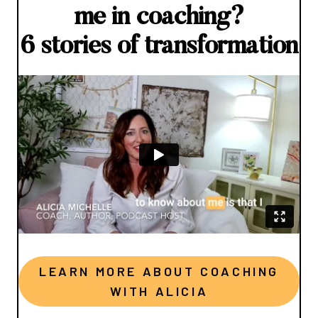
me in coaching?
6 stories of transformation
LEARN MORE ABOUT COACHING
WITH ALICIA