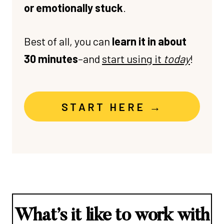
or emotionally stuck
.
Best of all, you can
learn it in about
30 minutes
–and
start using it
today
!
START HERE →
What’s it like to work with