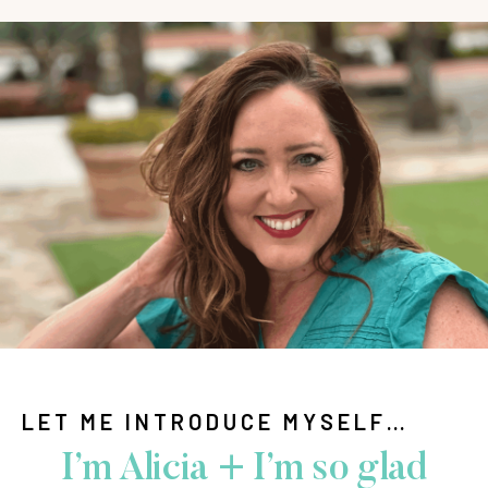
LET ME INTRODUCE MYSELF…
I’m Alicia + I’m so glad