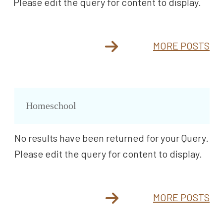
Please edit the query for content to display.
MORE POSTS
Homeschool
No results have been returned for your Query.
Please edit the query for content to display.
MORE POSTS