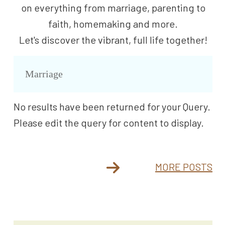
on everything from marriage, parenting to
faith, homemaking and more.
Let's discover the vibrant, full life together!
Marriage
No results have been returned for your Query.
Please edit the query for content to display.
MORE POSTS