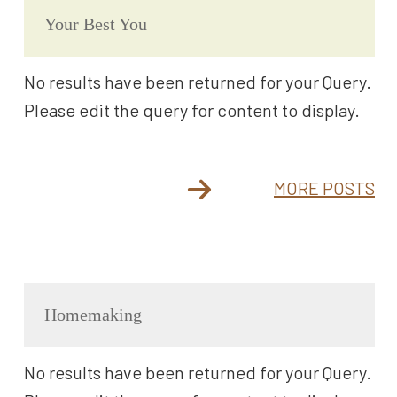
Your Best You
No results have been returned for your Query.
Please edit the query for content to display.
MORE POSTS
Homemaking
No results have been returned for your Query.