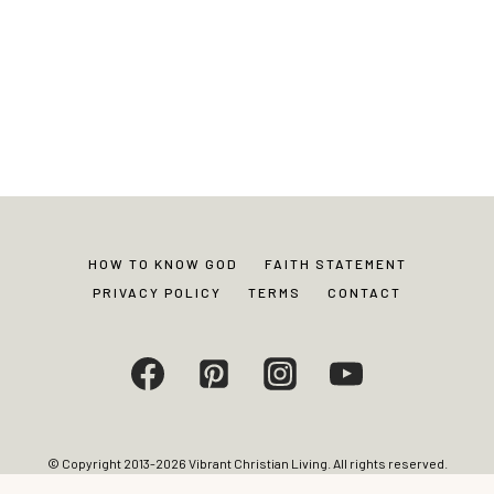
HOW TO KNOW GOD
FAITH STATEMENT
PRIVACY POLICY
TERMS
CONTACT
© Copyright 2013-2026 Vibrant Christian Living. All rights reserved.
Photos and content may not be reproduced without express written