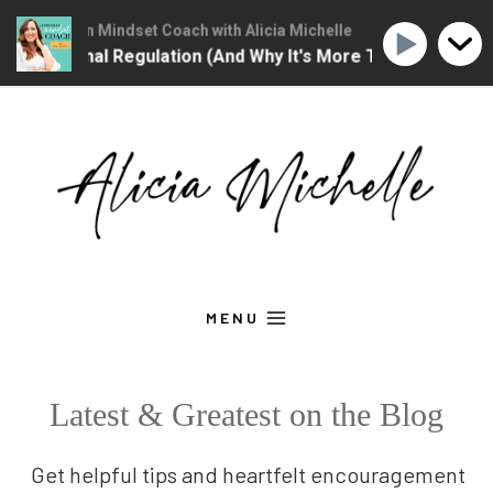
he Christian Mindset Coach with Alicia Michelle
The Christian M
 Is Emotional Regulation (And Why It's More Than "Calming 
Skip
to
content
MENU
Latest & Greatest on the Blog
Get helpful tips and heartfelt encouragement