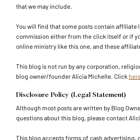
that we may include.
You will find that some posts contain affiliate
commission either from the click itself or if
online ministry like this one, and these affilia
This blog is not run by any corporation, religi
blog owner/founder Alicia Michelle. Click
her
Disclosure Policy (Legal Statement)
Although most posts are written by Blog Owner
questions about this blog, please contact Ali
This blog accepts forms of cash advertising,