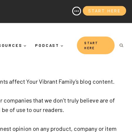
START HERE
(And Why It's More Than "Calming Yourself Down")
START
SOURCES
PODCAST
HERE
ents affect Your Vibrant Family’s blog content.
r companies that we don’t truly believe are of
 be of use to our readers.
onest opinion on any product, company or item