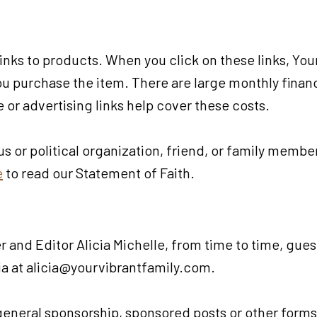
 links to products. When you click on these links, Yo
 you purchase the item. There are large monthly fin
te or advertising links help cover these costs.
ous or political organization, friend, or family memb
e
to read our Statement of Faith.
 and Editor Alicia Michelle, from time to time, gues
cia at alicia@yourvibrantfamily.com.
 general sponsorship, sponsored posts or other form