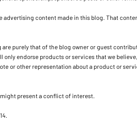
advertising content made in this blog. That content
are purely that of the blog owner or guest contribut
ill only endorse products or services that we believe
ote or other representation about a product or serv
ight present a conflict of interest.
14.