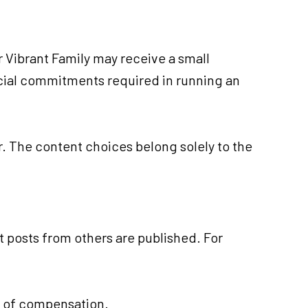
ur Vibrant Family may receive a small
ancial commitments required in running an
er. The content choices belong solely to the
t posts from others are published. For
s of compensation.