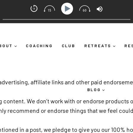
indset Coach with Alicia Michelle
 Yourself Down")
Ep 373: What Is Emotional Regulation 
BOUT
COACHING
CLUB
RETREATS
RE
 advertising, affiliate links and other paid endorsem
BLOG
log content. We don’t work with or endorse products o
only recommend or endorse things that we feel could
ntioned in a post, we pledge to give you our 100% h