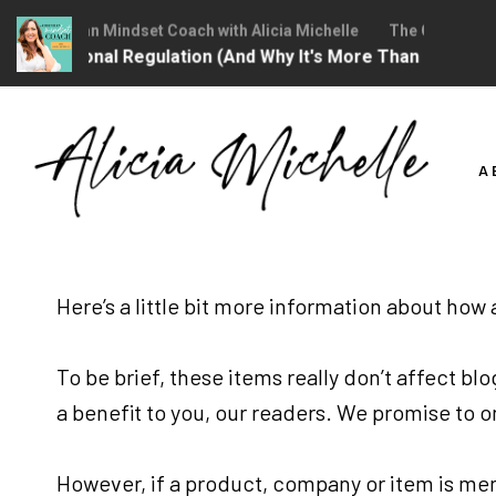
The Christian Mindset Coach with Alicia Michelle
The Christian M
 Is Emotional Regulation (And Why It's More Than "Calming
Skip
to
A
content
Here’s a little bit more information about how
To be brief, these items really don’t affect b
a benefit to you, our readers. We promise to 
However, if a product, company or item is me