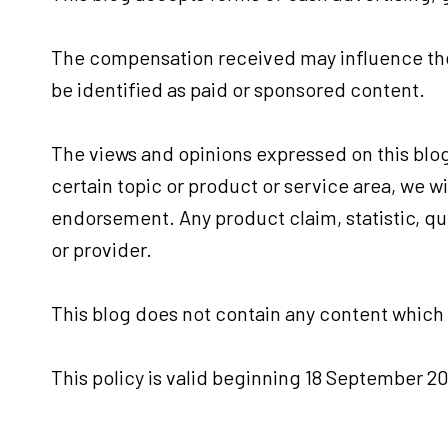
The compensation received may influence the 
be identified as paid or sponsored content.
The views and opinions expressed on this blog 
certain topic or product or service area, we w
endorsement. Any product claim, statistic, qu
or provider.
This blog does not contain any content which m
This policy is valid beginning 18 September 20