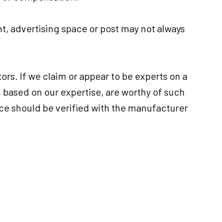
, advertising space or post may not always
ors. If we claim or appear to be experts on a
, based on our expertise, are worthy of such
ice should be verified with the manufacturer