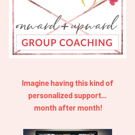
Imagine having this kind of
personalized support...
month after month!