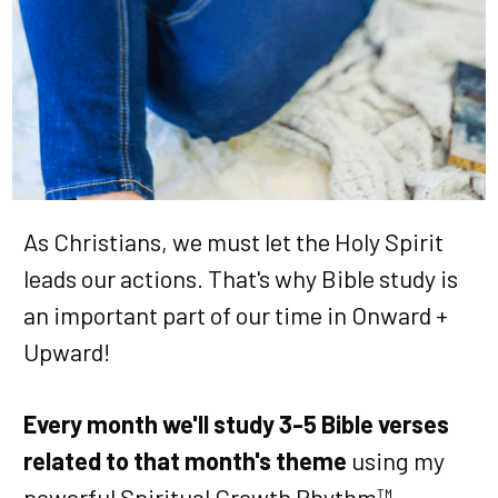
As Christians, we must let the Holy Spirit
leads our actions. That's why Bible study is
an important part of our time in Onward +
Upward!
Every month we'll study 3-5 Bible verses
related to that month's theme
using my
powerful Spiritual Growth Rhythm™