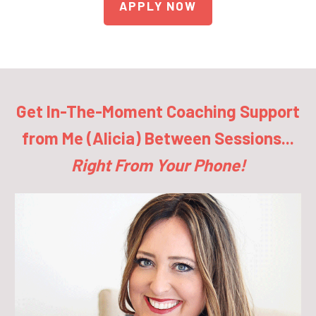
APPLY NOW
Get In-The-Moment Coaching Support
from Me (Alicia) Between Sessions...
Right From Your Phone!