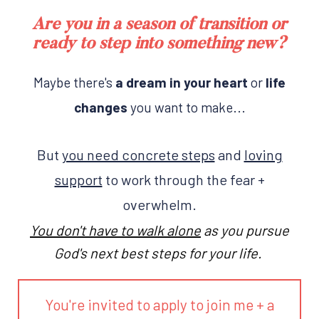
Are you in a season of transition or
ready to step into something new?
Maybe there's
a dream in your heart
or
life
changes
you want to make...
But
you need concrete steps
and
loving
support
to work through the fear +
overwhelm.
You don't have to walk alone
as you pursue
God's next best steps for your life.
You're invited to apply to join me + a