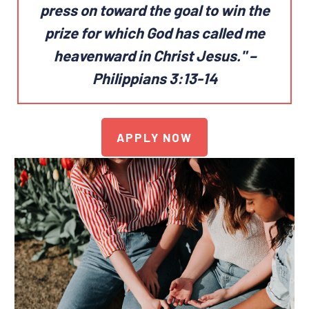
press on toward the goal
to win the
prize for which God has called me
heavenward in Christ Jesus."
–
Philippians 3:13-14
APPLY NOW