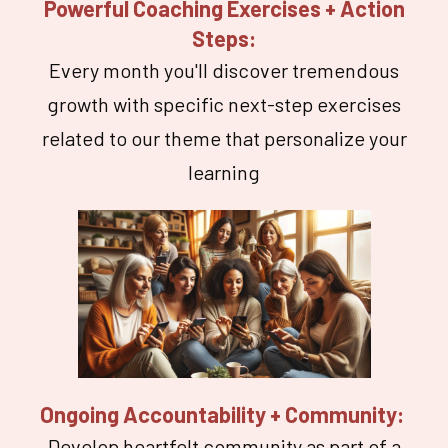
Powerful Coaching Exercises + Action
Steps:
Every month you'll discover tremendous
growth with specific next-step exercises
related to our theme that personalize your
learning
Ongoing Accountability + Community:
Develop heartfelt community as part of a