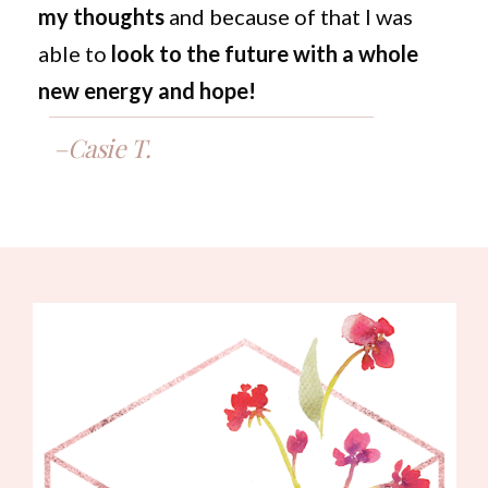
my thoughts
and because of that I was
able to
look to the future with a whole
new energy and hope!
–Casie T.