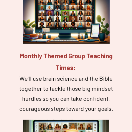
Monthly Themed Group Teaching
Times:
We'll use brain science and the Bible
together to tackle those big mindset
hurdles so you can take confident,
courageous steps toward your goals.