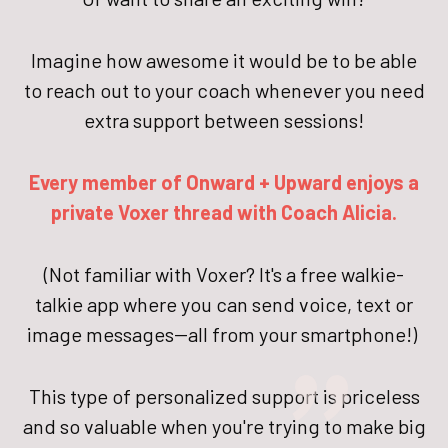
Imagine how awesome it would be to be able
to reach out to your coach whenever you need
extra support between sessions!
Every member of Onward + Upward enjoys a
private Voxer thread with Coach Alicia.
"
(Not familiar with Voxer? It's a free walkie-
talkie app where you can send voice, text or
image messages--all from your smartphone!)
This type of personalized support is priceless
and so valuable when you're trying to make big