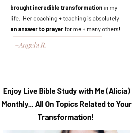
brought incredible transformation
in my
life. Her coaching + teaching is absolutely
an answer to prayer
for me + many others!
–Angela R.
Enjoy Live Bible Study with Me (Alicia)
Monthly... All On Topics Related to Your
Transformation!