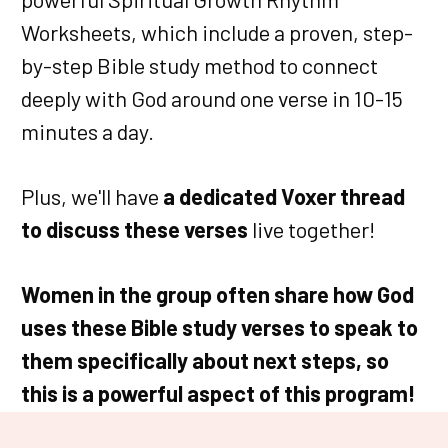
Worksheets, which include a proven, step-
by-step Bible study method to connect
deeply with God around one verse in 10-15
minutes a day.
Plus, we'll have
a dedicated Voxer thread
to discuss these verses
live together!
Women in the group often share how God
uses these Bible study verses to speak to
them specifically about next steps, so
this is a powerful aspect of this program!