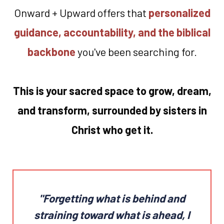
Onward + Upward offers that
personalized
guidance, accountability, and the biblical
backbone
you've been searching for.
This is your sacred space to grow, dream,
and transform, surrounded by sisters in
Christ who get it.
"Forgetting what is behind and
straining toward what is ahead,
I