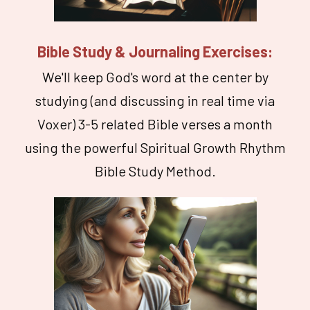
Bible Study & Journaling Exercises:
We'll keep God's word at the center by
studying (and discussing in real time via
Voxer) 3-5 related Bible verses a month
using the powerful Spiritual Growth Rhythm
Bible Study Method.