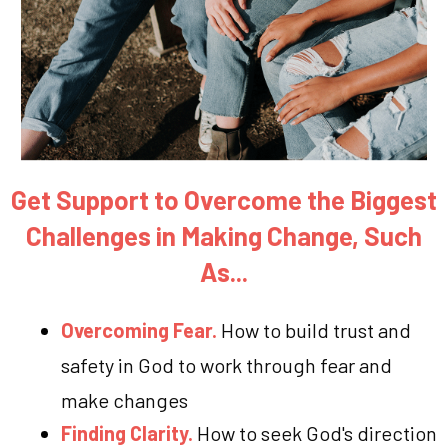
Get Support to Overcome the Biggest
Challenges in Making Change, Such
As...
Overcoming Fear.
How to build trust and
safety in God to work through fear and
make changes
Finding Clarity.
How to seek God's direction