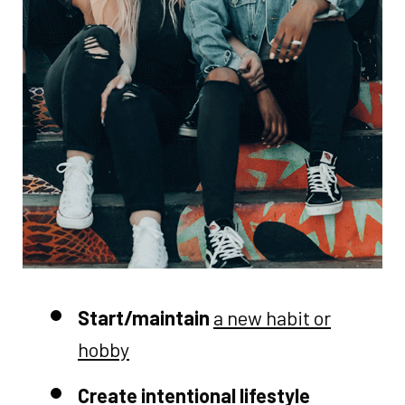
Start/maintain
a new habit or
hobby
Create intentional lifestyle