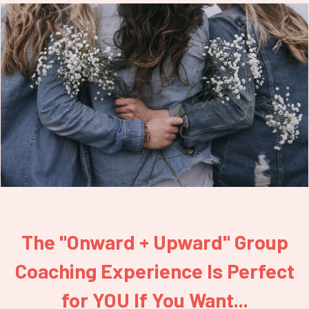
The "Onward + Upward" Group
Coaching Experience Is Perfect
for YOU If You Want...