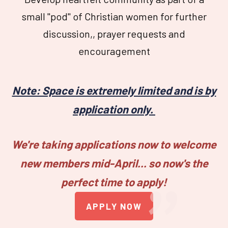
small "pod" of Christian women for further
discussion,, prayer requests and
encouragement
Note: Space is extremely limited and is by
application only.
"
We're taking applications now to welcome
new members mid-April...
so now's the
perfect time to apply!
APPLY NOW