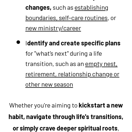
changes,
such as
establishing
boundaries, self-care routines
, or
new ministry/career
I
dentify and create specific plans
for "what's next" during a life
transition, such as an
empty nest,
retirement, relationship change or
other new season
Whether you're aiming to
kickstart a new
habit, navigate through life's transitions,
or simply crave deeper spiritual roots
,