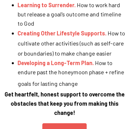
Learning to Surrender.
How to work hard
but release a goal's outcome and timeline
to God
Creating Other Lifestyle Supports.
How to
cultivate other activities (such as self-care
or boundaries) to make change easier
Developing a Long-Term Plan.
How to
endure past the honeymoon phase + refine
goals for lasting change
Get heartfelt, honest support to overcome the
obstacles that keep you from making this
change!