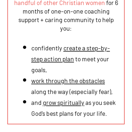
handful of other Christian women
for 6
months of one-on-one coaching
support + caring community to help
you:
confidently
create a step-by-
step action plan
to meet your
goals,
work through the obstacles
along the way (especially fear),
and
grow spiritually
as you seek
God's best plans for your life.