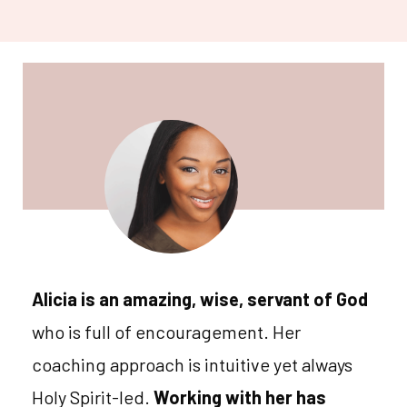
Alicia is an amazing, wise, servant of God
who is full of encouragement. Her
coaching approach is intuitive yet always
Holy Spirit-led.
Working with her has