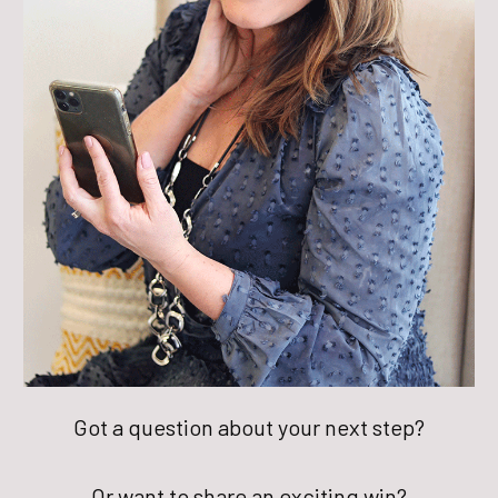
Got a question about your next step?
Or want to share an exciting win?