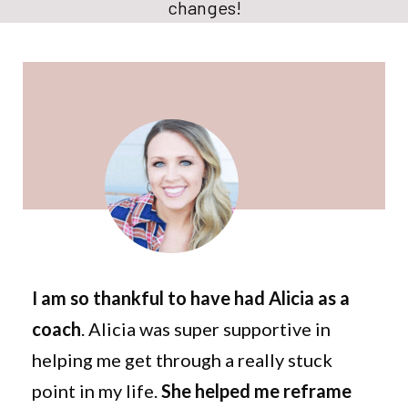
changes!
I am so thankful to have had Alicia as a
coach
. Alicia was super supportive in
helping me get through a really stuck
point in my life.
She helped me reframe