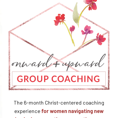
The 6-month Christ-centered coaching
experience
for women navigating new