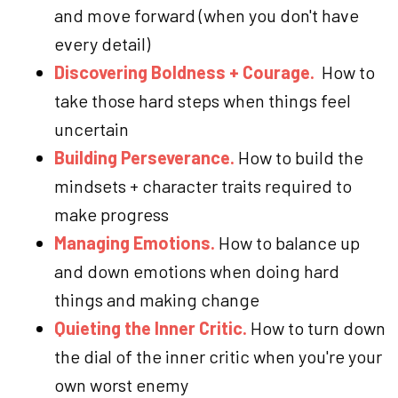
and move forward (when you don't have
every detail)
Discovering Boldness + Courage.
How to
take those hard steps when things feel
uncertain
Building Perseverance.
How to build the
mindsets + character traits required to
make progress
Managing Emotions.
How to balance up
and down emotions when doing hard
things and making change
Quieting the Inner Critic.
How to turn down
the dial of the inner critic when you're your
own worst enemy