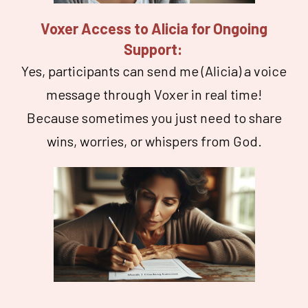
Voxer Access to Alicia for Ongoing
Support:
Yes, participants can send me (Alicia) a voice
message through Voxer in real time!
Because sometimes you just need to share
wins, worries, or whispers from God.