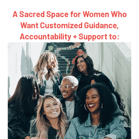
A Sacred Space for Women Who
Want
Customized Guidance,
Accountability + Support to: