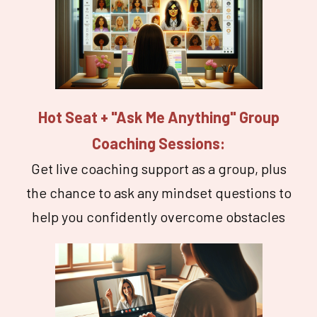
Hot Seat + "Ask Me Anything" Group
Coaching Sessions:
Get live coaching support as a group, plus
the chance to ask any mindset questions to
help you confidently overcome obstacles