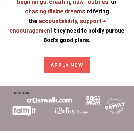
beginnings, creating new routines,
or
chasing divine dreams
offering
the
accountability, support +
encouragement
they need to boldly pursue
God's good plans.
APPLY NOW