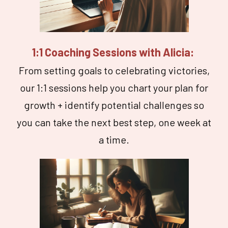
1:1 Coaching Sessions with Alicia:
From setting goals to celebrating victories,
our 1:1 sessions help you chart your plan for
growth + identify potential challenges so
you can take the next best step, one week at
a time.