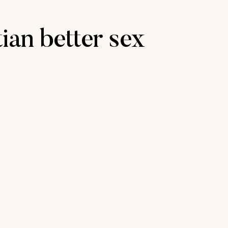
tian better sex