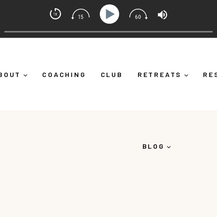
ch with Alicia Michelle
Ep 373: What Is Emotional Regulation (And Why It's More
BOUT
COACHING
CLUB
RETREATS
RE
BLOG