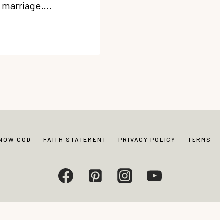
an marriage….
KNOW GOD
FAITH STATEMENT
PRIVACY POLICY
TERMS
Living. All rights reserved. Photos and content may not be reproduced without exp