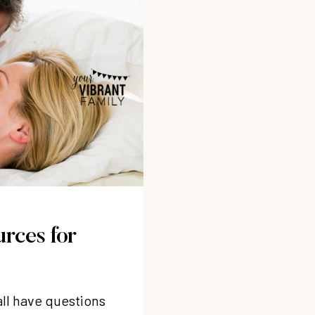
urces for
all have questions