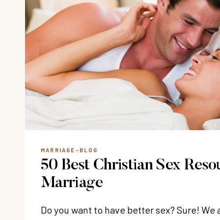
MARRIAGE-BLOG
50 Best Christian Sex Reso
Marriage
Do you want to have better sex? Sure! We 