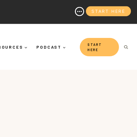
START HERE
 Than "Calming Yourself Down")
START
SOURCES
PODCAST
HERE