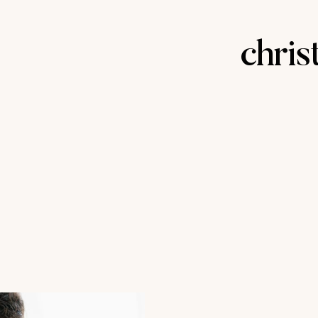
chris