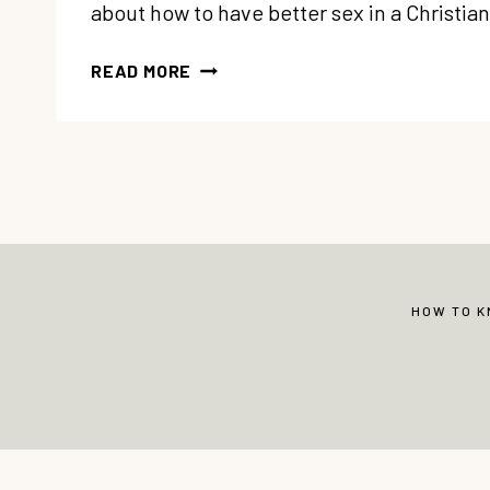
about how to have better sex in a Christi
50
READ MORE
BEST
CHRISTIAN
SEX
RESOURCES
FOR
MARRIAGE
HOW TO 
© Copyright 2013-2026 Vibrant Christian 