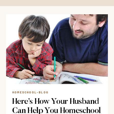
HOMESCHOOL-BLOG
Here’s How Your Husband
Can Help You Homeschool