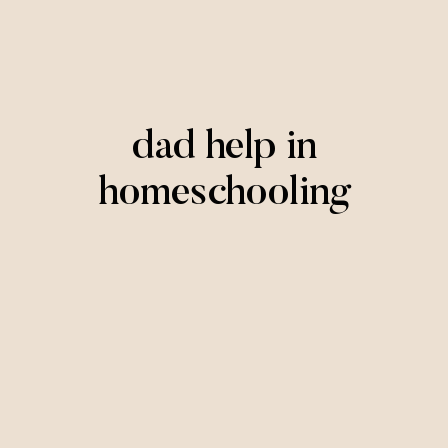
dad help in
homeschooling