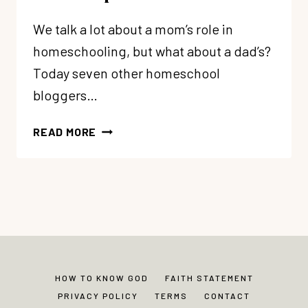
We talk a lot about a mom’s role in
homeschooling, but what about a dad’s?
Today seven other homeschool
bloggers…
HERE’S
READ MORE
HOW
YOUR
HUSBAND
CAN
HELP
YOU
HOMESCHOOL
HOW TO KNOW GOD
FAITH STATEMENT
PRIVACY POLICY
TERMS
CONTACT