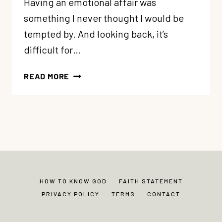
Having an emotional affair was
something I never thought I would be
tempted by. And looking back, it’s
difficult for…
AN
READ MORE
EMOTIONAL
AFFAIR:
IT
CAN
HAPPEN
TO
YOU
TOO
HOW TO KNOW GOD
FAITH STATEMENT
(MY
PRIVACY POLICY
TERMS
CONTACT
STORY)