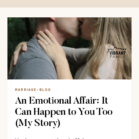
MARRIAGE-BLOG
An Emotional Affair: It
Can Happen to You Too
(My Story)