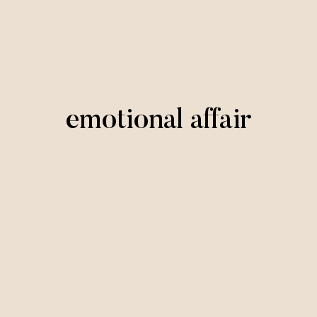
emotional affair