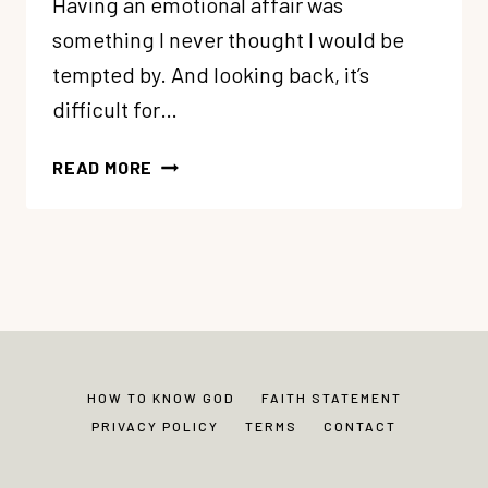
Having an emotional affair was
something I never thought I would be
tempted by. And looking back, it’s
difficult for…
AN
READ MORE
EMOTIONAL
AFFAIR:
IT
CAN
HAPPEN
TO
YOU
TOO
HOW TO KNOW GOD
FAITH STATEMENT
(MY
PRIVACY POLICY
TERMS
CONTACT
STORY)