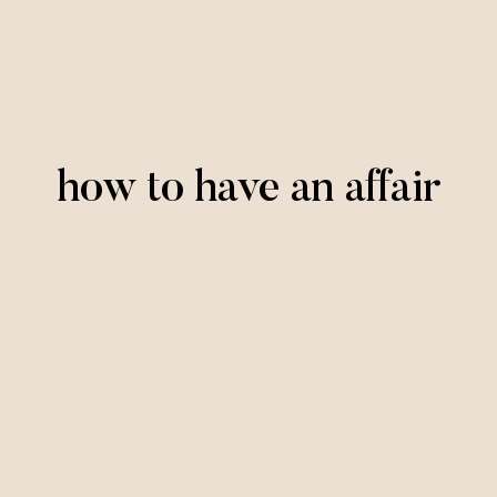
how to have an affair