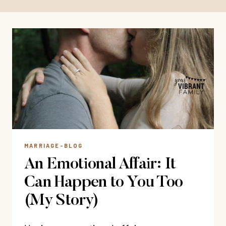
MARRIAGE-BLOG
An Emotional Affair: It
Can Happen to You Too
(My Story)