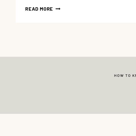
7
READ MORE
TIPS
FOR
EASY
HOMESCHOOL
PLANNING
HOW TO 
© Copyright 2013-2026 Vibrant Christian 