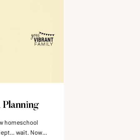
 Planning
new homeschool
xcept… wait. Now…