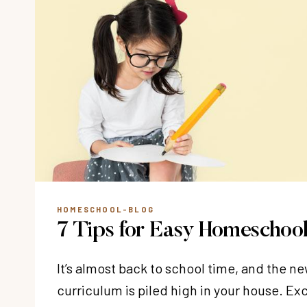
HOMESCHOOL-BLOG
7 Tips for Easy Homeschool
It’s almost back to school time, and the 
curriculum is piled high in your house. E