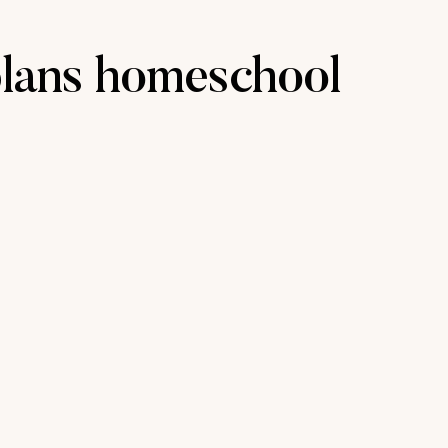
plans homeschool