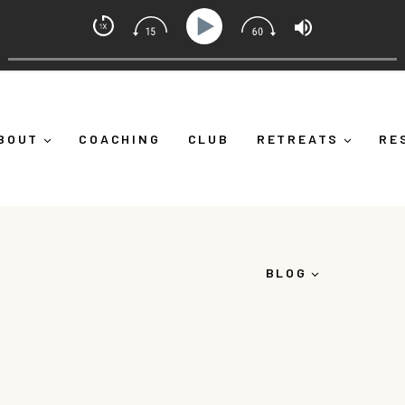
ndset Coach with Alicia Michelle
ourself Down")
Ep 373: What Is Emotional Regulation (
BOUT
COACHING
CLUB
RETREATS
RE
BLOG