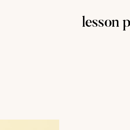
lesson 