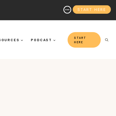
START HERE
And Why It's More Than "Calming Yourself Down")
START
SOURCES
PODCAST
HERE