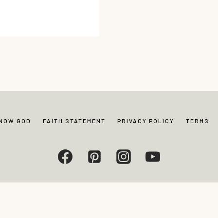
KNOW GOD
FAITH STATEMENT
PRIVACY POLICY
TERMS
Living. All rights reserved. Photos and content may not be reproduced without exp