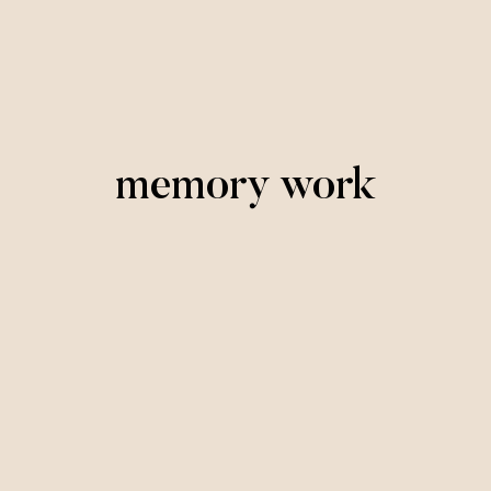
memory work