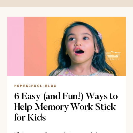
HOMESCHOOL-BLOG
6 Easy (and Fun!) Ways to
Help Memory Work Stick
for Kids