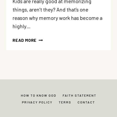
Kids are really good at memorizing
things, aren’t they? And that’s one
reason why memory work has become a
highly…
6
READ MORE
EASY
(AND
FUN!)
WAYS
TO
HELP
MEMORY
WORK
HOW TO KNOW GOD
FAITH STATEMENT
STICK
PRIVACY POLICY
TERMS
CONTACT
FOR
KIDS