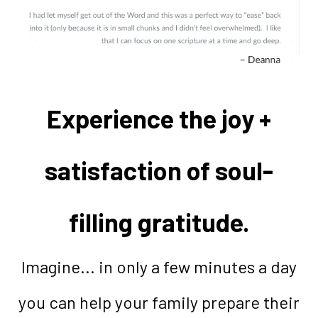
Experience the joy +
satisfaction of soul-
filling gratitude.
Imagine... in only a few minutes a day
you can help your family prepare their