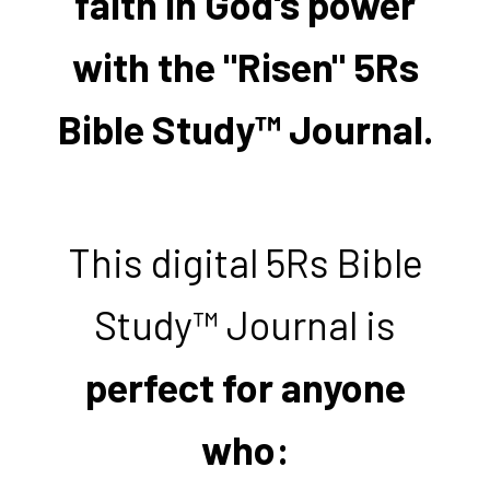
faith in God's power
with the "Risen" 5Rs
Bible Study™ Journal.
This digital 5Rs Bible
Study™ Journal is
perfect for anyone
who: