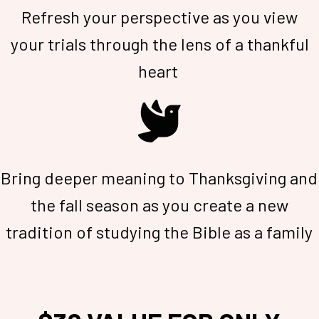
Refresh your perspective as you view
your trials through the lens of a thankful
heart
Bring deeper meaning to Thanksgiving and
the fall season as you create a new
tradition of studying the Bible as a family