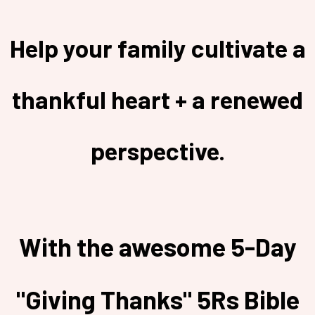
Help your family cultivate a
thankful heart + a renewed
perspective.
With the awesome 5-Day
"Giving Thanks" 5Rs Bible