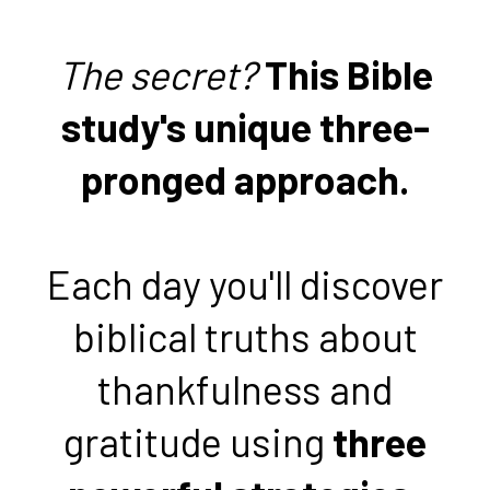
The secret?
This Bible
study's unique three-
pronged approach.
Each day you'll discover
biblical truths about
thankfulness and
gratitude using
three