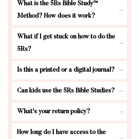
What is the 5Rs Bible Study™ 
Method? How does it work?
What if I get stuck on how to do the 
5Rs?
Is this a printed or a digital journal?
Can kids use the 5Rs Bible Studies?
What's your return policy?
How long do I have access to the 