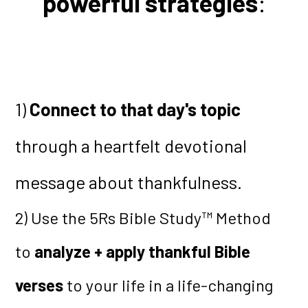
powerful strategies
:
1)
Connect to that day's topic
through a heartfelt devotional
message about thankfulness.
2) Use the 5Rs Bible Study™ Method
to
analyze + apply thankful Bible
verses
to your life in a life-changing