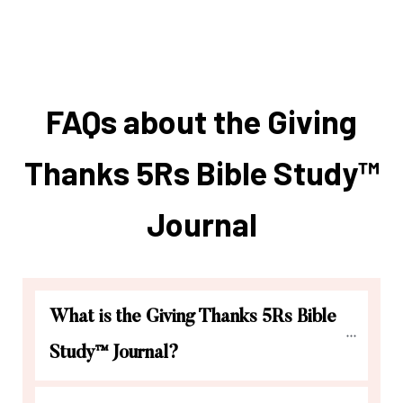
FAQs about the Giving
Thanks 5Rs Bible Study™
Journal
What is the Giving Thanks 5Rs Bible 
Study™ Journal?