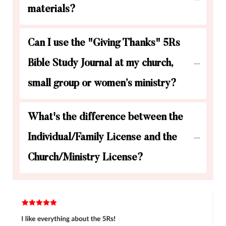
materials?
Can I use the "Giving Thanks" 5Rs 
Bible Study Journal at my church, 
small group or women’s ministry?
What's the difference between the 
Individual/Family License and the 
Church/Ministry License?