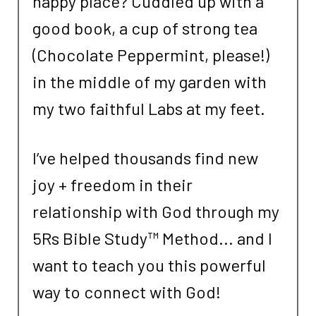
happy place? Cuddled up with a
good book, a cup of strong tea
(Chocolate Peppermint, please!)
in the middle of my garden with
my two faithful Labs at my feet.
I’ve helped thousands find new
joy + freedom in their
relationship with God through my
5Rs Bible Study™ Method... and I
want to teach you this powerful
way to connect with God!