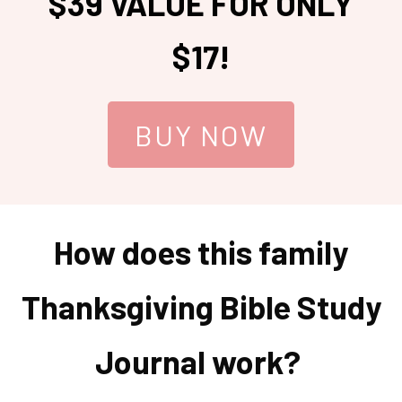
$39 VALUE FOR ONLY
$17!
BUY NOW
How does this family
Thanksgiving Bible Study
Journal work?