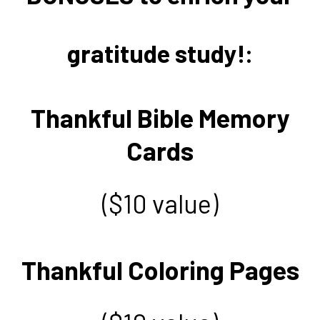
gratitude study!:
Thankful Bible Memory
Cards
($10 value)
Thankful Coloring Pages