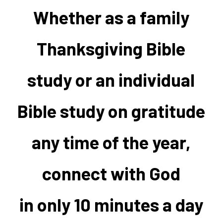
Whether as a family
Thanksgiving Bible
study or an individual
Bible study on gratitude
any time of the year,
connect with God
in only 10 minutes a day