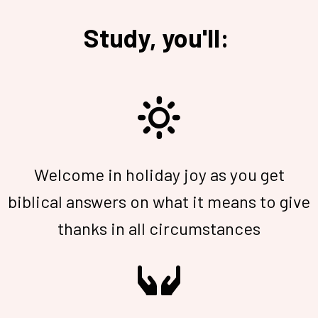
Study, you'll:
Welcome in holiday joy as you get
biblical answers on what it means to give
thanks in all circumstances