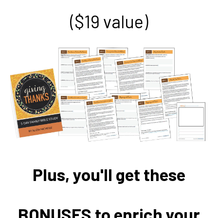
($19 value)
Plus, you'll get these
BONUSES to enrich your