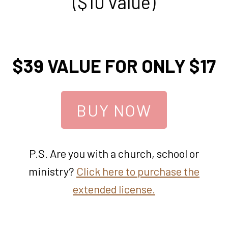
($10 value)
$39 VALUE FOR ONLY $17
BUY NOW
P.S. Are you with a church, school or
ministry?
Click here to purchase the
extended license.