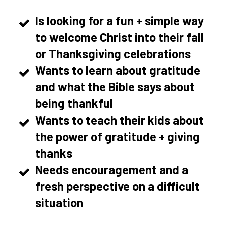
Is looking for a fun + simple way
to welcome Christ into their fall
or Thanksgiving celebrations
Wants to learn about gratitude
and what the Bible says about
being thankful
Wants to teach their kids about
the power of gratitude + giving
thanks
Needs encouragement and a
fresh perspective on a difficult
situation