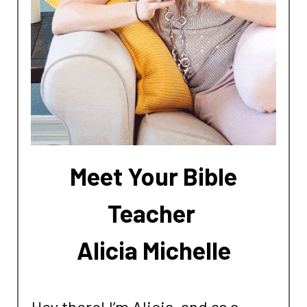
Meet Your Bible
Teacher
Alicia Michelle
Hey there! I’m Alicia, and as a