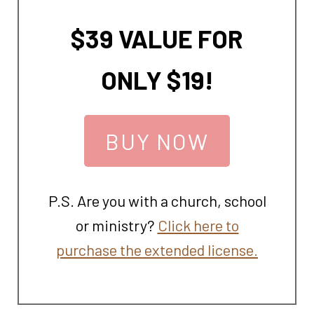
$39 VALUE FOR
ONLY $19!
BUY NOW
P.S. Are you with a church, school
or ministry?
Click here to
purchase the extended license.