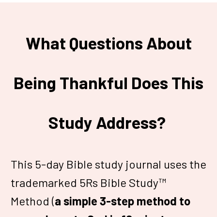
What Questions About
Being Thankful Does This
Study Address?
This 5-day Bible study journal uses the
trademarked 5Rs Bible Study™
Method (
a simple 3-step method to