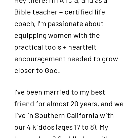
Bible teacher + certified life
coach, I'm passionate about
equipping women with the
practical tools + heartfelt
encouragement needed to grow
closer to God.
I've been married to my best
friend for almost 20 years, and we
live in Southern California with
our 4 kiddos (ages 17 to 8). My