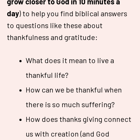
grow closer to God in 10 minutes a
day
) to help you find biblical answers
to questions like these about
thankfulness and gratitude:
What does it mean to live a
thankful life?
How can we be thankful when
there is so much suffering?
How does thanks giving connect
us with creation (and God