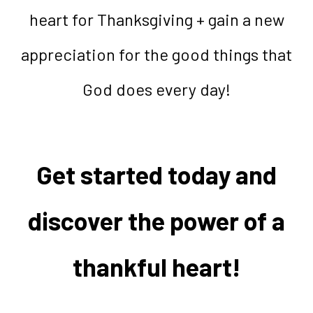
heart for Thanksgiving + gain a new
appreciation for the good things that
God does every day!
Get started today and
discover the power of a
thankful heart!