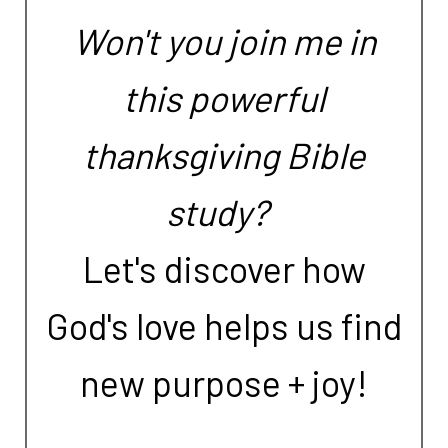
Won't you join me in
this powerful
thanksgiving Bible
study?
Let's discover how
God's love helps us find
new purpose + joy!