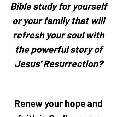
Bible study for yourself
or your family that will
refresh your soul with
the powerful story of
Jesus' Resurrection?
Renew your hope and