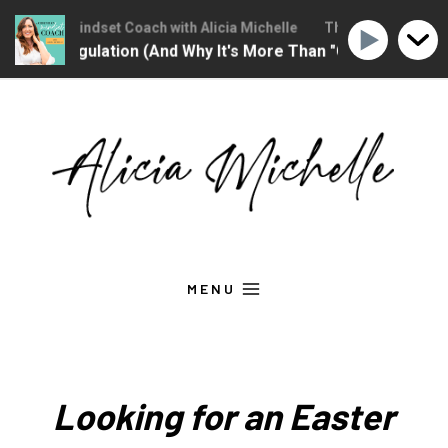
ristian Mindset Coach with Alicia Michelle
The Christian Mindset
nal Regulation (And Why It's More Than "Calming Yourself D
Skip
to
content
MENU
Looking for an Easter