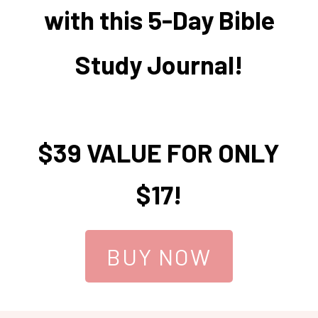
with this 5-Day Bible
Study Journal!
$39 VALUE FOR ONLY
$17!
BUY NOW