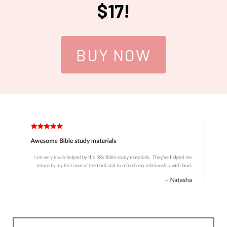
$17!
BUY NOW