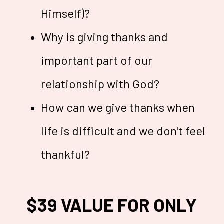
Himself)?
Why is giving thanks and
important part of our
relationship with God?
How can we give thanks when
life is difficult and we don't feel
thankful?
$39 VALUE FOR ONLY