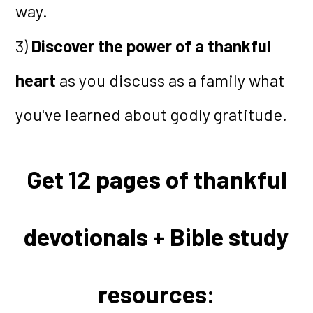
way.
3)
Discover the power of a thankful
heart
as you discuss as a family what
you've learned about godly gratitude.
Get 12 pages of thankful
devotionals + Bible study
resources: