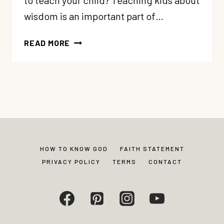
to teach your child? Teaching kids about
wisdom is an important part of…
38
READ MORE
WISDOM
BIBLE
VERSES
FOR
CHILDREN
HOW TO KNOW GOD
FAITH STATEMENT
PRIVACY POLICY
TERMS
CONTACT