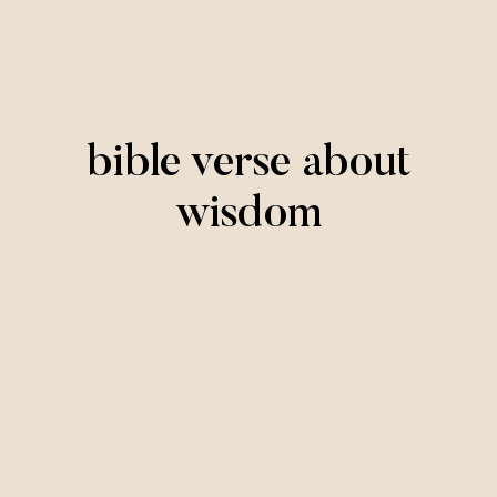
bible verse about
wisdom