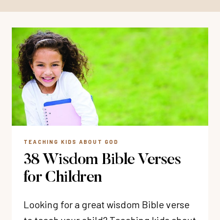
TEACHING KIDS ABOUT GOD
38 Wisdom Bible Verses
for Children
Looking for a great wisdom Bible verse