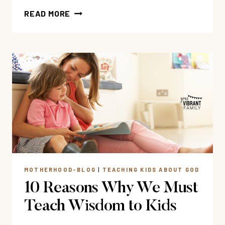
47
READ MORE
BEST
CHRISTIAN
AUDIO
STORIES
FOR
KIDS
MOTHERHOOD-BLOG
|
TEACHING KIDS ABOUT GOD
10 Reasons Why We Must
Teach Wisdom to Kids