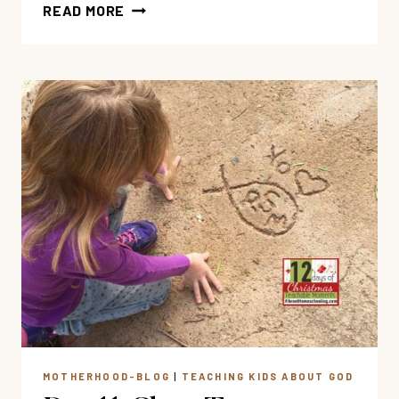
3
READ MORE
PRACTICAL
WAYS
TO
PRAY
FOR
THE
PERSECUTED
AND
THE
LOST
MOTHERHOOD-BLOG
|
TEACHING KIDS ABOUT GOD