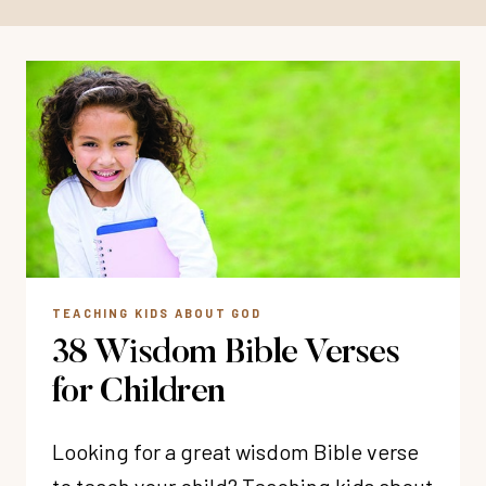
TEACHING KIDS ABOUT GOD
38 Wisdom Bible Verses
for Children
Looking for a great wisdom Bible verse