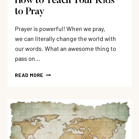
How to Teach Your Kids
to Pray
Prayer is powerful! When we pray,
we can literally change the world with
our words. What an awesome thing to
pass on…
HOW
READ MORE
TO
TEACH
YOUR
KIDS
TO
PRAY