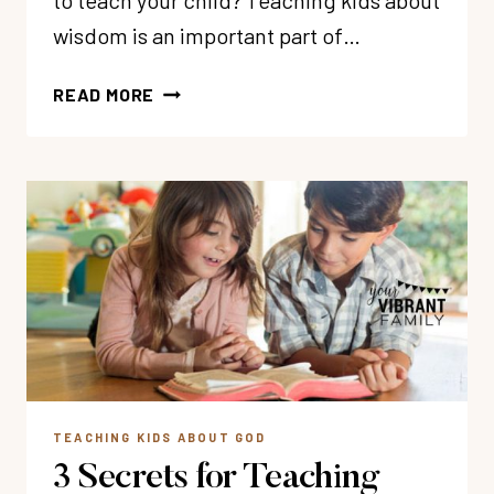
to teach your child? Teaching kids about
wisdom is an important part of…
38
READ MORE
WISDOM
BIBLE
VERSES
FOR
CHILDREN
TEACHING KIDS ABOUT GOD
3 Secrets for Teaching