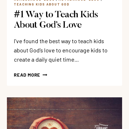
TEACHING KIDS ABOUT GOD
#1 Way to Teach Kids
About God’s Love
I’ve found the best way to teach kids
about God’s love to encourage kids to
create a daily quiet time…
#1
READ MORE
WAY
TO
TEACH
KIDS
ABOUT
GOD’S
LOVE