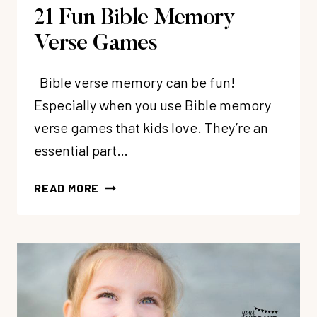
21 Fun Bible Memory
Verse Games
Bible verse memory can be fun!
Especially when you use Bible memory
verse games that kids love. They’re an
essential part…
21
READ MORE
FUN
BIBLE
MEMORY
VERSE
GAMES