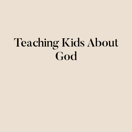
Teaching Kids About
God