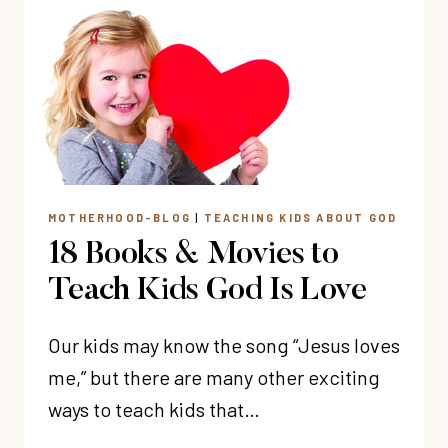
I
LOVE
YOU
TO
YOUR
KIDS
MOTHERHOOD-BLOG
|
TEACHING KIDS ABOUT GOD
18 Books & Movies to
Teach Kids God Is Love
Our kids may know the song “Jesus loves
me,” but there are many other exciting
ways to teach kids that…