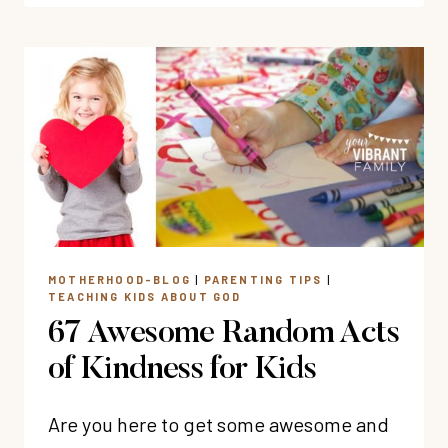
OF
BIBLE
VERSES
ABOUT
LOVE
MOTHERHOOD-BLOG
|
PARENTING TIPS
|
TEACHING KIDS ABOUT GOD
67 Awesome Random Acts
of Kindness for Kids
Are you here to get some awesome and