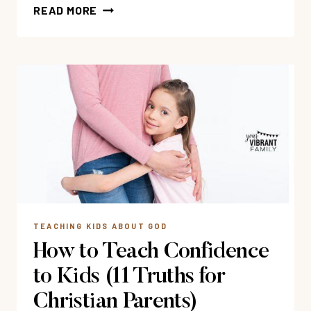
18
READ MORE
BOOKS
&
MOVIES
TO
TEACH
KIDS
GOD
IS
LOVE
TEACHING KIDS ABOUT GOD
How to Teach Confidence
to Kids (11 Truths for
Christian Parents)