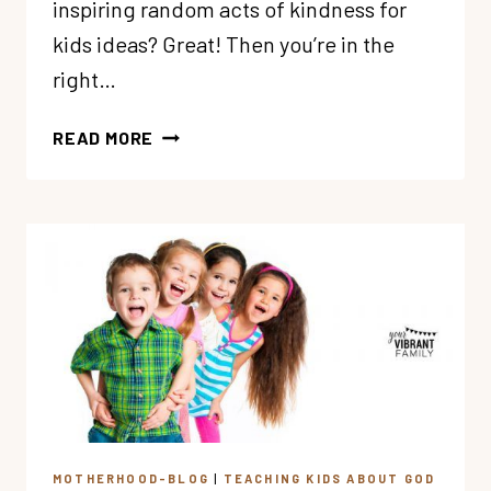
inspiring random acts of kindness for
kids ideas? Great! Then you’re in the
right…
67
READ MORE
AWESOME
RANDOM
ACTS
OF
KINDNESS
FOR
KIDS
MOTHERHOOD-BLOG
|
TEACHING KIDS ABOUT GOD