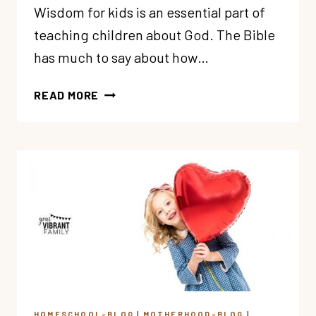
Wisdom for kids is an essential part of
teaching children about God. The Bible
has much to say about how…
10
READ MORE
REASONS
WHY
WE
MUST
TEACH
WISDOM
TO
KIDS
HOMESCHOOL-BLOG
|
MOTHERHOOD-BLOG
|