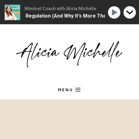
hristian Mindset Coach with Alicia Michelle
The Christian Mindse
ional Regulation (And Why It's More Than "Calming Yourself
Skip
to
content
MENU