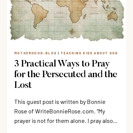
MOTHERHOOD-BLOG
|
TEACHING KIDS ABOUT GOD
3 Practical Ways to Pray
for the Persecuted and the
Lost
This guest post is written by Bonnie
Rose of WriteBonnieRose.com. “My
prayer is not for them alone. I pray also…