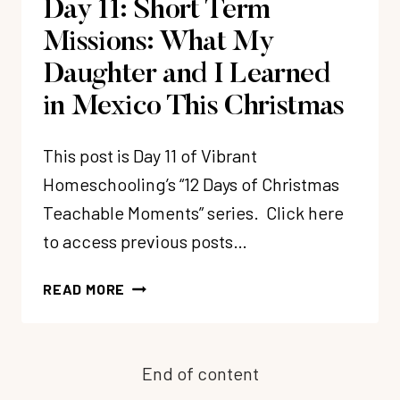
Day 11: Short Term
Missions: What My
Daughter and I Learned
in Mexico This Christmas
This post is Day 11 of Vibrant
Homeschooling’s “12 Days of Christmas
Teachable Moments” series. Click here
to access previous posts…
DAY
READ MORE
11:
SHORT
TERM
End of content
MISSIONS:
WHAT