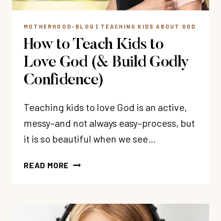
MOTHERHOOD-BLOG
|
TEACHING KIDS ABOUT GOD
How to Teach Kids to
Love God (& Build Godly
Confidence)
Teaching kids to love God is an active,
messy–and not always easy–process, but
it is so beautiful when we see…
HOW
READ MORE
TO
TEACH
KIDS
TO