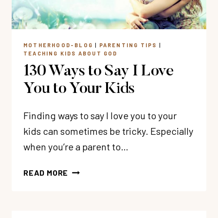
MOTHERHOOD-BLOG
|
PARENTING TIPS
|
TEACHING KIDS ABOUT GOD
130 Ways to Say I Love
You to Your Kids
Finding ways to say I love you to your
kids can sometimes be tricky. Especially
when you’re a parent to…
130
READ MORE
WAYS
TO
SAY