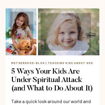
TEACH
CHILDREN
ABOUT
BIBLICAL
JOY
MOTHERHOOD-BLOG
|
TEACHING KIDS ABOUT GOD
5 Ways Your Kids Are
Under Spiritual Attack
(and What to Do About It)
Take a quick look around our world and