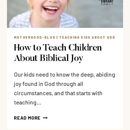
MOTHERHOOD-BLOG
|
TEACHING KIDS ABOUT GOD
How to Teach Children
About Biblical Joy
Our kids need to know the deep, abiding
joy found in God through all
circumstances, and that starts with
teaching…
HOW
READ MORE
TO