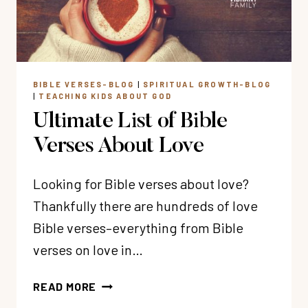
BIBLE VERSES-BLOG
|
SPIRITUAL GROWTH-BLOG
|
TEACHING KIDS ABOUT GOD
Ultimate List of Bible
Verses About Love
Looking for Bible verses about love?
Thankfully there are hundreds of love
Bible verses–everything from Bible
verses on love in…
ULTIMATE
READ MORE
LIST