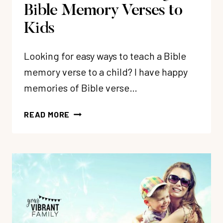
Bible Memory Verses to
Kids
Looking for easy ways to teach a Bible
memory verse to a child? I have happy
memories of Bible verse…
3
READ MORE
SECRETS
FOR
TEACHING
BIBLE
MEMORY
VERSES
TO
KIDS