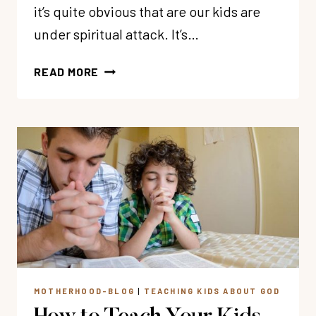
it’s quite obvious that are our kids are
under spiritual attack. It’s…
5
READ MORE
WAYS
YOUR
KIDS
ARE
UNDER
SPIRITUAL
ATTACK
(AND
WHAT
TO
DO
ABOUT
MOTHERHOOD-BLOG
|
TEACHING KIDS ABOUT GOD
IT)