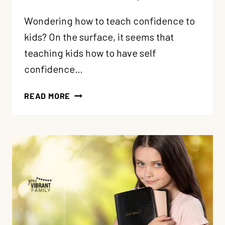
Wondering how to teach confidence to
kids? On the surface, it seems that
teaching kids how to have self
confidence…
HOW
READ MORE
TO
TEACH
CONFIDENCE
TO
KIDS
(11
TRUTHS
FOR
CHRISTIAN
PARENTS)