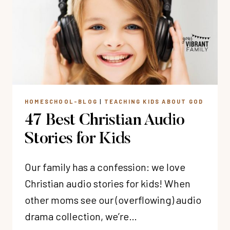
LOVE
GOD
(&
BUILD
GODLY
CONFIDENCE)
HOMESCHOOL-BLOG
|
TEACHING KIDS ABOUT GOD
47 Best Christian Audio
Stories for Kids
Our family has a confession: we love
Christian audio stories for kids! When
other moms see our (overflowing) audio
drama collection, we’re…