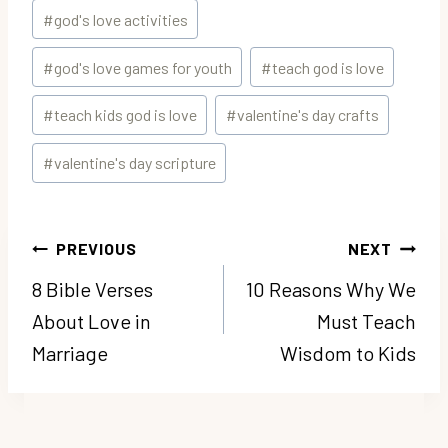
#
god's love activities
#
god's love games for youth
#
teach god is love
#
teach kids god is love
#
valentine's day crafts
#
valentine's day scripture
Post
PREVIOUS
NEXT
navigation
8 Bible Verses
10 Reasons Why We
About Love in
Must Teach
Marriage
Wisdom to Kids