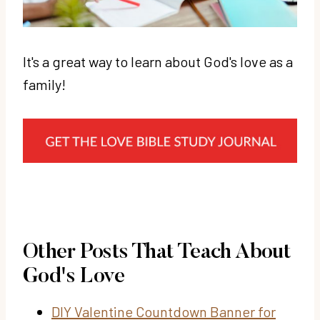
It's a great way to learn about God's love as a
family!
Other Posts That Teach About
God's Love
DIY Valentine Countdown Banner for