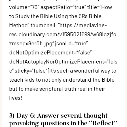
volume=”70″ aspectRatio=”true” title=”How
to Study the Bible Using the 5Rs Bible
Method” thumbnail=”https://mediavine-
res.cloudinary.com/v1595021699/w68lqzjfo
zmsepx8er0h.jpg” jsonLd=”true”
doNotOptimizePlacement=”false”
doNotAutoplayNorOptimizePlacement=”fals
e” sticky=”false”]It's such a wonderful way to
teach kids to not only understand the Bible
but to make scriptural truth real in their
lives!
3) Day 6: Answer several thought-
provoking questions in the “Reflect”