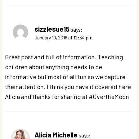
sizzlesue15
says:
January 19, 2016 at 12:34 pm
Great post and full of information. Teaching
children about anything needs to be
informative but most of all fun so we capture
their attention. I think you have it covered here
Alicia and thanks for sharing at #OvertheMoon
Alicia Michelle
says: