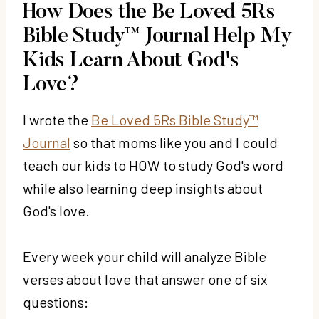
How Does the Be Loved 5Rs
Bible Study™ Journal Help My
Kids Learn About God's
Love?
I wrote the
Be Loved 5Rs Bible Study™
Journal
so that moms like you and I could
teach our kids to HOW to study God's word
while also learning deep insights about
God's love.
Every week your child will analyze Bible
verses about love that answer one of six
questions: