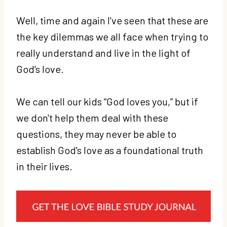
Well, time and again I've seen that these are
the key dilemmas we all face when trying to
really understand and live in the light of
God's love.
We can tell our kids “God loves you,” but if
we don't help them deal with these
questions, they may never be able to
establish God's love as a foundational truth
in their lives.