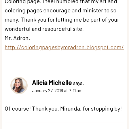
Coloring page. I feel humbled that my art and
coloring pages encourage and minister to so
many. Thank you for letting me be part of your
wonderful and resourceful site.
Mr. Adron.
http://coloringpagesbymradron.blogspot.com/
Alicia Michelle
says:
January 27, 2016 at 7:11 am
Of course! Thank you, Miranda, for stopping by!