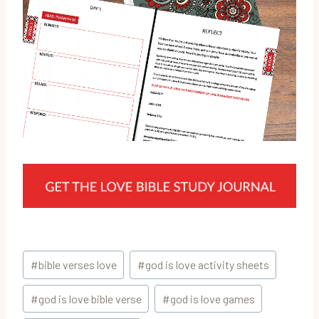
Post
#
bible verses love
#
god is love activity sheets
Tags:
#
god is love bible verse
#
god is love games