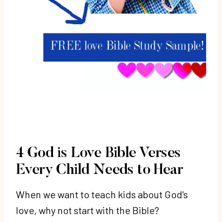
4 God is Love Bible Verses
Every Child Needs to Hear
When we want to teach kids about God's
love, why not start with the Bible?