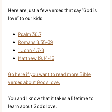
Here are just a few verses that say “God is
love” to our kids.
Psalm 36:7
Romans 8:35-39
1 John 4:7-8
Matthew 19:14-15
Go here if you want to read more Bible
verses about God's love.
You and I know that it takes a lifetime to
learn about God's love.