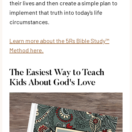
their lives and then create a simple plan to
implement that truth into today's life
circumstances.
Learn more about the 5Rs Bible Study™
Method here.
The Easiest Way to Teach
Kids About God's Love