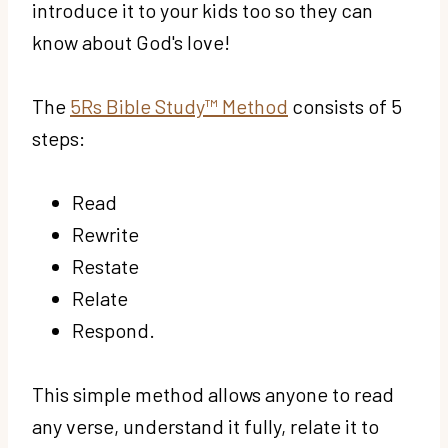
introduce it to your kids too so they can
know about God's love!
The
5Rs Bible Study™ Method
consists of 5
steps:
Read
Rewrite
Restate
Relate
Respond.
This simple method allows anyone to read
any verse, understand it fully, relate it to