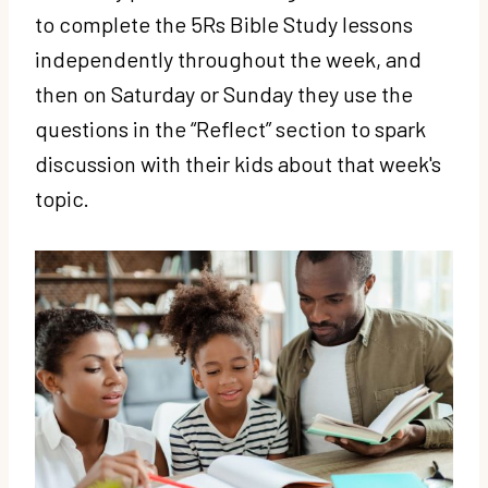
to complete the 5Rs Bible Study lessons
independently throughout the week, and
then on Saturday or Sunday they use the
questions in the “Reflect” section to spark
discussion with their kids about that week's
topic.