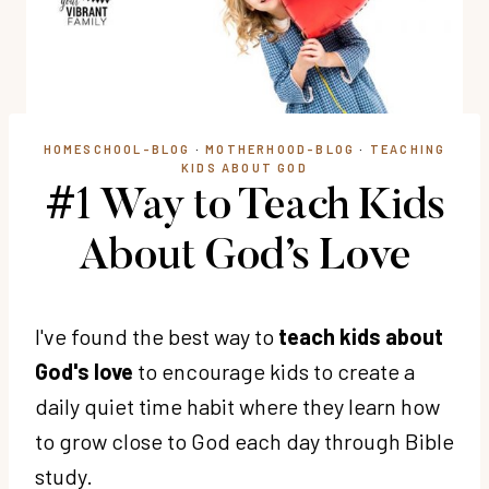
HOMESCHOOL-BLOG
·
MOTHERHOOD-BLOG
·
TEACHING
KIDS ABOUT GOD
#1 Way to Teach Kids
About God’s Love
I've found the best way to
teach kids about
God's love
to encourage kids to create a
daily quiet time habit where they learn how
to grow close to God each day through Bible
study.