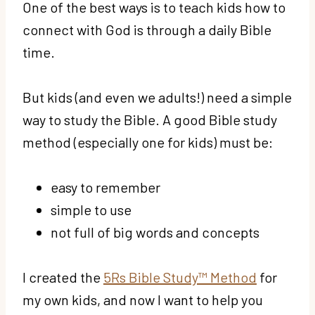
One of the best ways is to teach kids how to
connect with God is through a daily Bible
time.
But kids (and even we adults!) need a simple
way to study the Bible. A good Bible study
method (especially one for kids) must be:
easy to remember
simple to use
not full of big words and concepts
I created the
5Rs Bible Study™ Method
for
my own kids, and now I want to help you