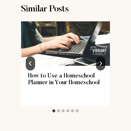
Similar Posts
How to Use a Homeschool
Planner in Your Homeschool