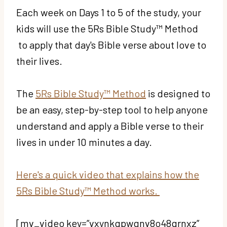
Each week on Days 1 to 5 of the study, your
kids will use the 5Rs Bible Study™ Method
to apply that day's Bible verse about love to
their lives.
The
5Rs Bible Study™ Method
is designed to
be an easy, step-by-step tool to help anyone
understand and apply a Bible verse to their
lives in under 10 minutes a day.
Here's a quick video that explains how the
5Rs Bible Study™ Method works.
[mv_video key=”vxynkqpwgnv8o48qrnxz”