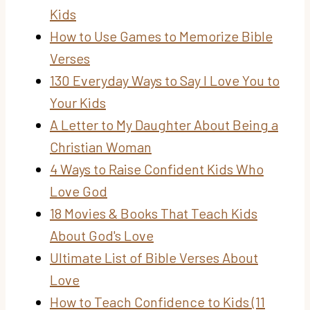
Kids
How to Use Games to Memorize Bible
Verses
130 Everyday Ways to Say I Love You to
Your Kids
A Letter to My Daughter About Being a
Christian Woman
4 Ways to Raise Confident Kids Who
Love God
18 Movies & Books That Teach Kids
About God's Love
Ultimate List of Bible Verses About
Love
How to Teach Confidence to Kids (11