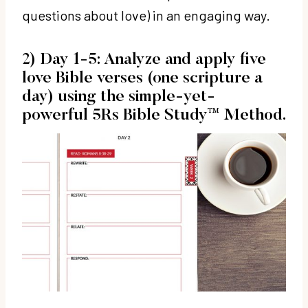
questions about love) in an engaging way.
2) Day 1-5: Analyze and apply five
love Bible verses (one scripture a
day) using the simple-yet-
powerful
5Rs Bible Study™ Method.