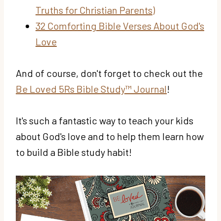
Truths for Christian Parents)
32 Comforting Bible Verses About God's
Love
And of course, don't forget to check out the
Be Loved 5Rs Bible Study™ Journal
!
It's such a fantastic way to teach your kids
about God's love and to help them learn how
to build a Bible study habit!