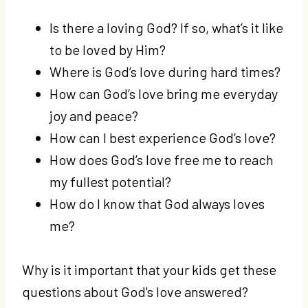
Is there a loving God? If so, what’s it like
to be loved by Him?
Where is God’s love during hard times?
How can God’s love bring me everyday
joy and peace?
How can I best experience God’s love?
How does God’s love free me to reach
my fullest potential?
How do I know that God always loves
me?
Why is it important that your kids get these
questions about God's love answered?