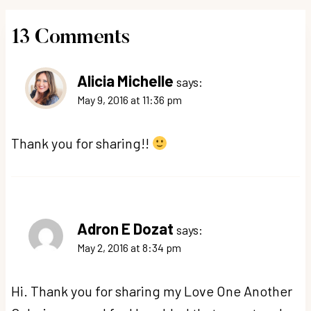
13 Comments
Alicia Michelle
says:
May 9, 2016 at 11:36 pm
Thank you for sharing!!
Adron E Dozat
says:
May 2, 2016 at 8:34 pm
Hi. Thank you for sharing my Love One Another