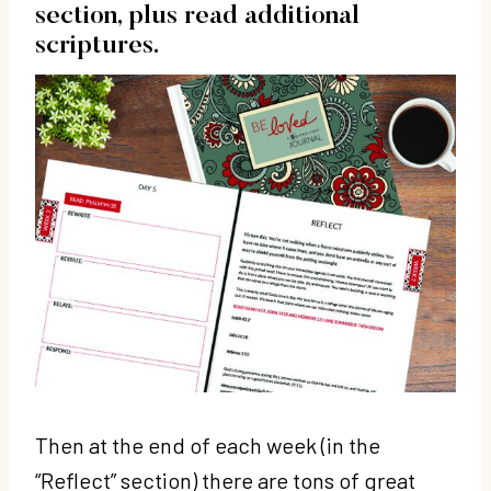
section, plus read additional
scriptures.
Then at the end of each week (in the
“Reflect” section) there are tons of great