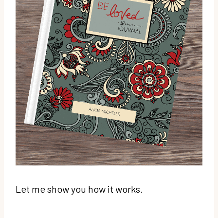
Let me show you how it works.