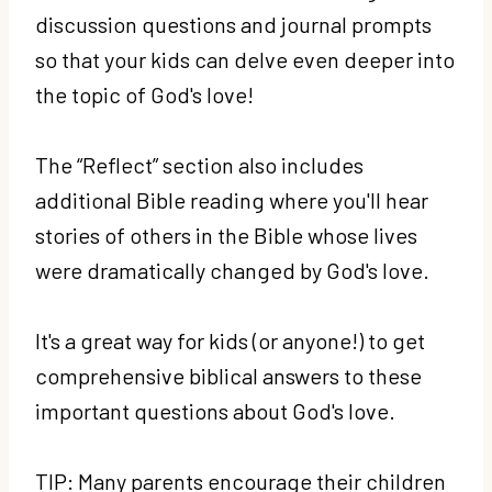
discussion questions and journal prompts
so that your kids can delve even deeper into
the topic of God's love!
The “Reflect” section also includes
additional Bible reading where you'll hear
stories of others in the Bible whose lives
were dramatically changed by God's love.
It's a great way for kids (or anyone!) to get
comprehensive biblical answers to these
important questions about God's love.
TIP: Many parents encourage their children