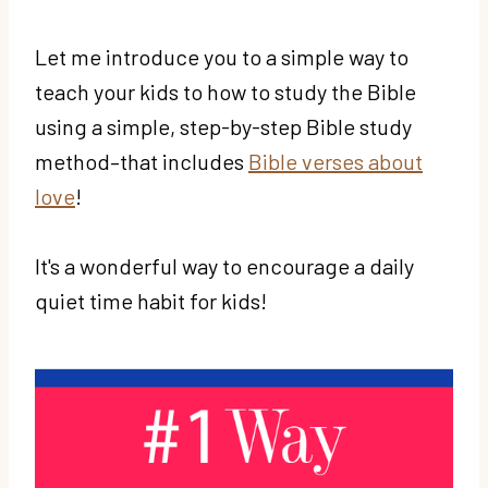
Let me introduce you to a simple way to
teach your kids to how to study the Bible
using a simple, step-by-step Bible study
method–that includes
Bible verses about
love
!
It's a wonderful way to encourage a daily
quiet time habit for kids!