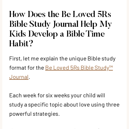
How Does the Be Loved 5Rs
Bible Study Journal Help My
Kids Develop a Bible Time
Habit?
First, let me explain the unique Bible study
format for the
Be Loved 5Rs Bible Study™
Journal
.
Each week for six weeks your child will
study a specific topic about love using three
powerful strategies.