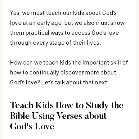
Yes, we must teach our kids about God's
love at an early age, but we also must show
them practical ways to access God's love
through every stage of their lives.
How can we teach kids the important skill of
how to continually discover more about
God's love? Let's talk about that next.
Teach Kids How to Study the
Bible Using Verses about
God's Love