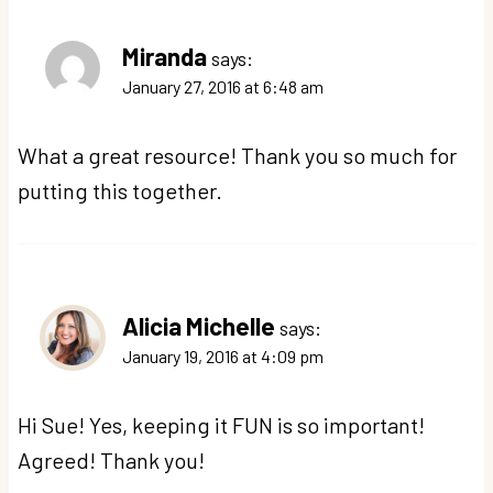
Miranda
says:
January 27, 2016 at 6:48 am
What a great resource! Thank you so much for
putting this together.
Alicia Michelle
says:
January 19, 2016 at 4:09 pm
Hi Sue! Yes, keeping it FUN is so important!
Agreed! Thank you!