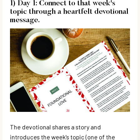
1) Day 1: Connect to that week's
topic through a heartfelt devotional
message.
The devotional shares a story and
introduces the week's topic (one of the