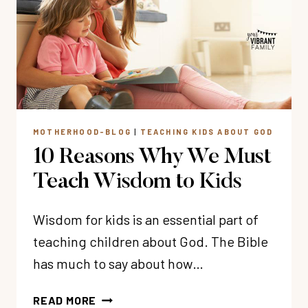
KIDS
MOTHERHOOD-BLOG
|
TEACHING KIDS ABOUT GOD
10 Reasons Why We Must
Teach Wisdom to Kids
Wisdom for kids is an essential part of
teaching children about God. The Bible
has much to say about how…
10
READ MORE