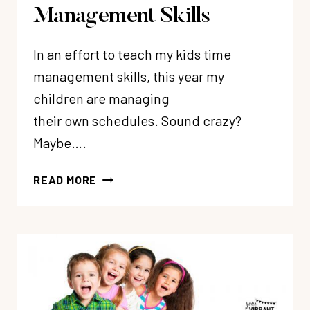
Management Skills
In an effort to teach my kids time
management skills, this year my
children are managing
their own schedules. Sound crazy?
Maybe….
HOW
READ MORE
TO
TEACH
KIDS
TIME
MANAGEMENT
SKILLS