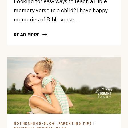
Looking for easy ways to teach a Bible
memory verse to a child? I have happy
memories of Bible verse…
3
READ MORE
SECRETS
FOR
TEACHING
BIBLE
MEMORY
VERSES
TO
KIDS
MOTHERHOOD-BLOG
|
PARENTING TIPS
|