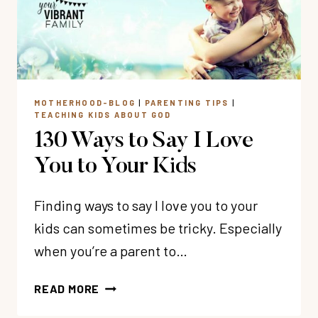
A
CHRISTIAN
WOMAN
MOTHERHOOD-BLOG
|
PARENTING TIPS
|
TEACHING KIDS ABOUT GOD
130 Ways to Say I Love
You to Your Kids
Finding ways to say I love you to your
kids can sometimes be tricky. Especially
when you’re a parent to…
130
READ MORE
WAYS