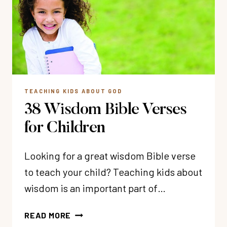
THOSE
TOUGH
MOTHERING
DAYS)
TEACHING KIDS ABOUT GOD
38 Wisdom Bible Verses
for Children
Looking for a great wisdom Bible verse
to teach your child? Teaching kids about
wisdom is an important part of…
38
READ MORE
WISDOM