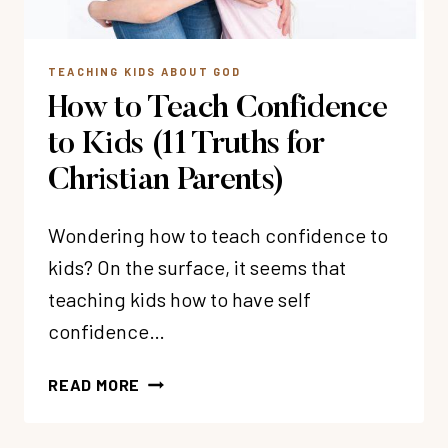
TEACHING KIDS ABOUT GOD
How to Teach Confidence
to Kids (11 Truths for
Christian Parents)
Wondering how to teach confidence to
kids? On the surface, it seems that
teaching kids how to have self
confidence…
HOW
READ MORE
TO
TEACH