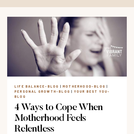
LIFE BALANCE-BLOG
|
MOTHERHOOD-BLOG
|
PERSONAL GROWTH-BLOG
|
YOUR BEST YOU-
BLOG
4 Ways to Cope When
Motherhood Feels
Relentless