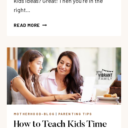
kids ideas? Great! Then you’re in the
right…
67
READ MORE
AWESOME
RANDOM
ACTS
OF
KINDNESS
FOR
KIDS
MOTHERHOOD-BLOG
|
PARENTING TIPS
How to Teach Kids Time