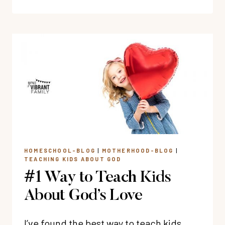
REASONS
WHY
WE
MUST
TEACH
WISDOM
TO
KIDS
HOMESCHOOL-BLOG
|
MOTHERHOOD-BLOG
|
TEACHING KIDS ABOUT GOD
#1 Way to Teach Kids
About God’s Love
I’ve found the best way to teach kids