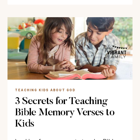
BIBLE
VERSES
FOR
CHILDREN
TEACHING KIDS ABOUT GOD
3 Secrets for Teaching
Bible Memory Verses to
Kids