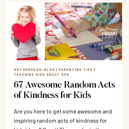
RESOURCES
MOTHERHOOD-BLOG
|
PARENTING TIPS
|
TEACHING KIDS ABOUT GOD
67 Awesome Random Acts
of Kindness for Kids
Are you here to get some awesome and
inspiring random acts of kindness for