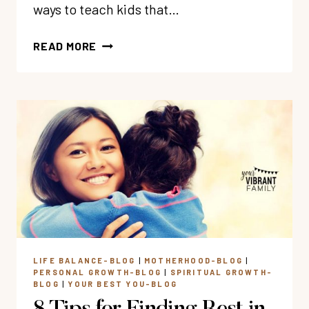
ways to teach kids that…
18
READ MORE
BOOKS
&
MOVIES
TO
TEACH
KIDS
GOD
IS
LOVE
LIFE BALANCE-BLOG
|
MOTHERHOOD-BLOG
|
PERSONAL GROWTH-BLOG
|
SPIRITUAL GROWTH-
BLOG
|
YOUR BEST YOU-BLOG