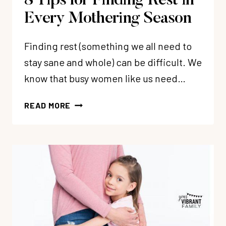
8 Tips for Finding Rest in
Every Mothering Season
Finding rest (something we all need to
stay sane and whole) can be difficult. We
know that busy women like us need…
8
READ MORE
TIPS
FOR
FINDING
REST
IN
EVERY
MOTHERING
SEASON