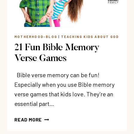
MOTHERHOOD-BLOG
|
TEACHING KIDS ABOUT GOD
21 Fun Bible Memory
Verse Games
Bible verse memory can be fun!
Especially when you use Bible memory
verse games that kids love. They’re an
essential part…
21
READ MORE
FUN
BIBLE