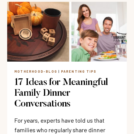
ARE
UNDER
SPIRITUAL
ATTACK
(AND
WHAT
TO
DO
ABOUT
MOTHERHOOD-BLOG
|
PARENTING TIPS
IT)
17 Ideas for Meaningful
Family Dinner
Conversations
For years, experts have told us that
families who regularly share dinner