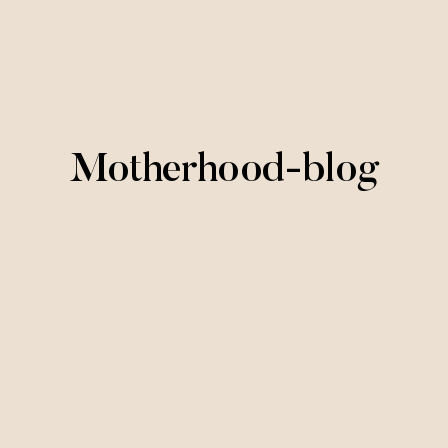
Motherhood-blog