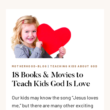
TO
SAY
I
LOVE
YOU
TO
YOUR
KIDS
MOTHERHOOD-BLOG
|
TEACHING KIDS ABOUT GOD
18 Books & Movies to
Teach Kids God Is Love
Our kids may know the song “Jesus loves
me,” but there are many other exciting