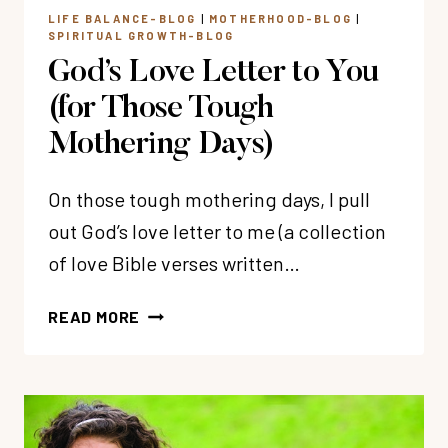
LIFE BALANCE-BLOG
|
MOTHERHOOD-BLOG
|
SPIRITUAL GROWTH-BLOG
God’s Love Letter to You
(for Those Tough
Mothering Days)
On those tough mothering days, I pull
out God’s love letter to me (a collection
of love Bible verses written…
GOD’S
READ MORE
LOVE
LETTER
TO
YOU
(FOR