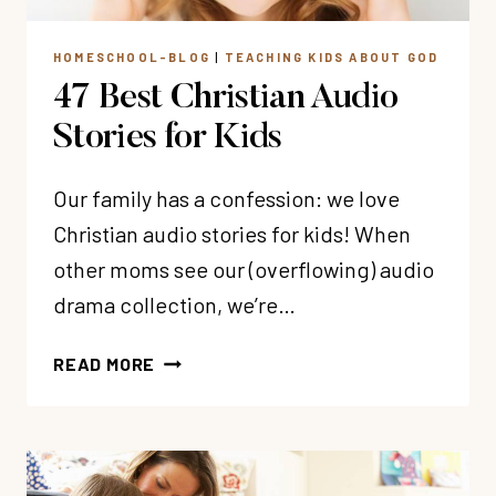
HOMESCHOOL-BLOG
|
TEACHING KIDS ABOUT GOD
47 Best Christian Audio
Stories for Kids
Our family has a confession: we love
Christian audio stories for kids! When
other moms see our (overflowing) audio
drama collection, we’re…
47
READ MORE
BEST
CHRISTIAN
AUDIO
STORIES
FOR