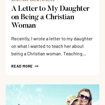
SPIRITUAL GROWTH-BLOG
A Letter to My Daughter
on Being a Christian
Woman
Recently, I wrote a letter to my daughter
on what I wanted to teach her about
being a Christian woman. Teaching…
A
READ MORE
LETTER
TO
MY
DAUGHTER
ON
BEING