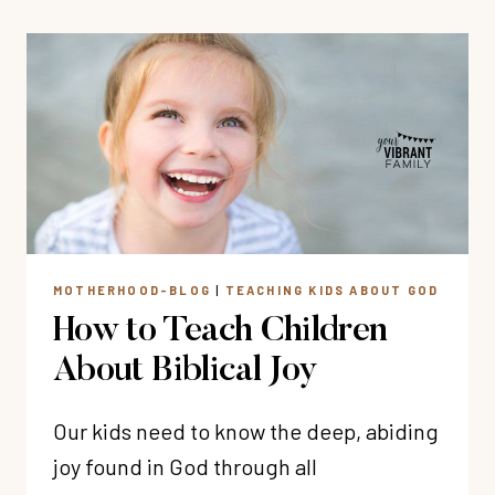
MEMORY
VERSE
GAMES
MOTHERHOOD-BLOG
|
TEACHING KIDS ABOUT GOD
How to Teach Children
About Biblical Joy
Our kids need to know the deep, abiding
joy found in God through all