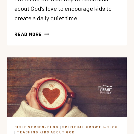
about God’s love to encourage kids to
create a daily quiet time…
#1
READ MORE
WAY
TO
TEACH
KIDS
ABOUT
GOD’S
LOVE
BIBLE VERSES-BLOG
|
SPIRITUAL GROWTH-BLOG
|
TEACHING KIDS ABOUT GOD