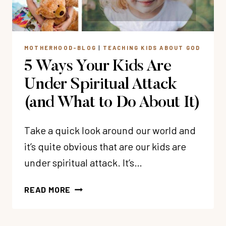
MOTHERHOOD-BLOG
|
TEACHING KIDS ABOUT GOD
5 Ways Your Kids Are
Under Spiritual Attack
(and What to Do About It)
Take a quick look around our world and
it’s quite obvious that are our kids are
under spiritual attack. It’s…
5
READ MORE
WAYS
YOUR
KIDS