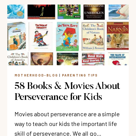
CONFIDENCE
TO
KIDS
(11
TRUTHS
FOR
CHRISTIAN
PARENTS)
MOTHERHOOD-BLOG
|
PARENTING TIPS
58 Books & Movies About
Perseverance for Kids
Movies about perseverance are a simple
way to teach our kids the important life
skill of perseverance. We all go…