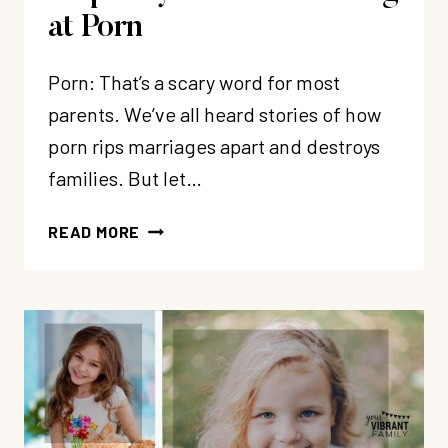
at Porn
Porn: That’s a scary word for most
parents. We’ve all heard stories of how
porn rips marriages apart and destroys
families. But let…
HELP!
READ MORE
MY
CHILD
IS
LOOKING
AT
PORN