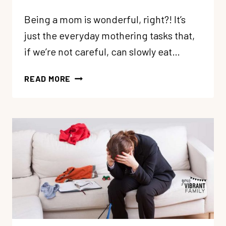
Being a mom is wonderful, right?! It’s
just the everyday mothering tasks that,
if we’re not careful, can slowly eat…
4
READ MORE
WAYS
TO
COPE
WHEN
MOTHERHOOD
FEELS
RELENTLESS