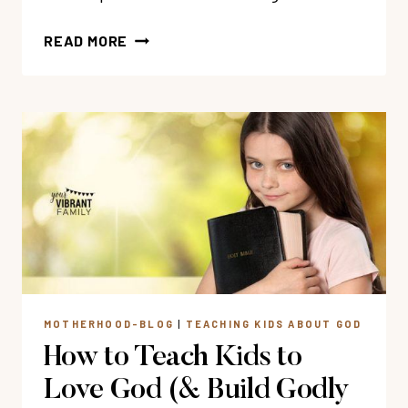
58
READ MORE
BOOKS
&
MOVIES
ABOUT
PERSEVERANCE
FOR
KIDS
MOTHERHOOD-BLOG
|
TEACHING KIDS ABOUT GOD
How to Teach Kids to
Love God (& Build Godly