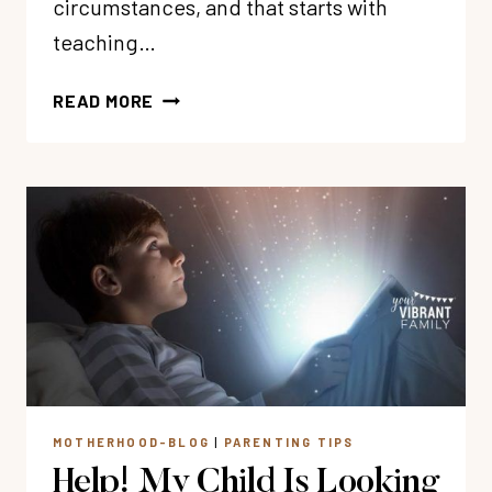
circumstances, and that starts with
teaching…
HOW
READ MORE
TO
TEACH
CHILDREN
ABOUT
BIBLICAL
JOY
MOTHERHOOD-BLOG
|
PARENTING TIPS
Help! My Child Is Looking