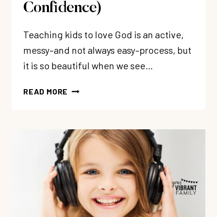
Confidence)
Teaching kids to love God is an active,
messy–and not always easy–process, but
it is so beautiful when we see…
HOW
READ MORE
TO
TEACH
KIDS
TO
LOVE
GOD
(&
BUILD
GODLY
CONFIDENCE)