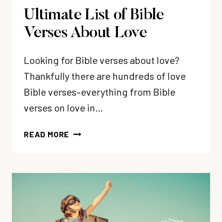
Ultimate List of Bible
Verses About Love
Looking for Bible verses about love?
Thankfully there are hundreds of love
Bible verses–everything from Bible
verses on love in…
ULTIMATE
READ MORE
LIST
OF
BIBLE
VERSES
ABOUT
LOVE