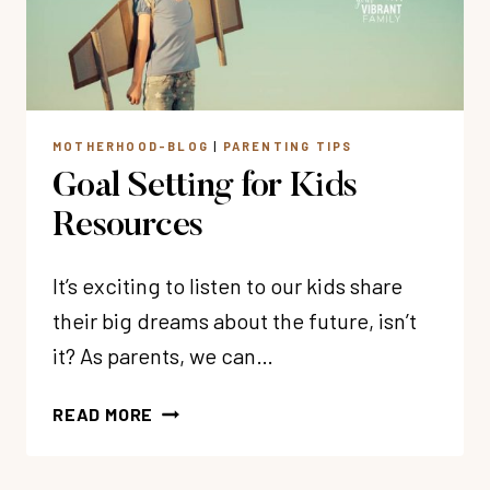
MOTHERHOOD-BLOG
|
PARENTING TIPS
Goal Setting for Kids
Resources
It’s exciting to listen to our kids share
their big dreams about the future, isn’t
it? As parents, we can…
GOAL
READ MORE
SETTING
FOR
KIDS