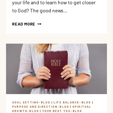
your life and to learn how to get closer
to God? The good news…
WANT
READ MORE
TO
GET
CLOSER
TO
GOD?
HERE’S
A
SIMPLE
SPIRITUAL
GROWTH
PLAN
GOAL SETTING-BLOG
|
LIFE BALANCE-BLOG
|
PURPOSE AND DIRECTION-BLOG
|
SPIRITUAL
GROWTH-BLOG
|
YOUR BEST YOU-BLOG