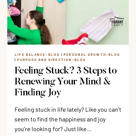
THOSE
TOUGH
MOTHERING
DAYS)
LIFE BALANCE-BLOG
|
PERSONAL GROWTH-BLOG
|
PURPOSE AND DIRECTION-BLOG
Feeling Stuck? 3 Steps to
Renewing Your Mind &
Finding Joy
Feeling stuck in life lately? Like you can’t
seem to find the happiness and joy
you’re looking for? Just like…