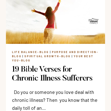
IN
EVERY
MOTHERING
SEASON
LIFE BALANCE-BLOG
|
PURPOSE AND DIRECTION-
BLOG
|
SPIRITUAL GROWTH-BLOG
|
YOUR BEST
YOU-BLOG
19 Bible Verses for
Chronic Illness Sufferers
Do you or someone you love deal with
chronic illness? Then you know that the
daily toll of an…