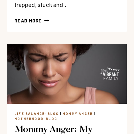
trapped, stuck and…
THAT
READ MORE
MAKES
ME
MAD!
HOW
TO
TACKLE
MOMMY
ANGER
TRIGGERS
LIFE BALANCE-BLOG
|
MOMMY ANGER
|
MOTHERHOOD-BLOG
Mommy Anger: My