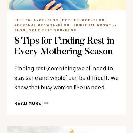
LIFE BALANCE-BLOG
|
MOTHERHOOD-BLOG
|
PERSONAL GROWTH-BLOG
|
SPIRITUAL GROWTH-
BLOG
|
YOUR BEST YOU-BLOG
8 Tips for Finding Rest in
Every Mothering Season
Finding rest (something we all need to
stay sane and whole) can be difficult. We
know that busy women like us need…
8
READ MORE
TIPS
FOR
FINDING
REST