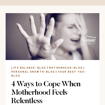
LIFE BALANCE-BLOG
|
MOTHERHOOD-BLOG
|
PERSONAL GROWTH-BLOG
|
YOUR BEST YOU-
BLOG
4 Ways to Cope When
Motherhood Feels
Relentless