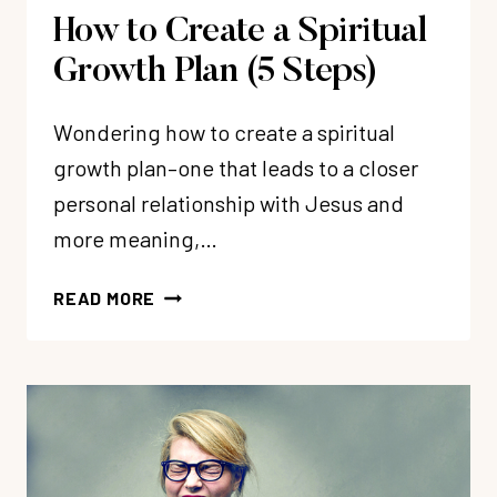
How to Create a Spiritual
Growth Plan (5 Steps)
Wondering how to create a spiritual
growth plan–one that leads to a closer
personal relationship with Jesus and
more meaning,…
HOW
READ MORE
TO
CREATE
A
SPIRITUAL
GROWTH
PLAN
(5