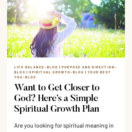
DAILY
QUIET
TIME
HABIT
LIFE BALANCE-BLOG
|
PURPOSE AND DIRECTION-
BLOG
|
SPIRITUAL GROWTH-BLOG
|
YOUR BEST
YOU-BLOG
Want to Get Closer to
God? Here’s a Simple
Spiritual Growth Plan
Are you looking for spiritual meaning in