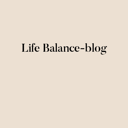
Life Balance-blog