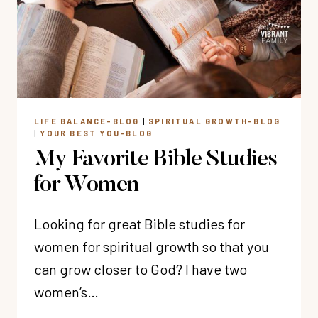
TIME
WITH
GOD
LIFE BALANCE-BLOG
|
SPIRITUAL GROWTH-BLOG
|
YOUR BEST YOU-BLOG
My Favorite Bible Studies
for Women
Looking for great Bible studies for
women for spiritual growth so that you
can grow closer to God? I have two
women’s…