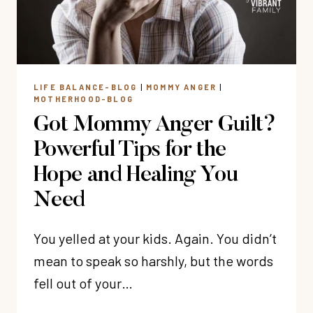
ALONE
LIFE BALANCE-BLOG
|
MOMMY ANGER
|
MOTHERHOOD-BLOG
Got Mommy Anger Guilt?
Powerful Tips for the
Hope and Healing You
Need
You yelled at your kids. Again. You didn’t
mean to speak so harshly, but the words
fell out of your…