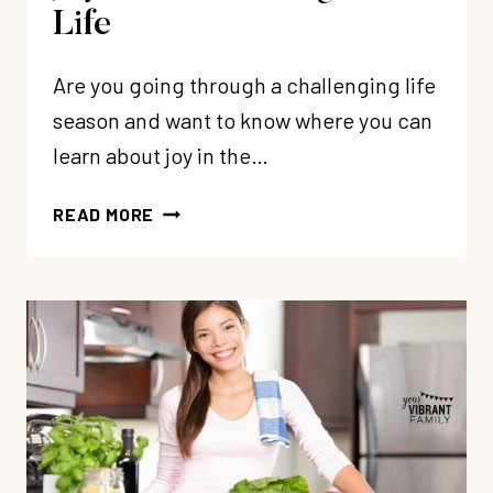
Life
Are you going through a challenging life
season and want to know where you can
learn about joy in the…
5
READ MORE
BIBLICAL
TRUTHS
ABOUT
JOY
THAT
WILL
CHANGE
YOUR
LIFE