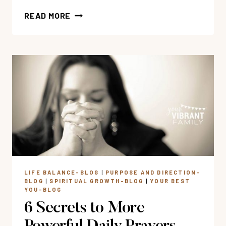
HOW
READ MORE
TO
FIND
AUTHENTIC
HAPPINESS
(BIBLE
VERSES
ABOUT
HAPPINESS)
LIFE BALANCE-BLOG
|
PURPOSE AND DIRECTION-
BLOG
|
SPIRITUAL GROWTH-BLOG
|
YOUR BEST
YOU-BLOG
6 Secrets to More