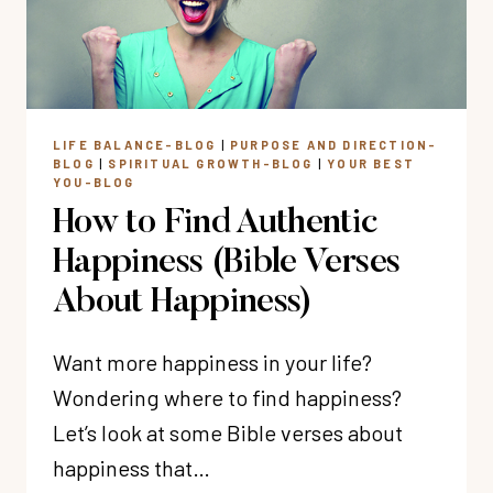
STEPS)
LIFE BALANCE-BLOG
|
PURPOSE AND DIRECTION-
BLOG
|
SPIRITUAL GROWTH-BLOG
|
YOUR BEST
YOU-BLOG
How to Find Authentic
Happiness (Bible Verses
About Happiness)
Want more happiness in your life?
Wondering where to find happiness?
Let’s look at some Bible verses about
happiness that…