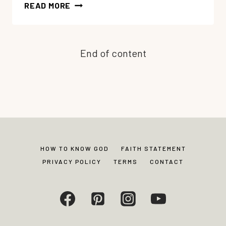
GOT
READ MORE
MOMMY
ANGER
GUILT?
End of content
POWERFUL
TIPS
FOR
THE
HOPE
AND
HEALING
YOU
HOW TO KNOW GOD
FAITH STATEMENT
NEED
PRIVACY POLICY
TERMS
CONTACT