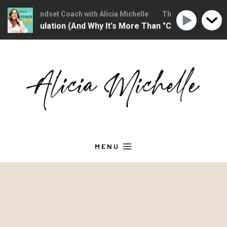
stian Mindset Coach with Alicia Michelle
The Christian Mindset C
Regulation (And Why It's More Than "Calming Yourself Down
Skip
to
content
MENU