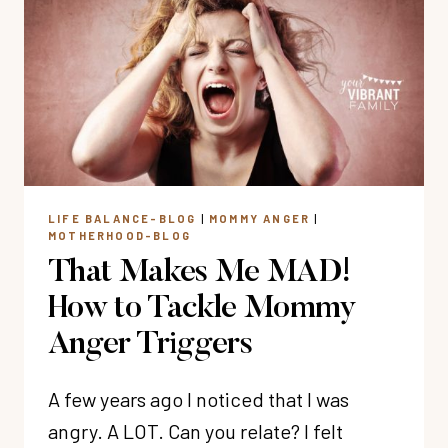
STRESS-
FREE
DINNER
PREP
(MY
3
SECRETS)
LIFE BALANCE-BLOG
|
MOMMY ANGER
|
MOTHERHOOD-BLOG
That Makes Me MAD!
How to Tackle Mommy
Anger Triggers
A few years ago I noticed that I was
angry. A LOT. Can you relate? I felt