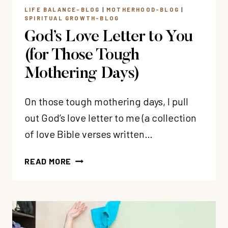
LIFE BALANCE-BLOG
|
MOTHERHOOD-BLOG
|
SPIRITUAL GROWTH-BLOG
God’s Love Letter to You
(for Those Tough
Mothering Days)
On those tough mothering days, I pull
out God’s love letter to me (a collection
of love Bible verses written…
GOD’S
READ MORE
LOVE
LETTER
TO
YOU
(FOR