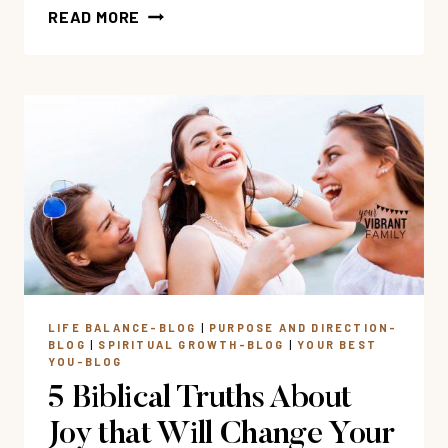
MY
READ MORE
FAVORITE
BIBLE
STUDIES
FOR
WOMEN
LIFE BALANCE-BLOG
|
PURPOSE AND DIRECTION-
BLOG
|
SPIRITUAL GROWTH-BLOG
|
YOUR BEST
YOU-BLOG
5 Biblical Truths About
Joy that Will Change Your