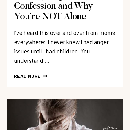
Confession and Why
You’re NOT Alone
I’ve heard this over and over from moms
everywhere: I never knew I had anger
issues until I had children. You
understand,…
MOMMY
READ MORE
ANGER:
MY
CONFESSION
AND
WHY
YOU’RE
NOT