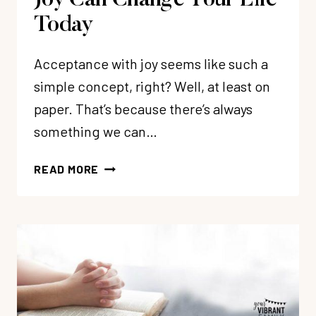
Joy Can Change Your Life
Today
Acceptance with joy seems like such a
simple concept, right? Well, at least on
paper. That’s because there’s always
something we can…
3
READ MORE
WAYS
ACCEPTANCE
WITH
JOY
CAN
CHANGE
YOUR
LIFE