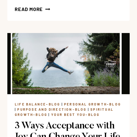
FEELING
READ MORE
STUCK?
3
STEPS
TO
RENEWING
YOUR
MIND
&
FINDING
JOY
LIFE BALANCE-BLOG
|
PERSONAL GROWTH-BLOG
|
PURPOSE AND DIRECTION-BLOG
|
SPIRITUAL
GROWTH-BLOG
|
YOUR BEST YOU-BLOG
3 Ways Acceptance with