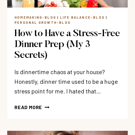
HOMEMAKING-BLOG
|
LIFE BALANCE-BLOG
|
PERSONAL GROWTH-BLOG
How to Have a Stress-Free
Dinner Prep (My 3
Secrets)
Is dinnertime chaos at your house?
Honestly, dinner time used to be a huge
stress point for me. I hated that…
HOW
READ MORE
TO
HAVE
A