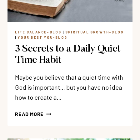
TODAY
LIFE BALANCE-BLOG
|
SPIRITUAL GROWTH-BLOG
|
YOUR BEST YOU-BLOG
3 Secrets to a Daily Quiet
Time Habit
Maybe you believe that a quiet time with
God is important… but you have no idea
how to create a…
3
READ MORE
SECRETS
TO
A