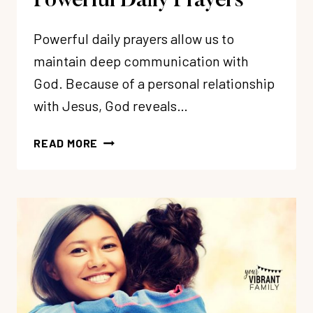
Powerful Daily Prayers
Powerful daily prayers allow us to
maintain deep communication with
God. Because of a personal relationship
with Jesus, God reveals…
6
READ MORE
SECRETS
TO
MORE
POWERFUL
DAILY
PRAYERS