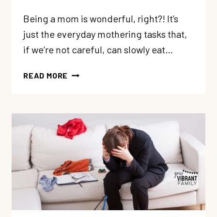
Being a mom is wonderful, right?! It’s
just the everyday mothering tasks that,
if we’re not careful, can slowly eat…
4
READ MORE
WAYS
TO
COPE
WHEN
MOTHERHOOD
FEELS
RELENTLESS