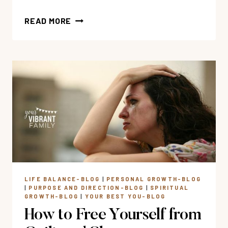
19
READ MORE
BIBLE
VERSES
FOR
CHRONIC
ILLNESS
SUFFERERS
LIFE BALANCE-BLOG
|
PERSONAL GROWTH-BLOG
|
PURPOSE AND DIRECTION-BLOG
|
SPIRITUAL
GROWTH-BLOG
|
YOUR BEST YOU-BLOG
How to Free Yourself from