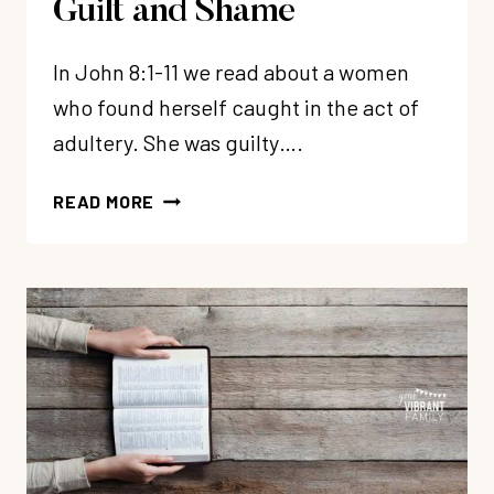
Guilt and Shame
In John 8:1-11 we read about a women
who found herself caught in the act of
adultery. She was guilty….
HOW
READ MORE
TO
FREE
YOURSELF
FROM
GUILT
AND
SHAME