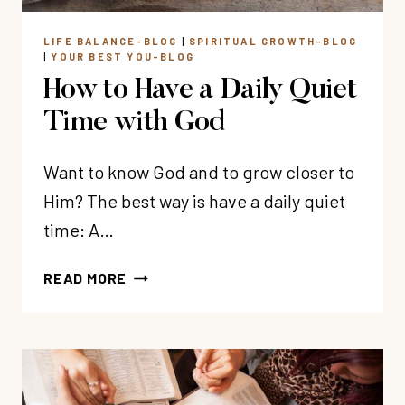
LIFE BALANCE-BLOG
|
SPIRITUAL GROWTH-BLOG
|
YOUR BEST YOU-BLOG
How to Have a Daily Quiet
Time with God
Want to know God and to grow closer to
Him? The best way is have a daily quiet
time: A…
HOW
READ MORE
TO
HAVE
A
DAILY
QUIET