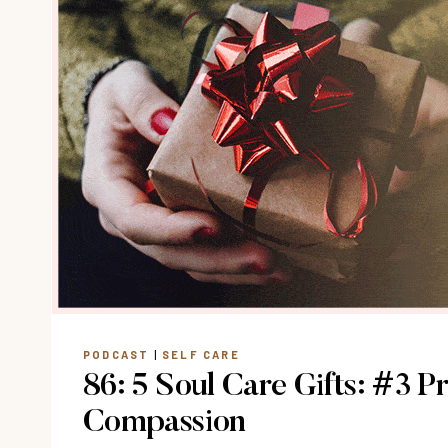
PODCAST
|
SELF CARE
86: 5 Soul Care Gifts: #3 Pr
Compassion