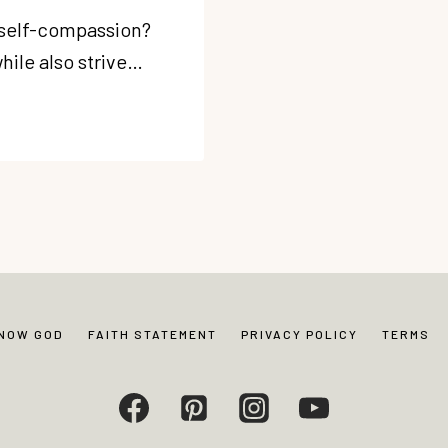
 self-compassion?
hile also strive…
KNOW GOD
FAITH STATEMENT
PRIVACY POLICY
TERMS