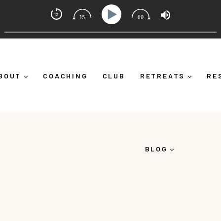
Mindset Coach with Alicia Michelle
g Yourself Down")
Ep 373: What Is Emotional Regulatio
BOUT
COACHING
CLUB
RETREATS
RE
BLOG