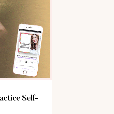
actice Self-