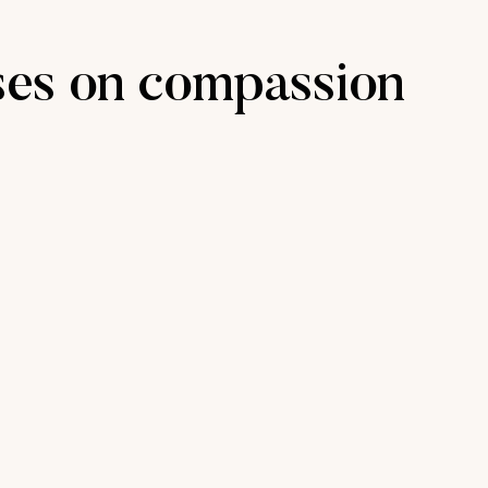
ses on compassion