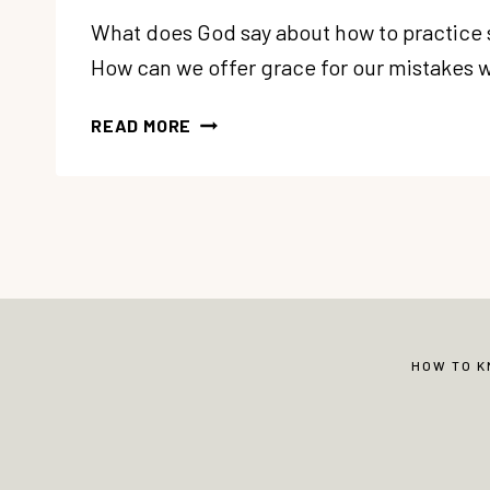
What does God say about how to practice
How can we offer grace for our mistakes w
86:
READ MORE
5
SOUL
CARE
GIFTS:
#3
PRACTICE
SELF-
COMPASSION
HOW TO 