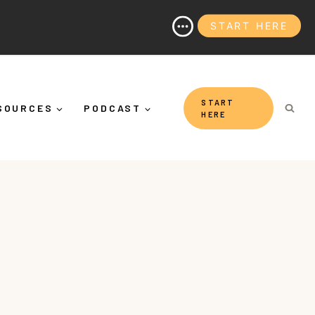
START HERE
n (And Why It's More Than "Calming Yourself Down")
START
SOURCES
PODCAST
HERE