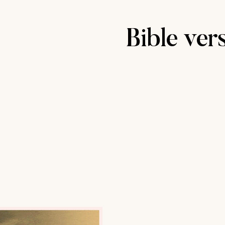
Bible ver