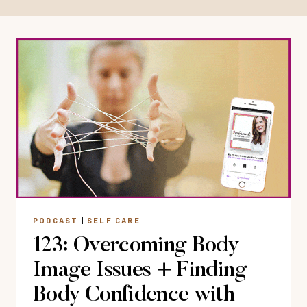
PODCAST
|
SELF CARE
123: Overcoming Body
Image Issues + Finding
Body Confidence with