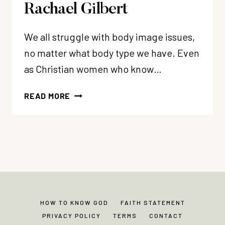
Rachael Gilbert
We all struggle with body image issues,
no matter what body type we have. Even
as Christian women who know…
123:
READ MORE
OVERCOMING
BODY
IMAGE
ISSUES
+
FINDING
BODY
CONFIDENCE
HOW TO KNOW GOD
FAITH STATEMENT
WITH
PRIVACY POLICY
TERMS
CONTACT
RACHAEL