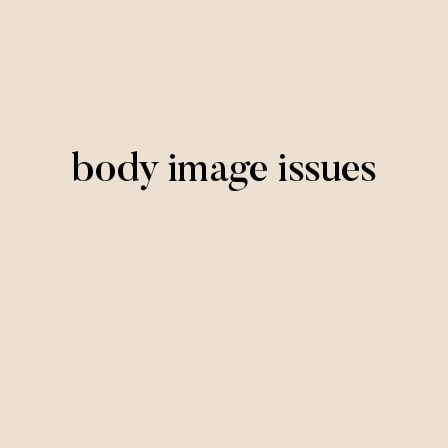
body image issues