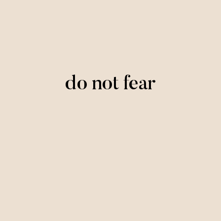
do not fear