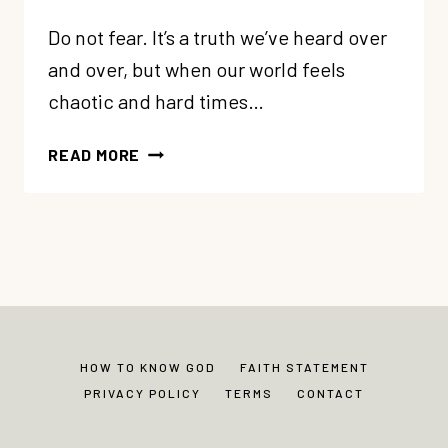
Do not fear. It’s a truth we’ve heard over
and over, but when our world feels
chaotic and hard times…
59A:
READ MORE
BIBLE
VERSES
FOR
FEAR
+
WHEN
LIFE
FEELS
HOW TO KNOW GOD
FAITH STATEMENT
OUT
PRIVACY POLICY
TERMS
CONTACT
OF
CONTROL