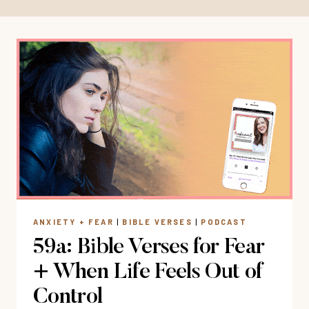
ANXIETY + FEAR
|
BIBLE VERSES
|
PODCAST
59a: Bible Verses for Fear
+ When Life Feels Out of
Control