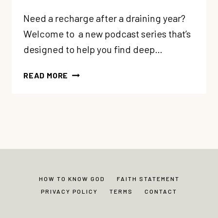
Need a recharge after a draining year?
Welcome to a new podcast series that’s
designed to help you find deep…
84:
READ MORE
5
SOUL
CARE
GIFTS:
#1
CULTIVATE
MARGIN
+
HOW TO KNOW GOD
FAITH STATEMENT
SOLITUDE
PRIVACY POLICY
TERMS
CONTACT