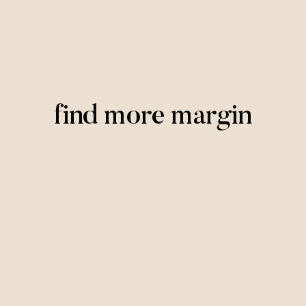
find more margin