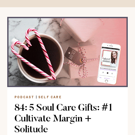
PODCAST
|
SELF CARE
84: 5 Soul Care Gifts: #1
Cultivate Margin +
Solitude