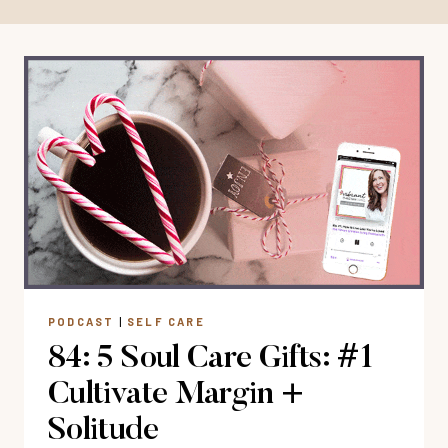
PODCAST
|
SELF CARE
84: 5 Soul Care Gifts: #1
Cultivate Margin +
Solitude