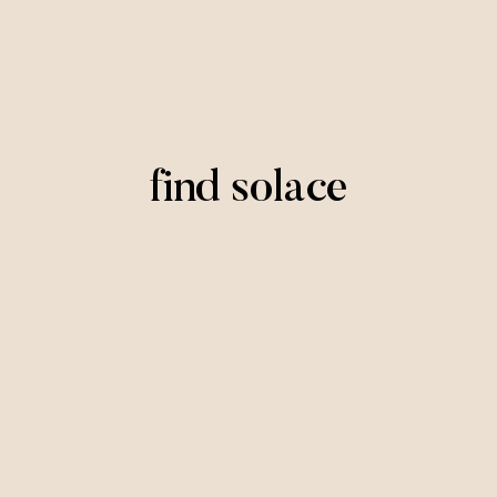
find solace