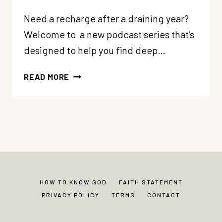
Need a recharge after a draining year?
Welcome to a new podcast series that’s
designed to help you find deep…
84:
READ MORE
5
SOUL
CARE
GIFTS:
#1
CULTIVATE
MARGIN
+
HOW TO KNOW GOD
FAITH STATEMENT
SOLITUDE
PRIVACY POLICY
TERMS
CONTACT