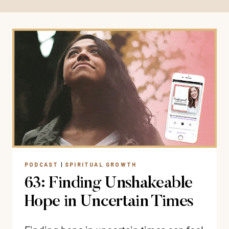
PODCAST
|
SPIRITUAL GROWTH
63: Finding Unshakeable
Hope in Uncertain Times