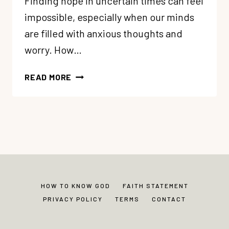
Finding hope in uncertain times can feel
impossible, especially when our minds
are filled with anxious thoughts and
worry. How…
63:
READ MORE
FINDING
UNSHAKEABLE
HOPE
IN
UNCERTAIN
TIMES
HOW TO KNOW GOD
FAITH STATEMENT
PRIVACY POLICY
TERMS
CONTACT