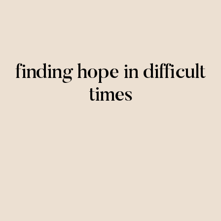
finding hope in difficult
times