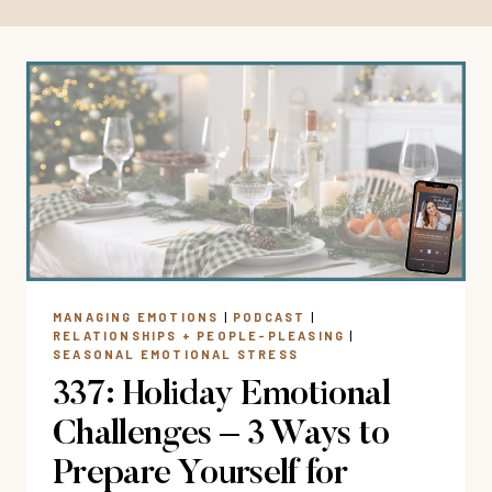
MANAGING EMOTIONS
|
PODCAST
|
RELATIONSHIPS + PEOPLE-PLEASING
|
SEASONAL EMOTIONAL STRESS
337: Holiday Emotional
Challenges – 3 Ways to
Prepare Yourself for