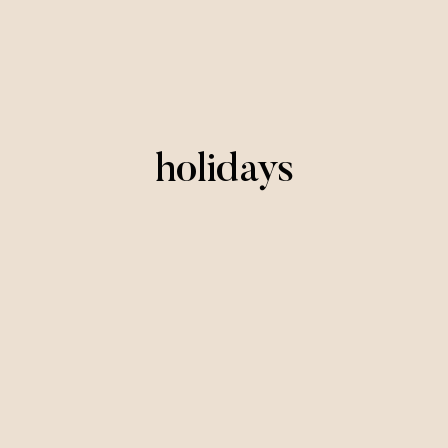
holidays