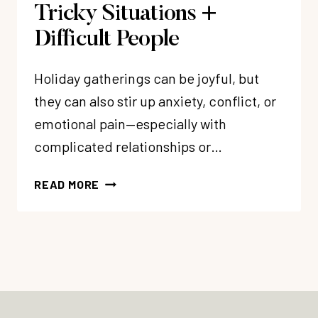
Tricky Situations +
Difficult People
Holiday gatherings can be joyful, but
they can also stir up anxiety, conflict, or
emotional pain—especially with
complicated relationships or…
337:
READ MORE
HOLIDAY
EMOTIONAL
CHALLENGES
–
3
WAYS
TO