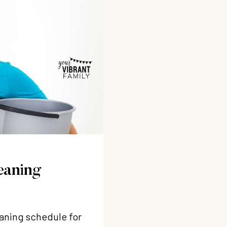
eaning
eaning schedule for