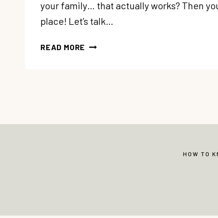
your family… that actually works? Then you’
place! Let’s talk…
HOW
READ MORE
TO
DEVELOP
A
HOUSE
CLEANING
SCHEDULE
THAT
WORKS
HOW TO 