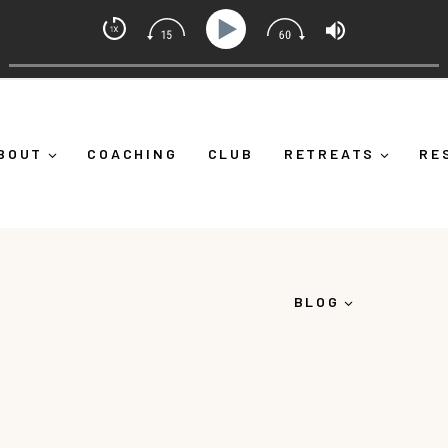
t Coach with Alicia Michelle
Down")
Ep 373: What Is Emotional Regulation (And Why I
BOUT
COACHING
CLUB
RETREATS
RE
BLOG