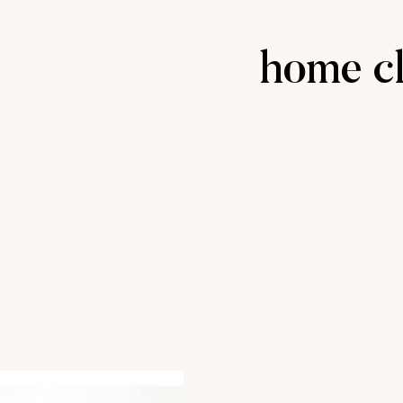
home cl