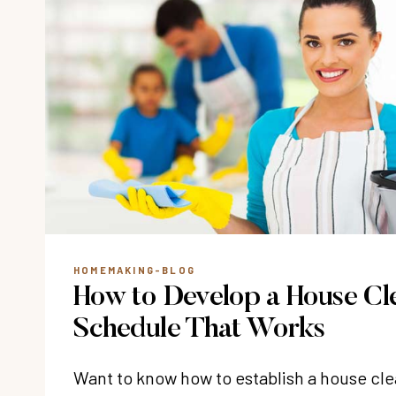
HOMEMAKING-BLOG
How to Develop a House Cl
Schedule That Works
Want to know how to establish a house cl