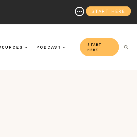
START HERE
t's More Than "Calming Yourself Down")
START
SOURCES
PODCAST
HERE