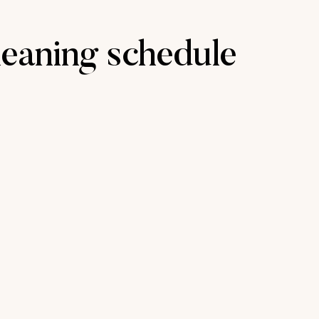
eaning schedule