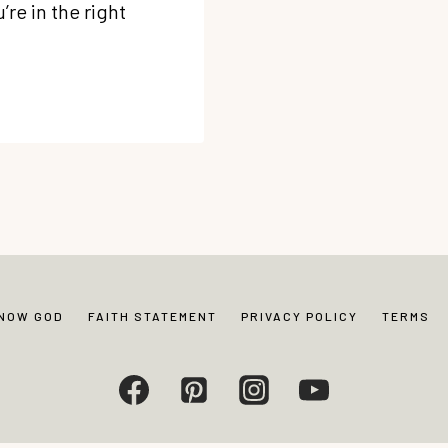
re in the right
KNOW GOD
FAITH STATEMENT
PRIVACY POLICY
TERMS