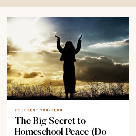
YOUR BEST YOU-BLOG
The Big Secret to
Homeschool Peace (Do