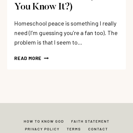
You Know It?)
Homeschool peace is something I really
need (I’m guessing you’re a fan too). The
problem is that I seem to…
THE
READ MORE
BIG
SECRET
TO
HOMESCHOOL
PEACE
(DO
YOU
KNOW
HOW TO KNOW GOD
FAITH STATEMENT
IT?)
PRIVACY POLICY
TERMS
CONTACT