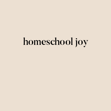
homeschool joy