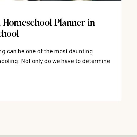
 Homeschool Planner in
hool
g can be one of the most daunting
ooling. Not only do we have to determine
OOL