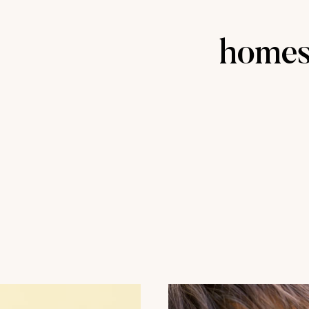
homes