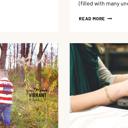
(filled with many u
HARD
READ MORE
HOMESCH
YEAR?
3
THINGS
TO CELE
RIGHT
NOW