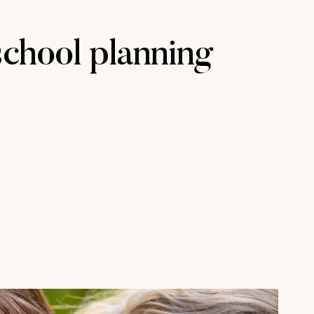
chool planning