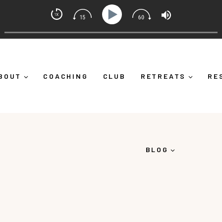
ndset Coach with Alicia Michelle
urself Down")
Ep 373: What Is Emotional Regulation (A
BOUT
COACHING
CLUB
RETREATS
RE
BLOG