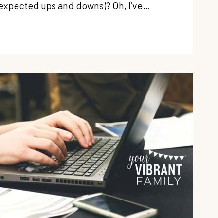
nexpected ups and downs)? Oh, I’ve…
OOL
BRATE