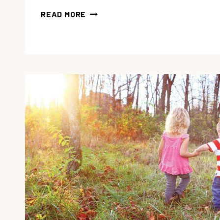
7
READ MORE
TIPS
FOR
EASY
HOMESCHOOL
PLANNING