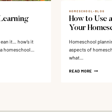
HOMESCHOOL-BLOG
Learning
How to Use a
Your Homesc
ean it… how’s it
Homeschool plannin
nd a homeschool…
aspects of homesch
what…
HOW
READ MORE
TO
USE
A
HOMESCH
PLANNER
IN