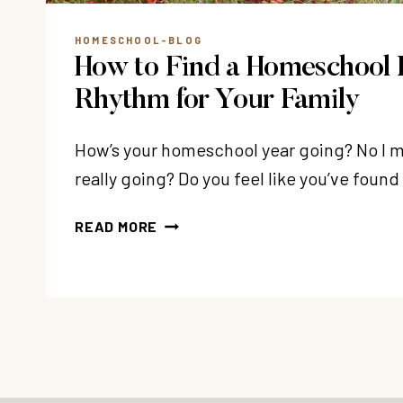
HOMESCHOOL-BLOG
How to Find a Homeschool 
Rhythm for Your Family
How’s your homeschool year going? No I m
really going? Do you feel like you’ve fou
HOW
READ MORE
TO
FIND
A
HOMESCHOOL
LEARNING
RHYTHM
FOR
YOUR