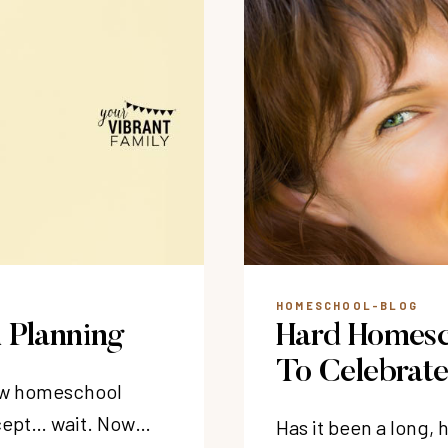
HOMESCHOOL-BLOG
 Planning
Hard Homesc
To Celebrat
new homeschool
xcept… wait. Now…
Has it been a long,