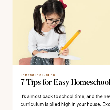
HOMESCHOOL-BLOG
7 Tips for Easy Homeschool
It’s almost back to school time, and the 
curriculum is piled high in your house. E