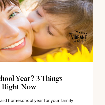
hool Year? 3 Things
e Right Now
 hard homeschool year for your family