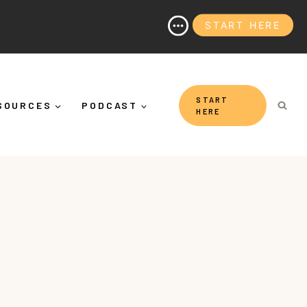
START HERE
nd Why It's More Than "Calming Yourself Down")
START
SOURCES
PODCAST
HERE