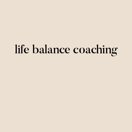
life balance coaching