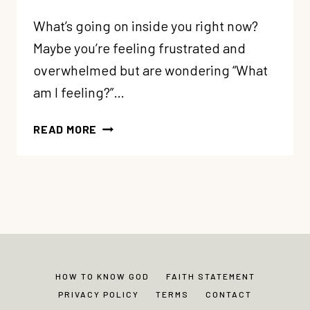
What’s going on inside you right now?
Maybe you’re feeling frustrated and
overwhelmed but are wondering “What
am I feeling?”…
69:
READ MORE
WHAT’S
GOING
ON
INSIDE?
LEARNING
ABOUT
THE
4
HOW TO KNOW GOD
FAITH STATEMENT
PARTS
PRIVACY POLICY
TERMS
CONTACT
OF