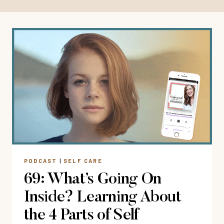
PODCAST
|
SELF CARE
69: What’s Going On
Inside? Learning About
the 4 Parts of Self