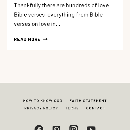
Thankfully there are hundreds of love
Bible verses–everything from Bible
verses on love in…
ULTIMATE
READ MORE
LIST
OF
BIBLE
VERSES
ABOUT
LOVE
HOW TO KNOW GOD
FAITH STATEMENT
PRIVACY POLICY
TERMS
CONTACT