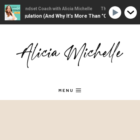
Christian Mindset Coach with Alicia Michelle
The Christian Minds
tional Regulation (And Why It's More Than "Calming Yourse
Skip
to
content
MENU