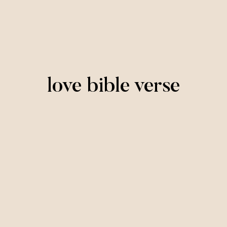
love bible verse