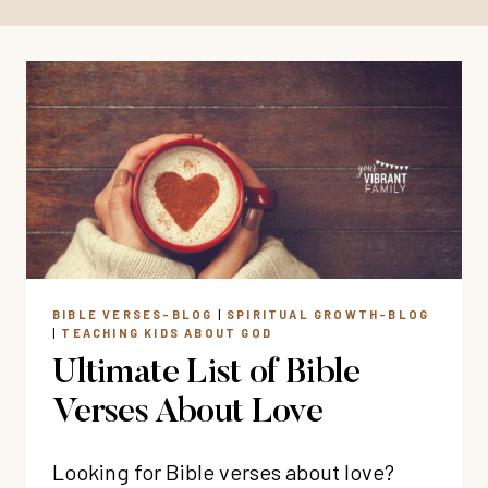
BIBLE VERSES-BLOG
|
SPIRITUAL GROWTH-BLOG
|
TEACHING KIDS ABOUT GOD
Ultimate List of Bible
Verses About Love
Looking for Bible verses about love?