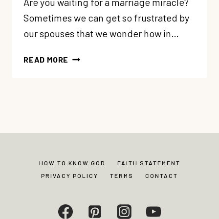
Are you waiting for a marriage miracle?
Sometimes we can get so frustrated by
our spouses that we wonder how in…
WHEN
READ MORE
YOU’RE
WAITING
FOR
THE
MIRACLE
IN
YOUR
MARRIAGE
HOW TO KNOW GOD
FAITH STATEMENT
PRIVACY POLICY
TERMS
CONTACT