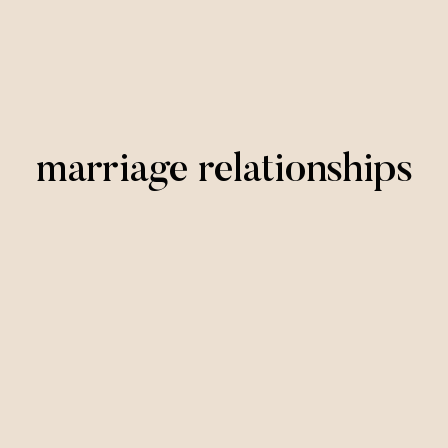
marriage relationships