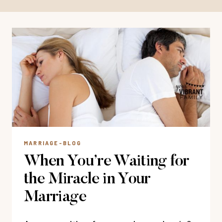
MARRIAGE-BLOG
When You’re Waiting for
the Miracle in Your
Marriage