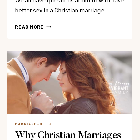
We all have questions about how to have
better sex in a Christian marriage….
50
READ MORE
BEST
CHRISTIAN
SEX
RESOURCES
FOR
MARRIAGE
MARRIAGE-BLOG
Why Christian Marriages