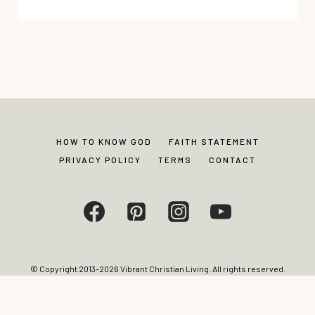
SURPRISING
SECRET
TO
BETTER
SEX
IN
CHRISTIAN
MARRIAGE
HOW TO KNOW GOD
FAITH STATEMENT
PRIVACY POLICY
TERMS
CONTACT
© Copyright 2013-2026 Vibrant Christian Living. All rights reserved.
Photos and content may not be reproduced without express written
permission from site editor.