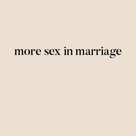
more sex in marriage