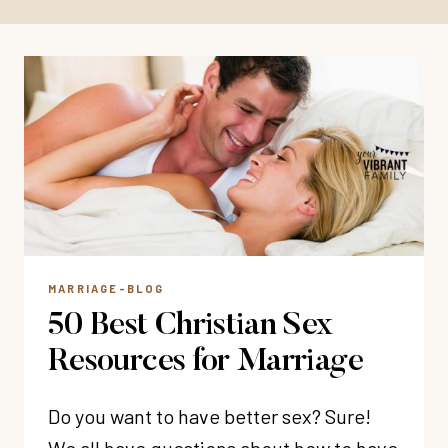
MARRIAGE-BLOG
50 Best Christian Sex
Resources for Marriage
Do you want to have better sex? Sure!