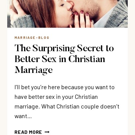
MARRIAGE-BLOG
The Surprising Secret to
Better Sex in Christian
Marriage
I’ll bet you’re here because you want to
have better sex in your Christian
marriage. What Christian couple doesn’t
want…
THE
READ MORE