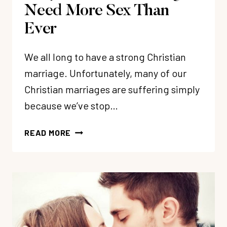
Need More Sex Than
Ever
We all long to have a strong Christian
marriage. Unfortunately, many of our
Christian marriages are suffering simply
because we’ve stop…
WHY
READ MORE
CHRISTIAN
MARRIAGES
NEED
MORE
SEX
THAN
EVER