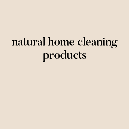
natural home cleaning
products