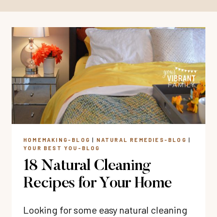
HOMEMAKING-BLOG
|
NATURAL REMEDIES-BLOG
|
YOUR BEST YOU-BLOG
18 Natural Cleaning
Recipes for Your Home
Looking for some easy natural cleaning