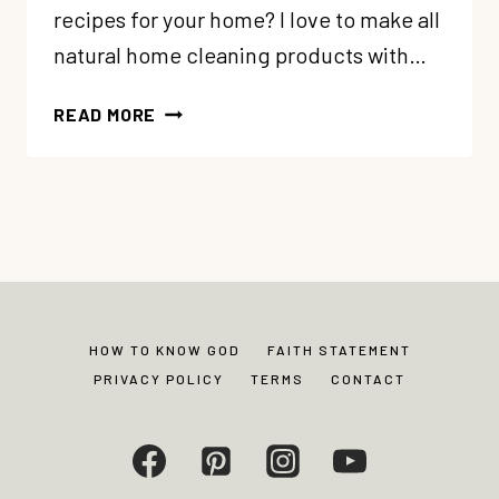
recipes for your home? I love to make all
natural home cleaning products with…
18
READ MORE
NATURAL
CLEANING
RECIPES
FOR
YOUR
HOME
HOW TO KNOW GOD
FAITH STATEMENT
PRIVACY POLICY
TERMS
CONTACT