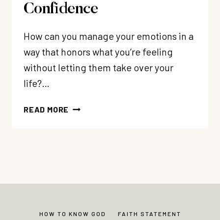
Confidence
How can you manage your emotions in a
way that honors what you’re feeling
without letting them take over your
life?…
83:
READ MORE
MY
3
STEP
TOOL
TO
MANAGE
YOUR
EMOTIONS
HOW TO KNOW GOD
FAITH STATEMENT
FOR