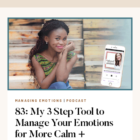
MANAGING EMOTIONS
|
PODCAST
83: My 3 Step Tool to
Manage Your Emotions
for More Calm +