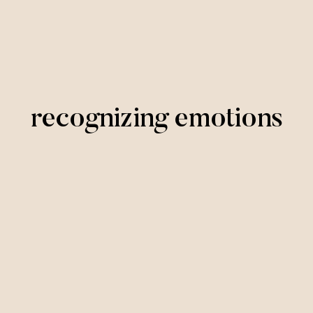
recognizing emotions