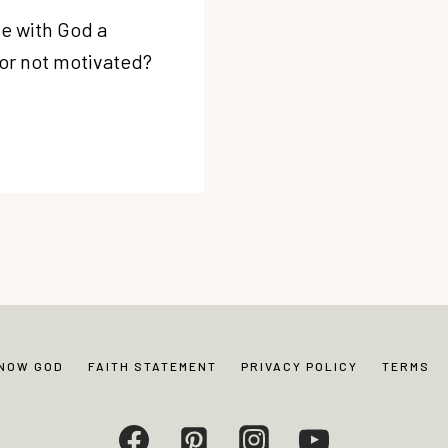
e with God a
 or not motivated?
KNOW GOD
FAITH STATEMENT
PRIVACY POLICY
TERMS