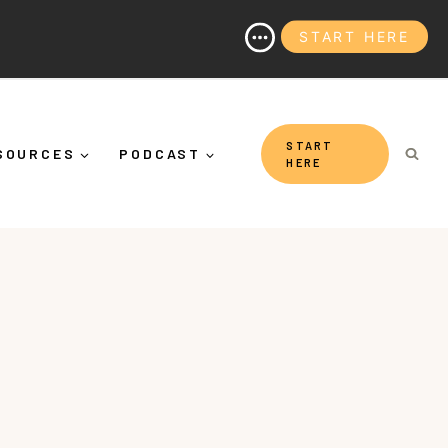
START HERE
(And Why It's More Than "Calming Yourself Down")
START
SOURCES
PODCAST
HERE