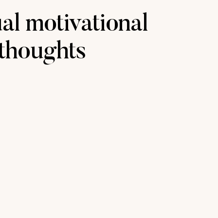
ual motivational
thoughts