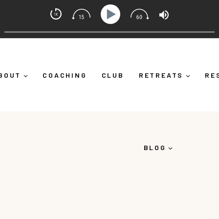
indset Coach with Alicia Michelle
Yourself Down")
Ep 373: What Is Emotional Regulation 
BOUT
COACHING
CLUB
RETREATS
RE
BLOG