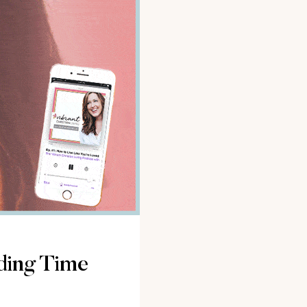
ding Time