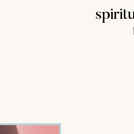
spirit