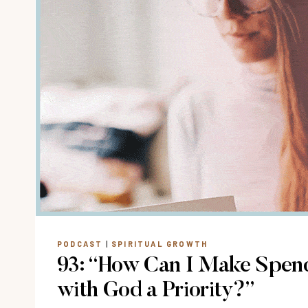
PODCAST
|
SPIRITUAL GROWTH
93: “How Can I Make Spen
with God a Priority?”