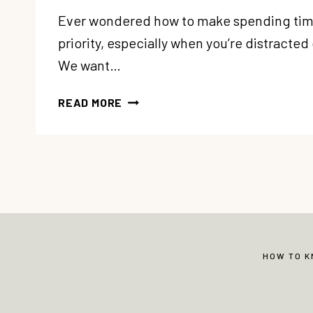
Ever wondered how to make spending tim
priority, especially when you’re distracted
We want…
93:
READ MORE
“HOW
CAN
I
MAKE
SPENDING
TIME
WITH
GOD
A
HOW TO 
PRIORITY?”