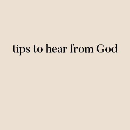
tips to hear from God