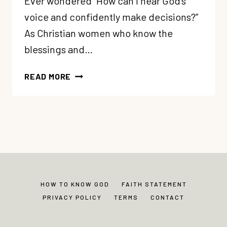
Ever wondered “How can I hear God’s
voice and confidently make decisions?”
As Christian women who know the
blessings and…
106:
READ MORE
HOW
TO
HEAR
GOD’S
VOICE
(5
TIPS)
HOW TO KNOW GOD
FAITH STATEMENT
PRIVACY POLICY
TERMS
CONTACT