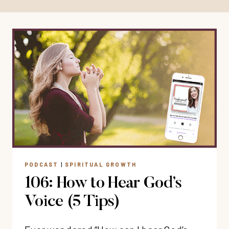
PODCAST
|
SPIRITUAL GROWTH
106: How to Hear God’s
Voice (5 Tips)