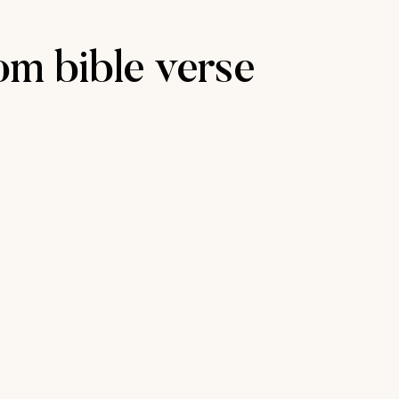
m bible verse