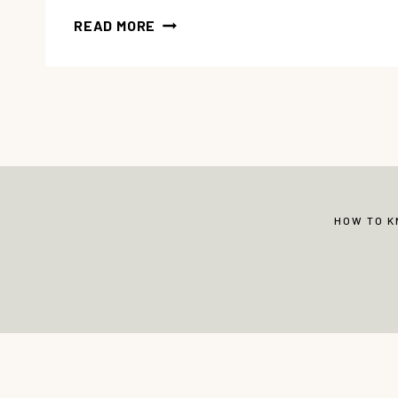
38
READ MORE
WISDOM
BIBLE
VERSES
FOR
CHILDREN
HOW TO 
© Copyright 2013-2026 Vibrant Christian 