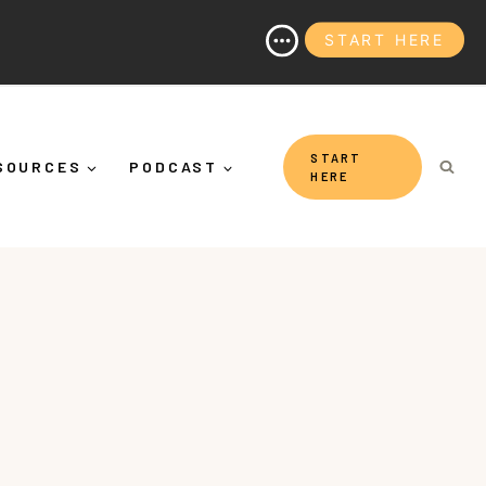
START HERE
(And Why It's More Than "Calming Yourself Down")
START
SOURCES
PODCAST
HERE