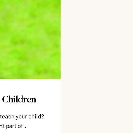
 Children
 teach your child?
nt part of…