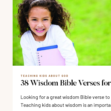
TEACHING KIDS ABOUT GOD
38 Wisdom Bible Verses for
Looking for a great wisdom Bible verse to
Teaching kids about wisdom is an importa