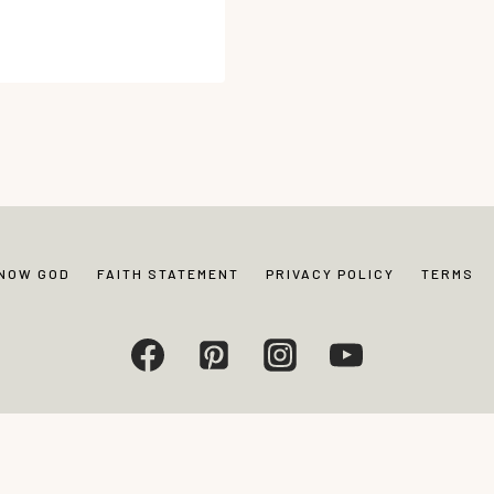
KNOW GOD
FAITH STATEMENT
PRIVACY POLICY
TERMS
Living. All rights reserved. Photos and content may not be reproduced without exp