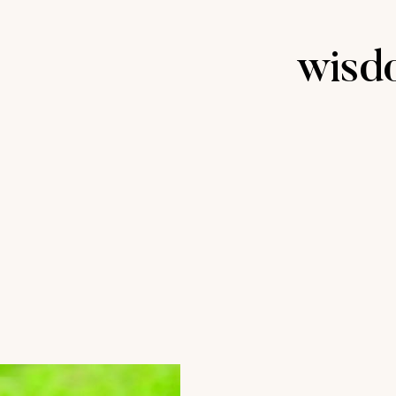
wisdo