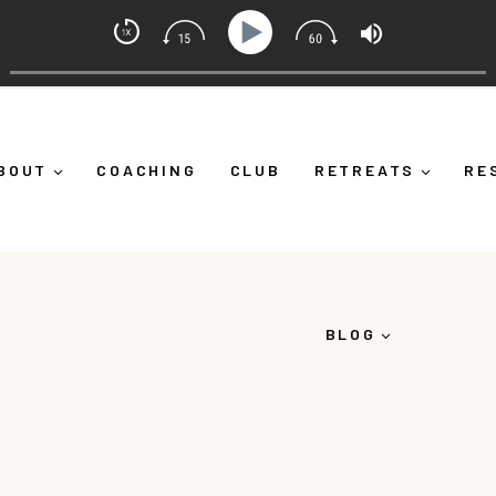
indset Coach with Alicia Michelle
Yourself Down")
Ep 373: What Is Emotional Regulation 
BOUT
COACHING
CLUB
RETREATS
RE
BLOG