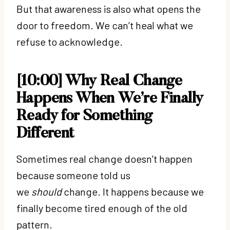
But that awareness is also what opens the
door to freedom. We can’t heal what we
refuse to acknowledge.
[10:00] Why Real Change
Happens When We’re Finally
Ready for Something
Different
Sometimes real change doesn’t happen
because someone told us
we
should
change. It happens because we
finally become tired enough of the old
pattern.