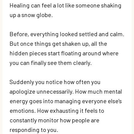
Healing can feel a lot like someone shaking
up a snow globe.
Before, everything looked settled and calm.
But once things get shaken up, all the
hidden pieces start floating around where
you can finally see them clearly.
Suddenly you notice how often you
apologize unnecessarily. How much mental
energy goes into managing everyone else’s
emotions. How exhausting it feels to
constantly monitor how people are
responding to you.