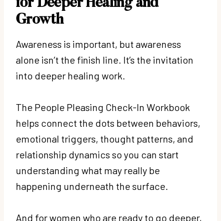
for Deeper Healing and
Growth
Awareness is important, but awareness
alone isn’t the finish line. It’s the invitation
into deeper healing work.
The People Pleasing Check-In Workbook
helps connect the dots between behaviors,
emotional triggers, thought patterns, and
relationship dynamics so you can start
understanding what may really be
happening underneath the surface.
And for women who are ready to go deeper,