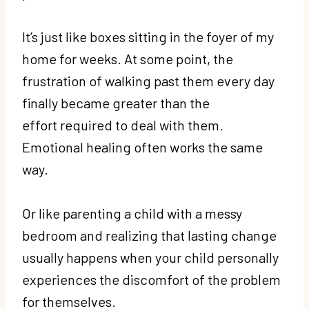
It’s just like boxes sitting in the foyer of my
home for weeks. At some point, the
frustration of walking past them every day
finally became greater than the
effort required to deal with them.
Emotional healing often works the same
way.
Or like parenting a child with a messy
bedroom and realizing that lasting change
usually happens when your child personally
experiences the discomfort of the problem
for themselves.