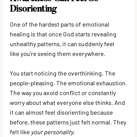
Disorienting
One of the hardest parts of emotional
healing is that once God starts revealing
unhealthy patterns, it can suddenly feel
like you’re seeing them everywhere.
You start noticing the overthinking. The
people-pleasing. The emotional exhaustion.
The way you avoid conflict or constantly
worry about what everyone else thinks. And
it can almost feel disorienting because
before, these patterns just felt normal. They
felt like
your personality.