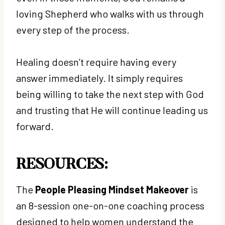
loving Shepherd who walks with us through
every step of the process.
Healing doesn’t require having every
answer immediately. It simply requires
being willing to take the next step with God
and trusting that He will continue leading us
forward.
RESOURCES:
The
People Pleasing Mindset Makeover
is
an 8-session one-on-one coaching process
designed to help women understand the