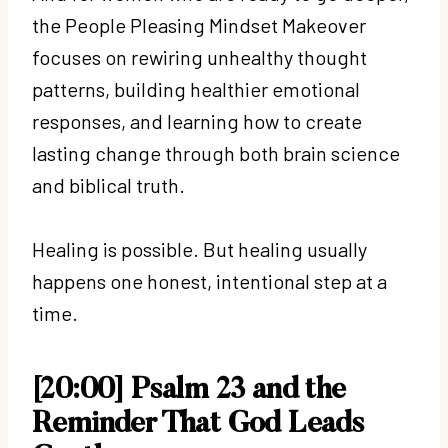
the People Pleasing Mindset Makeover
focuses on rewiring unhealthy thought
patterns, building healthier emotional
responses, and learning how to create
lasting change through both brain science
and biblical truth.
Healing is possible. But healing usually
happens one honest, intentional step at a
time.
[20:00] Psalm 23 and the
Reminder That God Leads