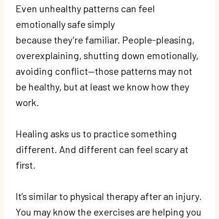
Even unhealthy patterns can feel
emotionally safe simply
because they’re familiar. People-pleasing,
overexplaining, shutting down emotionally,
avoiding conflict—those patterns may not
be healthy, but at least we know how they
work.
Healing asks us to practice something
different. And different can feel scary at
first.
It’s similar to physical therapy after an injury.
You may know the exercises are helping you