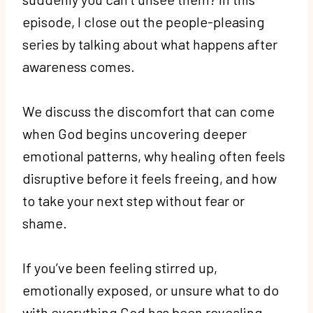
episode, I close out the people-pleasing
series by talking about what happens after
awareness comes.
We discuss the discomfort that can come
when God begins uncovering deeper
emotional patterns, why healing often feels
disruptive before it feels freeing, and how
to take your next step without fear or
shame.
If you’ve been feeling stirred up,
emotionally exposed, or unsure what to do
with everything God has been revealing