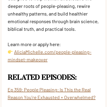
deeper roots of people-pleasing, rewire
unhealthy patterns, and build healthier
emotional responses through brain science,
biblical truth, and practical tools.
Learn more or apply here:
AliciaMichelle.com/people-pleasing-
mindset-makeover
RELATED EPISODES:
Ep 359: People Pleasing: Is This the Real
Reason You’re Exhausted + Overwhelmed?