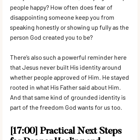
people happy? How often does fear of
disappointing someone keep you from
speaking honestly or showing up fully as the
person God created you to be?
There’s also such a powerful reminder here
that Jesus never built His identity around
whether people approved of Him. He stayed
rooted in what His Father said about Him.
And that same kind of grounded identity is
part of the freedom God wants for us too.
[17:00] Practical Next Steps