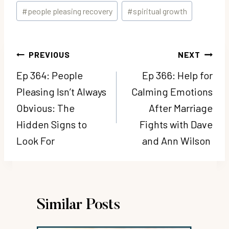
#
people pleasing recovery
#
spiritual growth
Post
PREVIOUS
NEXT
navigation
Ep 364: People
Ep 366: Help for
Pleasing Isn’t Always
Calming Emotions
Obvious: The
After Marriage
Hidden Signs to
Fights with Dave
Look For
and Ann Wilson
Similar Posts