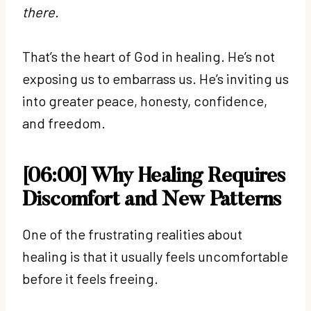
there.
That’s the heart of God in healing. He’s not
exposing us to embarrass us. He’s inviting us
into greater peace, honesty, confidence,
and freedom.
[06:00] Why Healing Requires
Discomfort and New Patterns
One of the frustrating realities about
healing is that it usually feels uncomfortable
before it feels freeing.