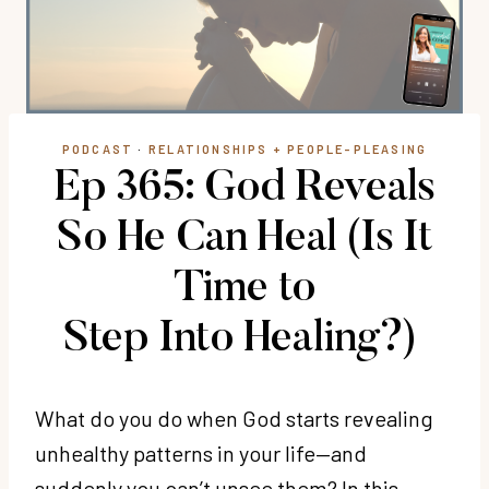
PODCAST
·
RELATIONSHIPS + PEOPLE-PLEASING
Ep 365: God Reveals
So He Can Heal (Is It
Time to
Step Into Healing?)
What do you do when God starts revealing
unhealthy patterns in your life—and
suddenly you can’t unsee them? In this