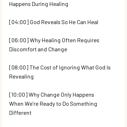
Happens During Healing
[04:00] God Reveals So He Can Heal
[06:00] Why Healing Often Requires
Discomfort and Change
[08:00] The Cost of Ignoring What God Is
Revealing
[10:00] Why Change Only Happens
When We’re Ready to Do Something
Different