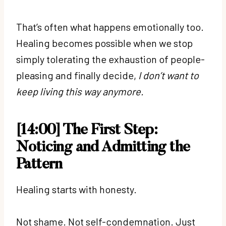
That’s often what happens emotionally too.
Healing becomes possible when we stop
simply tolerating the exhaustion of people-
pleasing and finally decide,
I don’t want to
keep living this way anymore.
[14:00] The First Step:
Noticing and Admitting the
Pattern
Healing starts with honesty.
Not shame. Not self-condemnation. Just