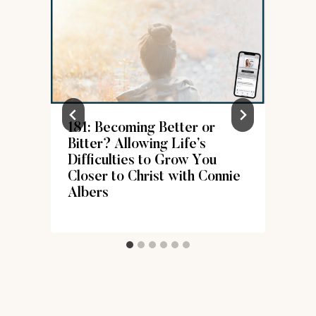
181: Becoming Better or
Bitter? Allowing Life’s
Difficulties to Grow You
Closer to Christ with Connie
Albers