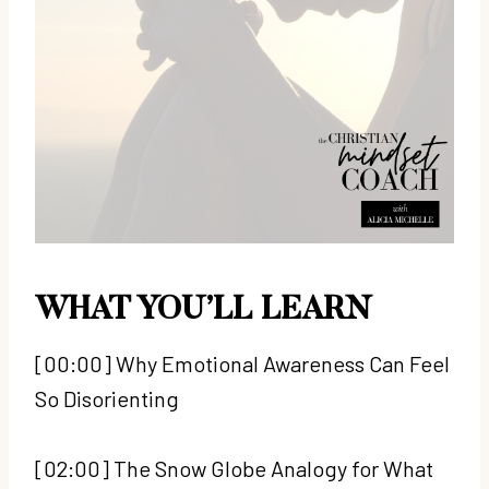
WHAT YOU’LL LEARN
[00:00] Why Emotional Awareness Can Feel
So Disorienting
[02:00] The Snow Globe Analogy for What