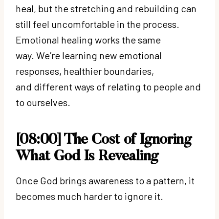
heal, but the stretching and rebuilding can
still feel uncomfortable in the process.
Emotional healing works the same
way. We’re learning new emotional
responses, healthier boundaries,
and different ways of relating to people and
to ourselves.
[08:00] The Cost of Ignoring
What God Is Revealing
Once God brings awareness to a pattern, it
becomes much harder to ignore it.