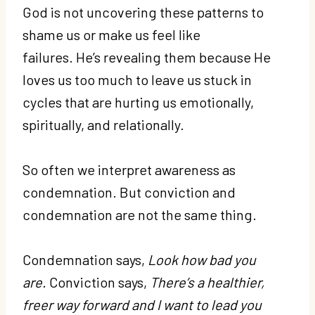
God is not uncovering these patterns to
shame us or make us feel like
failures. He’s revealing them because He
loves us too much to leave us stuck in
cycles that are hurting us emotionally,
spiritually, and relationally.
So often we interpret awareness as
condemnation. But conviction and
condemnation are not the same thing.
Condemnation says,
Look how bad you
are.
Conviction says,
There’s a healthier,
freer way forward and I want to lead you