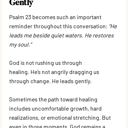
Gently
Psalm 23 becomes such an important
reminder throughout this conversation:
“He
leads me beside quiet waters. He restores
my soul.”
God is not rushing us through
healing. He’s not angrily dragging us
through change. He leads gently.
Sometimes the path toward healing
includes uncomfortable growth, hard
realizations, or emotional stretching. But
even in those moments, God remains a