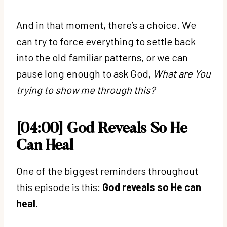
And in that moment, there’s a choice. We
can try to force everything to settle back
into the old familiar patterns, or we can
pause long enough to ask God,
What are You
trying to show me through this?
[04:00] God Reveals So He
Can Heal
One of the biggest reminders throughout
this episode is this:
God reveals so He can
heal.