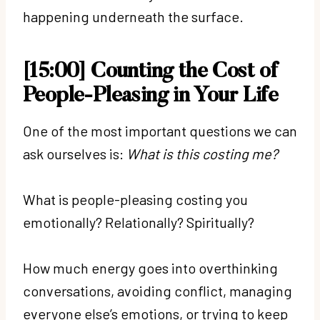
happening underneath the surface.
[15:00] Counting the Cost of
People-Pleasing in Your Life
One of the most important questions we can
ask ourselves is:
What is this costing me?
What is people-pleasing costing you
emotionally? Relationally? Spiritually?
How much energy goes into overthinking
conversations, avoiding conflict, managing
everyone else’s emotions, or trying to keep