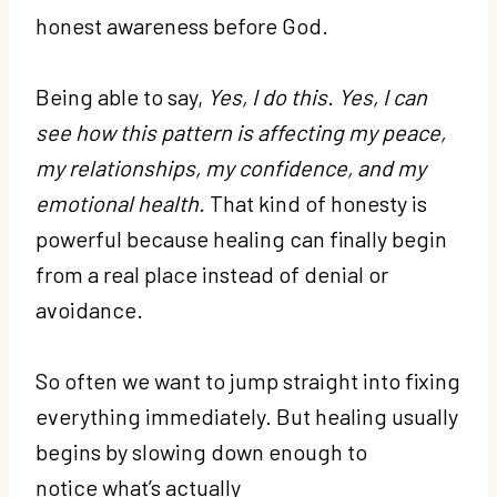
honest awareness before God.
Being able to say,
Yes, I do this. Yes, I can
see how this pattern is affecting my peace,
my relationships, my confidence, and my
emotional health.
That kind of honesty is
powerful because healing can finally begin
from a real place instead of denial or
avoidance.
So often we want to jump straight into fixing
everything immediately. But healing usually
begins by slowing down enough to
notice what’s actually