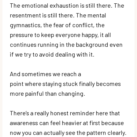
The emotional exhaustion is still there. The
resentment is still there. The mental
gymnastics, the fear of conflict, the
pressure to keep everyone happy, it all
continues running in the background even
if we try to avoid dealing with it.
And sometimes we reach a
point where staying stuck finally becomes
more painful than changing.
There’s a really honest reminder here that
awareness can feel heavier at first because
now you can actually see the pattern clearly.