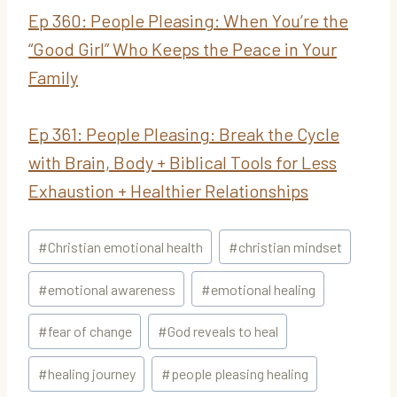
Ep
360: People Pleasing: When You’re the
“Good Girl” Who Keeps the Peace in Your
Family
Ep 361:
People Pleasing: Break the Cycle
with Brain, Body + Biblical Tools for Less
Exhaustion + Healthier Relationships
Post
#
Christian emotional health
#
christian mindset
Tags:
#
emotional awareness
#
emotional healing
#
fear of change
#
God reveals to heal
#
healing journey
#
people pleasing healing