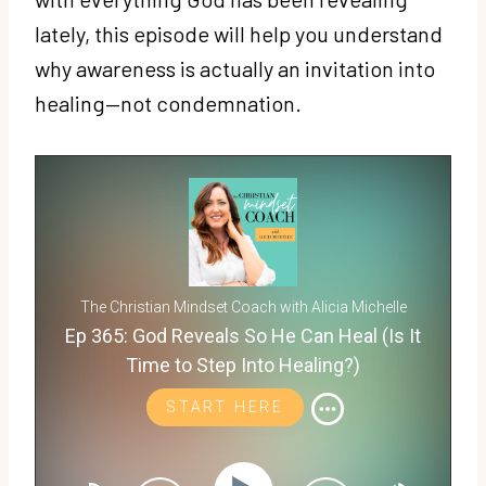
lately, this episode will help you understand
why awareness is actually an invitation into
healing—not condemnation.
The Christian Mindset Coach with Alicia Michelle
Ep 365: God Reveals So He Can Heal (Is It
Time to Step Into Healing?)
START HERE