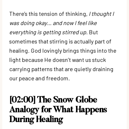
There’s this tension of thinking,
I thought I
was doing okay… and now I feel like
everything is getting stirred up.
But
sometimes that stirring is actually part of
healing. God lovingly brings things into the
light because He doesn’t want us stuck
carrying patterns that are quietly draining
our peace and freedom.
[02:00] The Snow Globe
Analogy for What Happens
During Healing