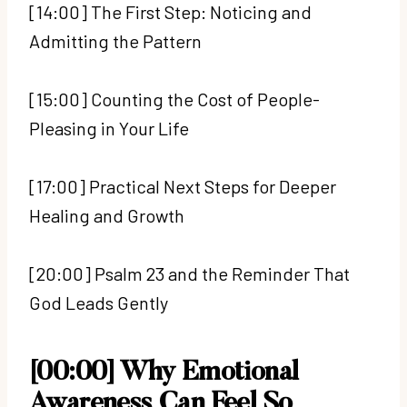
[14:00] The First Step: Noticing and
Admitting the Pattern
[15:00] Counting the Cost of People-
Pleasing in Your Life
[17:00] Practical Next Steps for Deeper
Healing and Growth
[20:00] Psalm 23 and the Reminder That
God Leads Gently
[00:00] Why Emotional
Awareness Can Feel So