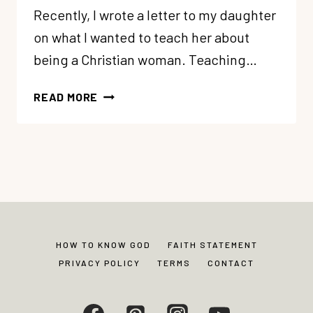
Recently, I wrote a letter to my daughter
on what I wanted to teach her about
being a Christian woman. Teaching…
A
READ MORE
LETTER
TO
MY
DAUGHTER
ON
BEING
A
CHRISTIAN
HOW TO KNOW GOD
FAITH STATEMENT
WOMAN
PRIVACY POLICY
TERMS
CONTACT