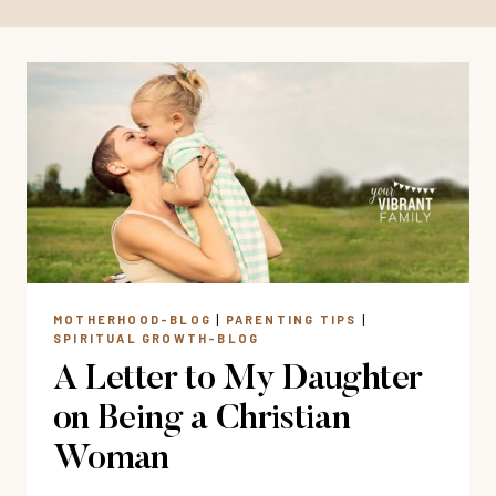
MOTHERHOOD-BLOG
|
PARENTING TIPS
|
SPIRITUAL GROWTH-BLOG
A Letter to My Daughter
on Being a Christian
Woman