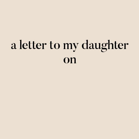
a letter to my daughter
on