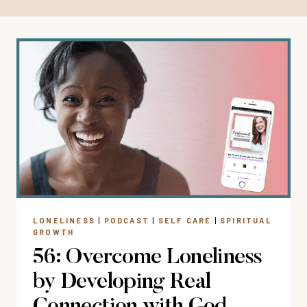
LONELINESS
|
PODCAST
|
SELF CARE
|
SPIRITUAL
GROWTH
56: Overcome Loneliness
by Developing Real