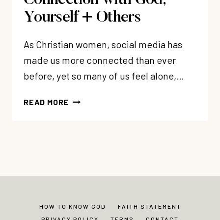
Connection with God,
Yourself + Others
As Christian women, social media has
made us more connected than ever
before, yet so many of us feel alone,…
56:
READ MORE
OVERCOME
LONELINESS
BY
DEVELOPING
REAL
CONNECTION
WITH
GOD,
HOW TO KNOW GOD
FAITH STATEMENT
YOURSELF
PRIVACY POLICY
TERMS
CONTACT