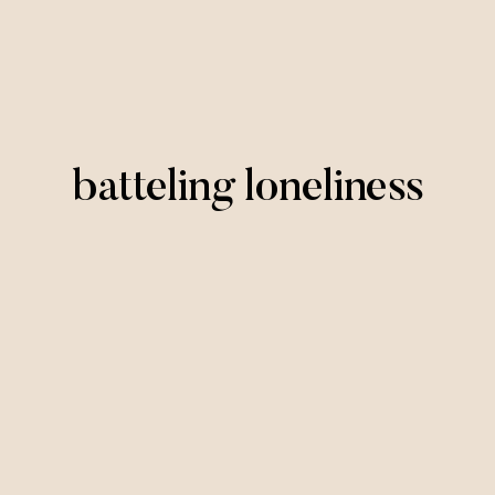
batteling loneliness