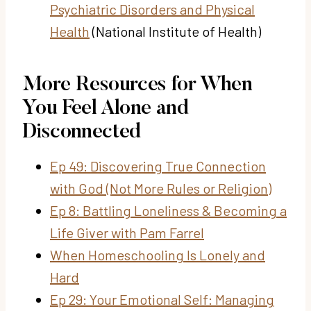
Psychiatric Disorders and Physical
Health
(National Institute of Health)
More Resources for When
You Feel Alone and
Disconnected
Ep 49: Discovering True Connection
with God (Not More Rules or Religion)
Ep 8: Battling Loneliness & Becoming a
Life Giver with Pam Farrel
When Homeschooling Is Lonely and
Hard
Ep 29: Your Emotional Self: Managing