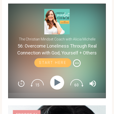
The Christian Mindset Coach with Alicia Michelle
56: Overcome Loneliness Through Real
Connection with God, Yourself + Others
START HERE