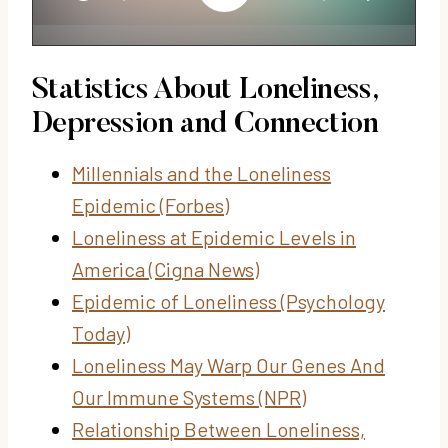
Statistics About Loneliness,
Depression and Connection
Millennials and the Loneliness
Epidemic (Forbes)
Loneliness at Epidemic Levels in
America (Cigna News)
Epidemic of Loneliness (Psychology
Today)
Loneliness May Warp Our Genes And
Our Immune Systems (NPR)
Relationship Between Loneliness,