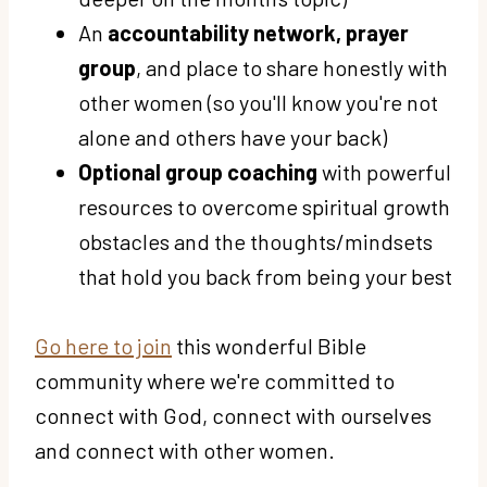
An
accountability network, prayer
group
, and place to share honestly with
other women (so you'll know you're not
alone and others have your back)
Optional group coaching
with powerful
resources to overcome spiritual growth
obstacles and the thoughts/mindsets
that hold you back from being your best
Go here to join
this wonderful Bible
community where we're committed to
connect with God, connect with ourselves
and connect with other women.