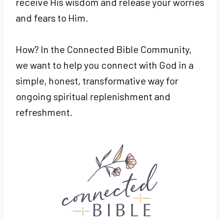
receive His wisdom and release your worries
and fears to Him.
How? In the Connected Bible Community,
w
e want to help you connect with God in a
simple, honest, transformative way for
ongoing spiritual replenishment and
refreshment.