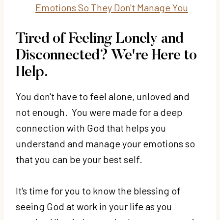
Emotions So They Don't Manage You
Tired of Feeling Lonely and
Disconnected? We're Here to
Help.
You don't have to feel alone, unloved and
not enough. You were made for a deep
connection with God that helps you
understand and manage your emotions so
that you can be your best self.
It's time for you to know the blessing of
seeing God at work in your life as you