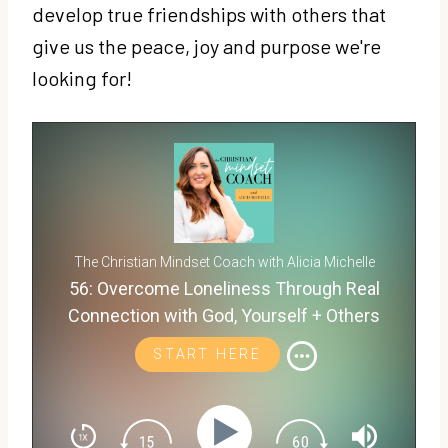
develop true friendships with others that
give us the peace, joy and purpose we're
looking for!
The Christian Mindset Coach with Alicia Michelle
56: Overcome Loneliness Through Real
Connection with God, Yourself + Others
START HERE