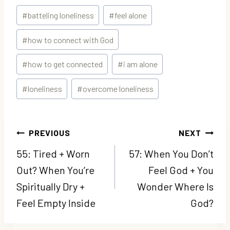
Post
#
batteling loneliness
#
feel alone
Tags:
#
how to connect with God
#
how to get connected
#
i am alone
#
loneliness
#
overcome loneliness
Post
PREVIOUS
NEXT
navigation
55: Tired + Worn
57: When You Don’t
Out? When You’re
Feel God + You
Spiritually Dry +
Wonder Where Is
Feel Empty Inside
God?