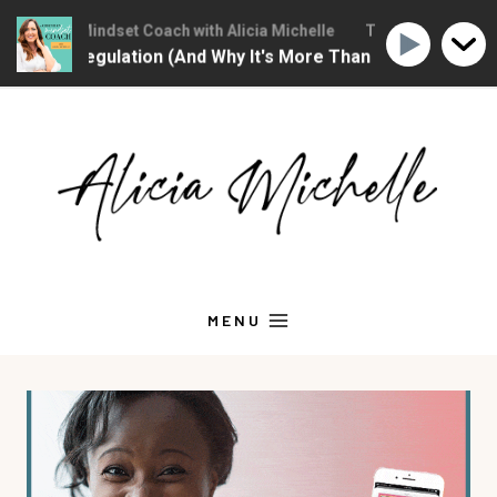
hristian Mindset Coach with Alicia Michelle
The Christian Mindse
ional Regulation (And Why It's More Than "Calming Yourself
Skip
to
content
MENU