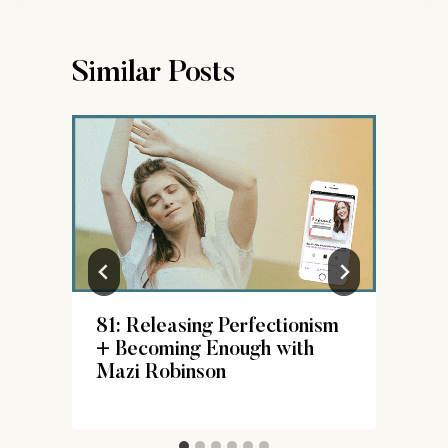
Similar Posts
81: Releasing Perfectionism
+ Becoming Enough with
Mazi Robinson