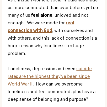
us more connected than ever before, yet so
many of us
feel alone
, unloved and not
enough. We were made for
real
connection with God
, with ourselves and
with others, and this lack of connection is a
huge reason why loneliness is a huge
problem.
Loneliness, depression and even
suicide
rates are the highest they've been since
World War II
. How can we overcome
loneliness and feel connected, plus have a
deep sense of belonging and purpose?