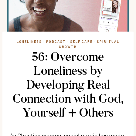
LONELINESS
·
PODCAST
·
SELF CARE
·
SPIRITUAL
GROWTH
56: Overcome
Loneliness by
Developing Real
Connection with God,
Yourself + Others
As Christian women, social media has made