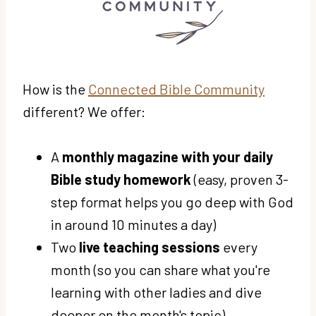
How is the
Connected Bible Community
different? We offer:
A
monthly magazine with your daily
Bible study homework
(easy, proven 3-
step format helps you go deep with God
in around 10 minutes a day)
Two
live teaching sessions
every
month (so you can share what you're
learning with other ladies and dive
deeper on the month's topic)