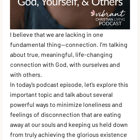
I believe that we are lacking in one
fundamental thing—connection. I'm talking
about true, meaningful, life-changing
connection with God, with ourselves and
with others.
In today's podcast episode, let's explore this
important topic and talk about several
powerful ways to minimize loneliness and
feelings of disconnection that are eating
away at our souls and keeping us held down
from truly achieving the glorious existence