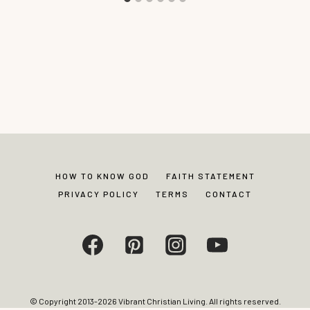
HOW TO KNOW GOD
FAITH STATEMENT
PRIVACY POLICY
TERMS
CONTACT
© Copyright 2013-2026 Vibrant Christian Living. All rights reserved.