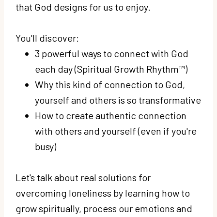
that God designs for us to enjoy.
You'll discover:
3 powerful ways to connect with God
each day (Spiritual Growth Rhythm™)
Why this kind of connection to God,
yourself and others is so transformative
How to create authentic connection
with others and yourself (even if you're
busy)
Let's talk about real solutions for
overcoming loneliness by learning how to
grow spiritually, process our emotions and