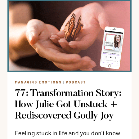
FUN
WHEN
YOU’RE
A
TYPE
A
WOMAN
WITH
CARLIE
KERCHEVAL
MANAGING EMOTIONS
|
PODCAST
77: Transformation Story:
How Julie Got Unstuck +
Rediscovered Godly Joy
Feeling stuck in life and you don’t know