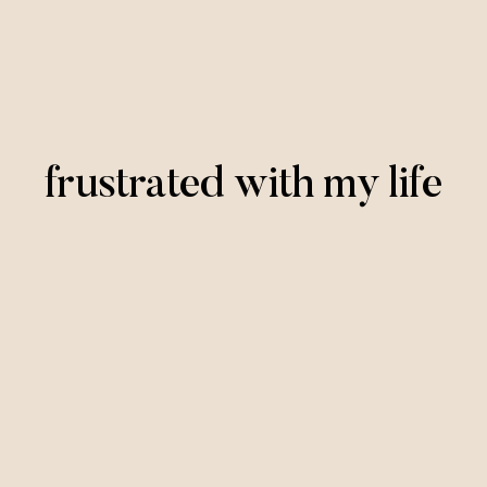
frustrated with my life