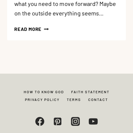
what you need to move forward? Maybe
on the outside everything seems…
77:
READ MORE
TRANSFORMATION
STORY:
HOW
JULIE
GOT
UNSTUCK
+
REDISCOVERED
HOW TO KNOW GOD
FAITH STATEMENT
GODLY
PRIVACY POLICY
TERMS
CONTACT
JOY