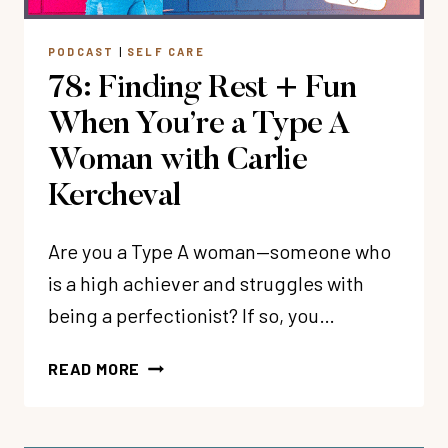
PODCAST
|
SELF CARE
78: Finding Rest + Fun
When You’re a Type A
Woman with Carlie
Kercheval
Are you a Type A woman—someone who
is a high achiever and struggles with
being a perfectionist? If so, you…
78:
READ MORE
FINDING
REST
+