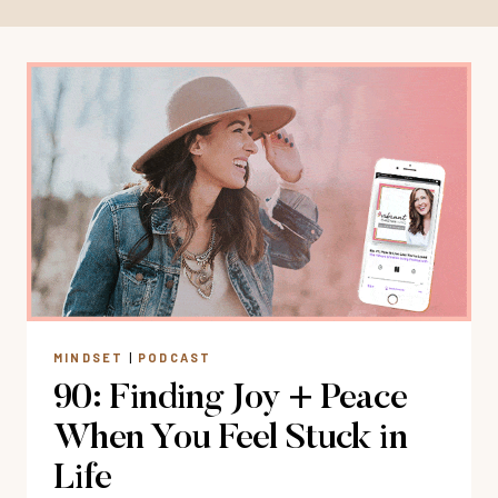
MINDSET
|
PODCAST
90: Finding Joy + Peace
When You Feel Stuck in
Life