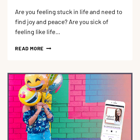
Are you feeling stuck in life and need to
find joy and peace? Are you sick of
feeling like life…
90:
READ MORE
FINDING
JOY
+
PEACE
WHEN
YOU
FEEL
STUCK
IN
LIFE