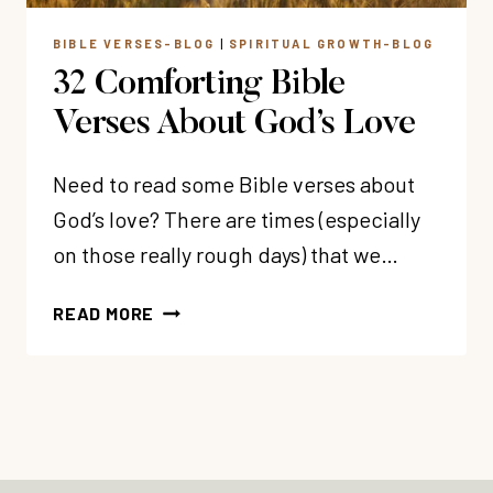
BIBLE VERSES-BLOG
|
SPIRITUAL GROWTH-BLOG
32 Comforting Bible
Verses About God’s Love
Need to read some Bible verses about
God’s love? There are times (especially
on those really rough days) that we…
32
READ MORE
COMFORTING
BIBLE
VERSES
ABOUT
GOD’S
LOVE