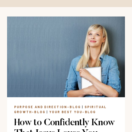
PURPOSE AND DIRECTION-BLOG
|
SPIRITUAL
GROWTH-BLOG
|
YOUR BEST YOU-BLOG
How to Confidently Know