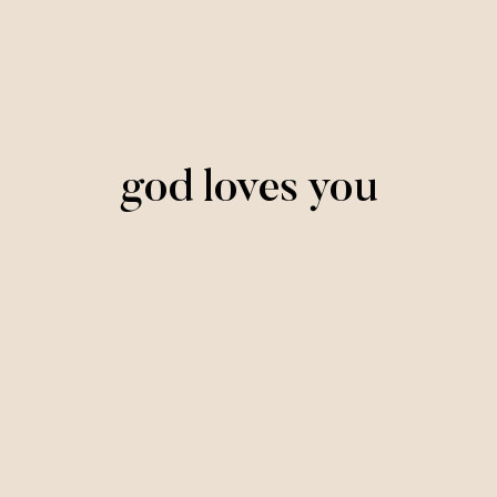
god loves you