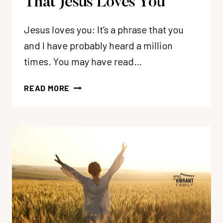
That Jesus Loves You
Jesus loves you: It’s a phrase that you
and I have probably heard a million
times. You may have read…
HOW
READ MORE
TO
CONFIDENTLY
KNOW
THAT
JESUS
LOVES
YOU