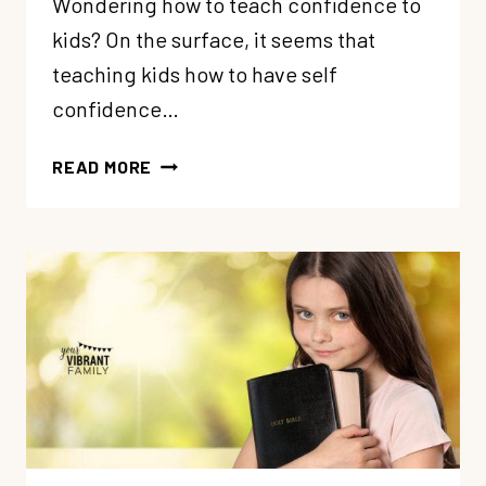
Wondering how to teach confidence to
kids? On the surface, it seems that
teaching kids how to have self
confidence…
HOW
READ MORE
TO
TEACH
CONFIDENCE
TO
KIDS
(11
TRUTHS
FOR
CHRISTIAN
PARENTS)