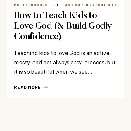
MOTHERHOOD-BLOG
|
TEACHING KIDS ABOUT GOD
How to Teach Kids to
Love God (& Build Godly
Confidence)
Teaching kids to love God is an active,
messy–and not always easy–process, but
it is so beautiful when we see…
HOW
READ MORE
TO
TEACH
KIDS
TO
LOVE
GOD