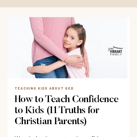
TEACHING KIDS ABOUT GOD
How to Teach Confidence
to Kids (11 Truths for
Christian Parents)