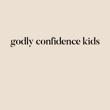
godly confidence kids