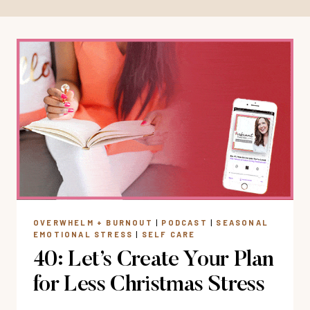
OVERWHELM + BURNOUT
|
PODCAST
|
SEASONAL
EMOTIONAL STRESS
|
SELF CARE
40: Let’s Create Your Plan
for Less Christmas Stress