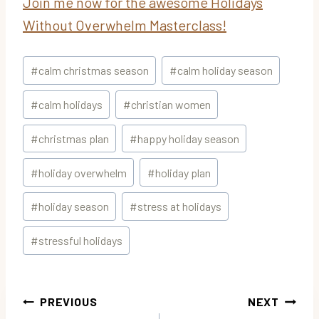
Join me now for the awesome Holidays
Without Overwhelm Masterclass!
Post
#
calm christmas season
#
calm holiday season
Tags:
#
calm holidays
#
christian women
#
christmas plan
#
happy holiday season
#
holiday overwhelm
#
holiday plan
#
holiday season
#
stress at holidays
#
stressful holidays
Post
PREVIOUS
NEXT