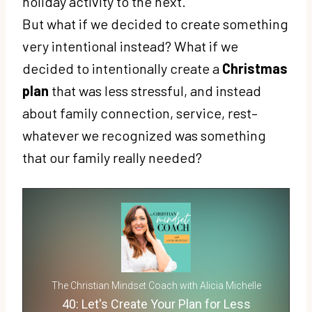
holiday activity to the next.
But what if we decided to create something
very intentional instead? What if we
decided to intentionally create a
Christmas
plan
that was less stressful, and instead
about family connection, service, rest–
whatever we recognized was something
that our family really needed?
The Christian Mindset Coach with Alicia Michelle
40: Let's Create Your Plan for Less