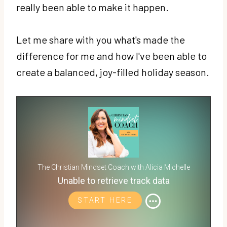
really been able to make it happen.
Let me share with you what's made the
difference for me and how I've been able to
create a balanced, joy-filled holiday season.
The Christian Mindset Coach with Alicia Michelle
Unable to retrieve track data
START HERE