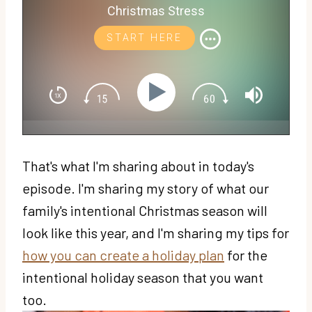
Christmas Stress
START HERE
That's what I'm sharing about in today's
episode. I'm sharing my story of what our
family's intentional Christmas season will
look like this year, and I'm sharing my tips for
how you can create a holiday plan
for the
intentional holiday season that you want
too.