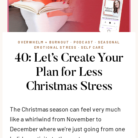
OVERWHELM + BURNOUT
·
PODCAST
·
SEASONAL
EMOTIONAL STRESS
·
SELF CARE
40: Let’s Create Your
Plan for Less
Christmas Stress
The Christmas season can feel very much
like a whirlwind from November to
December where we're just going from one