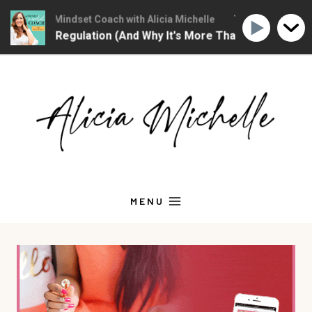
Christian Mindset Coach with Alicia Michelle
The Christian Mind
otional Regulation (And Why It's More Than "Calming Yours
Skip
to
content
MENU