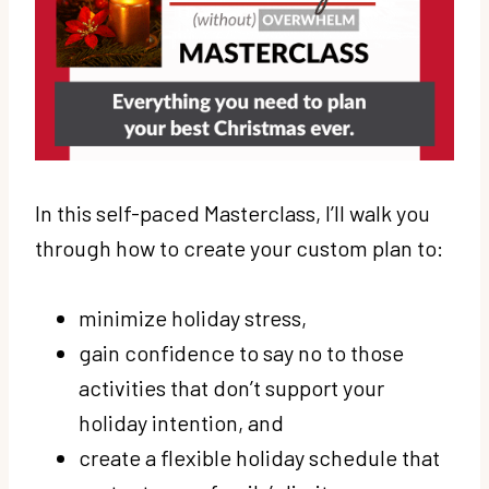
In this self-paced Masterclass, I’ll walk you
through how to create your custom plan to:
minimize holiday stress,
gain confidence to say no to those
activities that don’t support your
holiday intention, and
create a flexible holiday schedule that