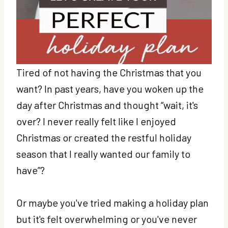
Tired of not having the Christmas that you
want? In past years, have you woken up the
day after Christmas and thought “wait, it's
over? I never really felt like I enjoyed
Christmas or created the restful holiday
season that I really wanted our family to
have”?
Or maybe you've tried making a holiday plan
but it's felt overwhelming or you've never