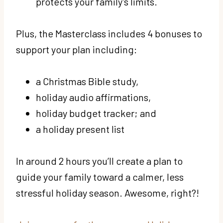
protects your family’s limits.
Plus, the Masterclass includes 4 bonuses to
support your plan including:
a Christmas Bible study,
holiday audio affirmations,
holiday budget tracker; and
a holiday present list
In around 2 hours you’ll create a plan to
guide your family toward a calmer, less
stressful holiday season. Awesome, right?!