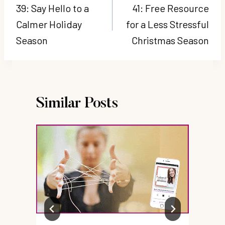
navigation
39: Say Hello to a
41: Free Resource
Calmer Holiday
for a Less Stressful
Season
Christmas Season
Similar Posts