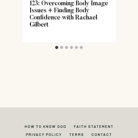
123: Overcoming Body Image
Issues + Finding Body
Confidence with Rachael
Gilbert
HOW TO KNOW GOD
FAITH STATEMENT
PRIVACY POLICY
TERMS
CONTACT