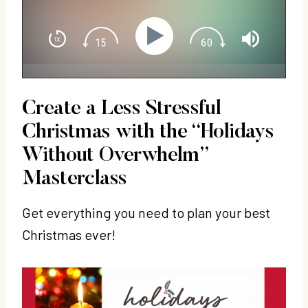
Create a Less Stressful
Christmas with the
“Holidays
Without Overwhelm”
Masterclass
Get everything you need to plan your best
Christmas ever!