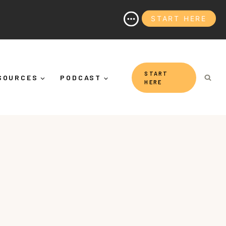
START HERE
on (And Why It's More Than "Calming Yourself Down")
START
SOURCES
PODCAST
HERE