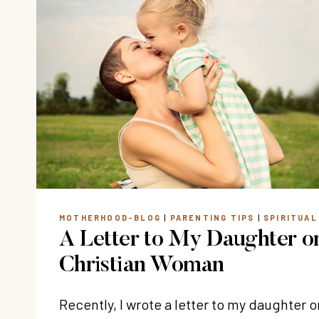
MOTHERHOOD-BLOG
|
PARENTING TIPS
|
SPIRITUA
A Letter to My Daughter o
Christian Woman
Recently, I wrote a letter to my daughter 