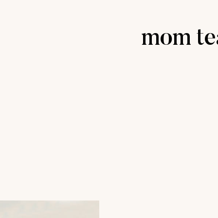
mom te