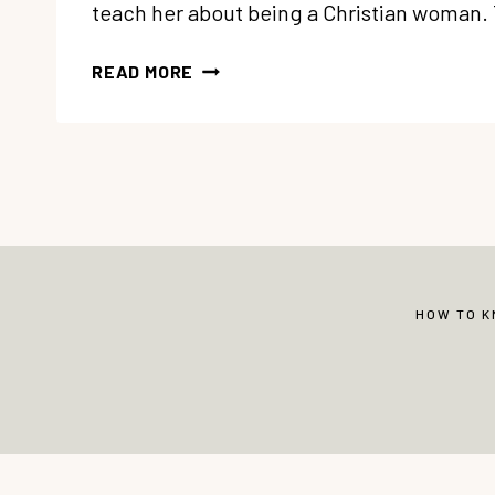
teach her about being a Christian woman
A
READ MORE
LETTER
TO
MY
DAUGHTER
ON
BEING
A
CHRISTIAN
WOMAN
HOW TO 
© Copyright 2013-2026 Vibrant Christian 