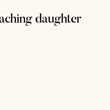
aching daughter