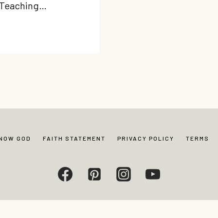
. Teaching…
KNOW GOD
FAITH STATEMENT
PRIVACY POLICY
TERMS
Living. All rights reserved. Photos and content may not be reproduced without exp