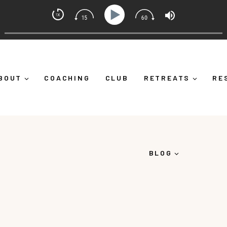
 Mindset Coach with Alicia Michelle
ng Yourself Down")
Ep 373: What Is Emotional Regulati
BOUT
COACHING
CLUB
RETREATS
RE
BLOG