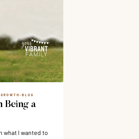
L GROWTH-BLOG
n Being a
on what I wanted to