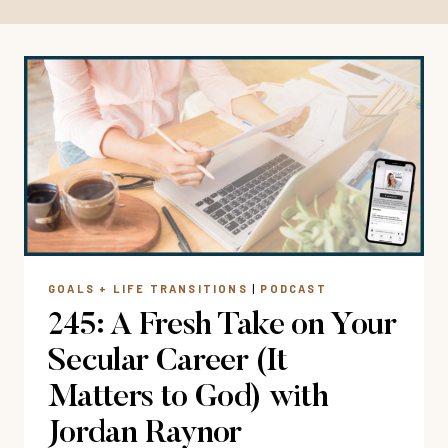
GOALS + LIFE TRANSITIONS
|
PODCAST
245: A Fresh Take on Your
Secular Career (It
Matters to God) with
Jordan Raynor