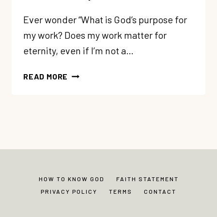
Ever wonder “What is God’s purpose for
my work? Does my work matter for
eternity, even if I’m not a…
245:
READ MORE
A
FRESH
TAKE
ON
YOUR
SECULAR
CAREER
(IT
HOW TO KNOW GOD
FAITH STATEMENT
MATTERS
PRIVACY POLICY
TERMS
CONTACT
TO
GOD)