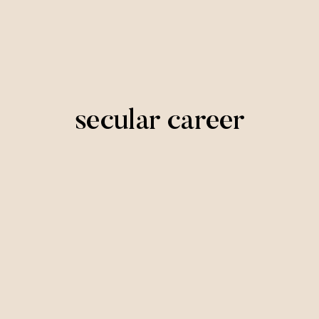
secular career