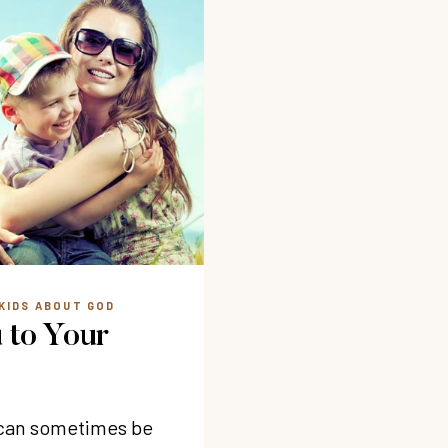
KIDS ABOUT GOD
 to Your
s can sometimes be