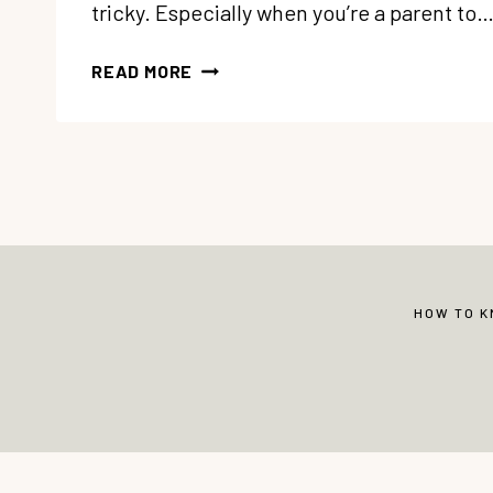
tricky. Especially when you’re a parent to
130
READ MORE
WAYS
TO
SAY
I
LOVE
YOU
TO
YOUR
KIDS
HOW TO 
© Copyright 2013-2026 Vibrant Christian 