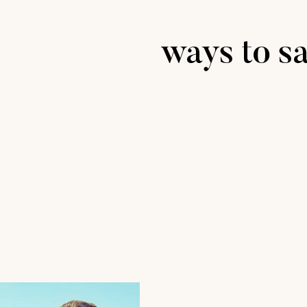
ways to sa