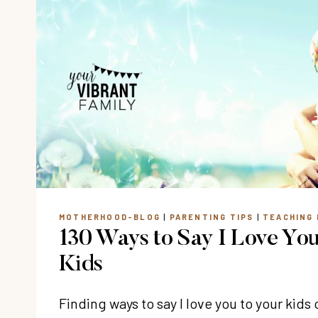
MOTHERHOOD-BLOG
|
PARENTING TIPS
|
TEACHING 
130 Ways to Say I Love You
Kids
Finding ways to say I love you to your kid