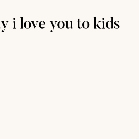
y i love you to kids