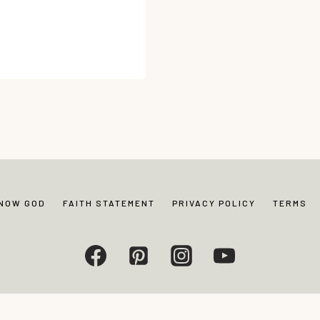
…
KNOW GOD
FAITH STATEMENT
PRIVACY POLICY
TERMS
Living. All rights reserved. Photos and content may not be reproduced without exp