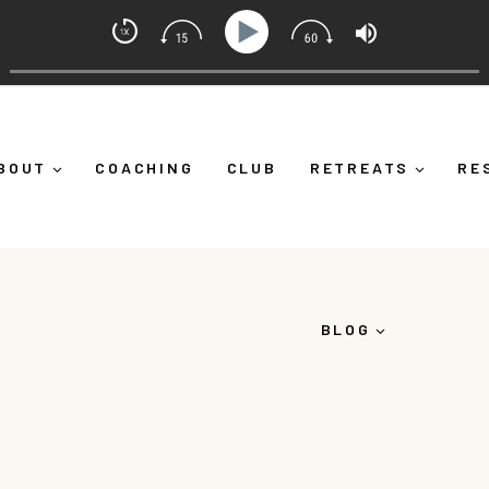
Mindset Coach with Alicia Michelle
 Yourself Down")
Ep 373: What Is Emotional Regulation
BOUT
COACHING
CLUB
RETREATS
RE
BLOG