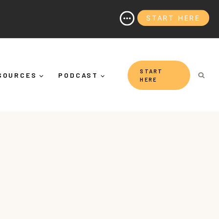
START HERE
 (And Why It's More Than "Calming Yourself Down")
START
SOURCES
PODCAST
HERE