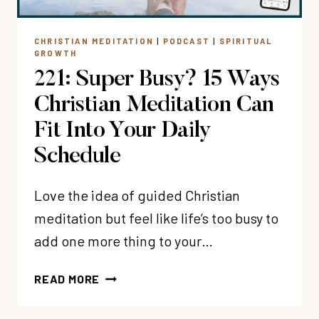
LIFE
IS
CHRISTIAN MEDITATION
|
PODCAST
|
SPIRITUAL
HARD
GROWTH
WITH
221: Super Busy? 15 Ways
DR.
MICHELLE
Christian Meditation Can
BENGSTON
Fit Into Your Daily
Schedule
Love the idea of guided Christian
meditation but feel like life’s too busy to
add one more thing to your…
221:
READ MORE
SUPER
BUSY?