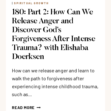
CHRIST
|
SPIRITUAL GROWTH
WITH
180: Part 2: How Can We
CONNIE
ALBERS
Release Anger and
Discover God’s
Forgiveness After Intense
Trauma? with Elishaba
Doerksen
How can we release anger and learn to
walk the path to forgiveness after
experiencing intense childhood trauma,
such as…
180:
READ MORE