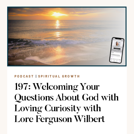
15
WAYS
CHRISTIAN
MEDITATION
CAN
FIT
INTO
YOUR
DAILY
SCHEDULE
PODCAST
|
SPIRITUAL GROWTH
197: Welcoming Your
Questions About God with
Loving Curiosity with
Lore Ferguson Wilbert