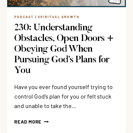
PODCAST
|
SPIRITUAL GROWTH
230: Understanding
Obstacles, Open Doors +
Obeying God When
Pursuing God’s Plans for
You
Have you ever found yourself trying to
control God’s plan for you or felt stuck
and unable to take the…
230:
READ MORE
UNDERSTANDING