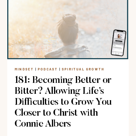
GOD
THIS
CHRISTMAS?
HOW
TO
BREAK
FREE
FROM
THE
MINDSET
|
PODCAST
|
SPIRITUAL GROWTH
HOLIDAY
181: Becoming Better or
HUSTLE
WITH
Bitter? Allowing Life’s
RUTH
Difficulties to Grow You
CHOU
SIMONS
Closer to Christ with
Connie Albers