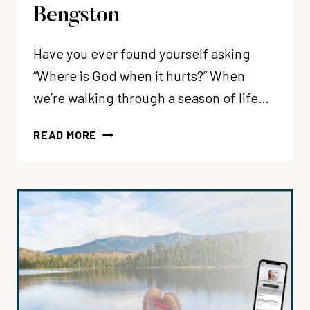
Bengston
Have you ever found yourself asking
“Where is God when it hurts?” When
we’re walking through a season of life…
226:
READ MORE
HOW
TO
HONESTLY
PROCESS
PAIN
BEFORE
A
LOVING
GOD
WHEN