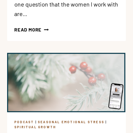
one question that the women I work with
are…
195:
READ MORE
PT
1:
HOW
CAN
I
BELIEVE
THAT
GOD
LOVES
ME
(IN
MY
PODCAST
|
SEASONAL EMOTIONAL STRESS
|
HEAD
SPIRITUAL GROWTH
AND