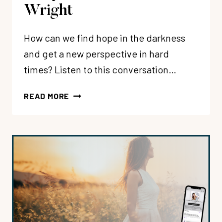
Wright
How can we find hope in the darkness
and get a new perspective in hard
times? Listen to this conversation…
240:
READ MORE
DEFEATING
THE
DARKNESS
BY
REDISCOVERING
JESUS’
PERSPECTIVE
WITH
ALAN
WRIGHT