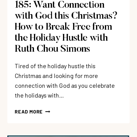
185: Want Connection
MY
HEART)?
with God this Christmas?
How to Break Free from
the Holiday Hustle with
Ruth Chou Simons
Tired of the holiday hustle this
Christmas and looking for more
connection with God as you celebrate
the holidays with…
185:
READ MORE
WANT
CONNECTION
WITH