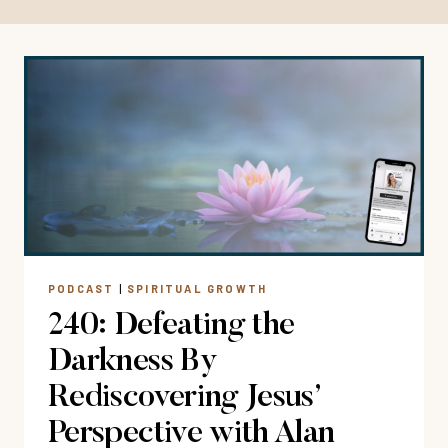
PODCAST
|
SPIRITUAL GROWTH
240: Defeating the
Darkness By
Rediscovering Jesus’
Perspective with Alan