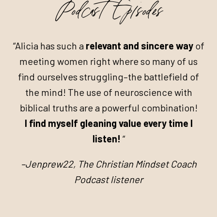
Podcast Episodes
“Alicia has such a
relevant and sincere way
of
meeting women right where so many of us
find ourselves struggling–the battlefield of
the mind! The use of neuroscience with
biblical truths are a powerful combination!
I find myself gleaning value every time I
listen!
“
–Jenprew22, The Christian Mindset Coach
Podcast listener