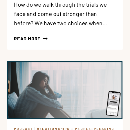
How do we walk through the trials we
face and come out stronger than
before? We have two choices when…
181:
READ MORE
BECOMING
BETTER
OR
BITTER?
ALLOWING
LIFE’S
DIFFICULTIES
TO
GROW
YOU
CLOSER
TO
PODCAST
|
RELATIONSHIPS + PEOPLE-PLEASING