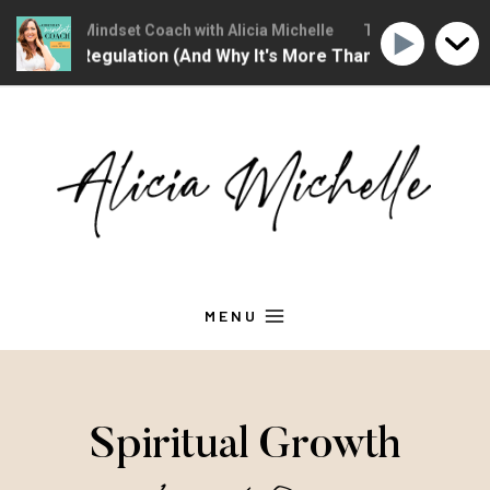
hristian Mindset Coach with Alicia Michelle
The Christian Minds
ional Regulation (And Why It's More Than "Calming Yourself
Skip
to
content
MENU
Spiritual Growth