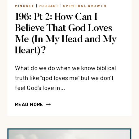
WILBERT
MINDSET
|
PODCAST
|
SPIRITUAL GROWTH
196: Pt 2: How Can I
Believe That God Loves
Me (In My Head and My
Heart)?
What do we do when we know biblical
truth like “god loves me” but we don’t
feel God’s love in…
196:
READ MORE
PT
2:
HOW
CAN