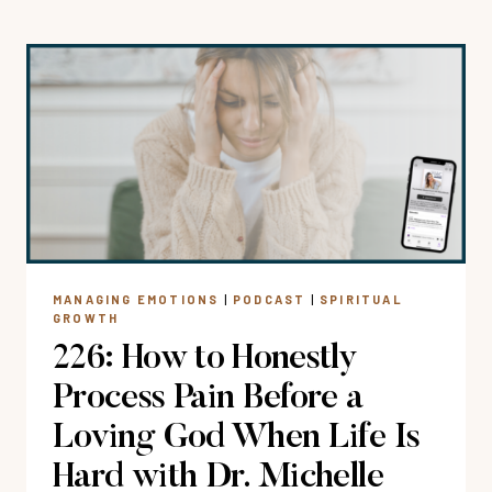
OBSTACLES,
OPEN
DOORS
+
OBEYING
GOD
WHEN
PURSUING
GOD’S
PLANS
FOR
MANAGING EMOTIONS
|
PODCAST
|
SPIRITUAL
YOU
GROWTH
226: How to Honestly
Process Pain Before a
Loving God When Life Is
Hard with Dr. Michelle