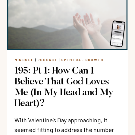
I
BELIEVE
THAT
GOD
LOVES
ME
(IN
MY
MINDSET
|
PODCAST
|
SPIRITUAL GROWTH
HEAD
195: Pt 1: How Can I
AND
MY
Believe That God Loves
HEART)?
Me (In My Head and My
Heart)?
With Valentine’s Day approaching, it
seemed fitting to address the number