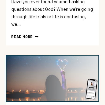
Have you ever found yourself asking
questions about God? When we’re going
through life trials or life is confusing,
we…
197:
READ MORE
WELCOMING
YOUR
QUESTIONS
ABOUT
GOD
WITH
LOVING
CURIOSITY
WITH
LORE
FERGUSON