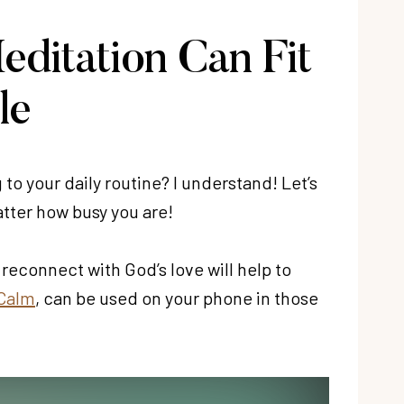
editation Can Fit
le
 to your daily routine? I understand! Let’s
atter how busy you are!
reconnect with God’s love will help to
 Calm
, can be used on your phone in those