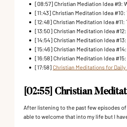
[08:57] Christian Mediation Idea #9:
[11:43] Christian Meditation Idea #10:
[12:48] Christian Meditation Idea #11:
[13:50] Christian Meditation Idea #12
[14:54] Christian Meditation Idea #13
[15:46] Christian Meditation Idea #14
[16:58] Christian Meditation Idea #15:
[17:58]
Christian Meditations for Dail
[02:55] Christian Medita
After listening to the past few episodes o
able to welcome that into my life but I h