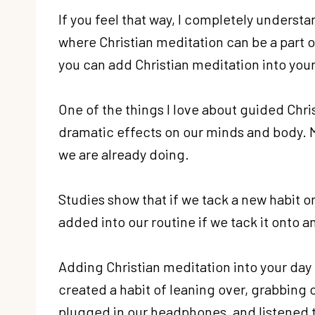
If you feel that way, I completely understand
where Christian meditation can be a part of
you can add Christian meditation into your
One of the things I love about guided Chris
dramatic effects on our minds and body. Me
we are already doing.
Studies show that if we tack a new habit ont
added into our routine if we tack it onto a
Adding Christian meditation into your day 
created a habit of leaning over, grabbing 
plugged in our headphones, and listened 