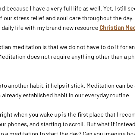
 because I have a very full life as well. Yet, I still s
 our stress relief and soul care throughout the day. 
 daily life with my brand new resource
Christian Med
tian meditation is that we do not have to do it for a
ditation does not require anything other than a phon
o another habit, it helps it stick. Meditation can be a
n already established habit in our everyday routine.
right when you wake up is the first place that I re
our phones, and starting to scroll. But what if inst
to a meditation to start the day? Can you imagine h