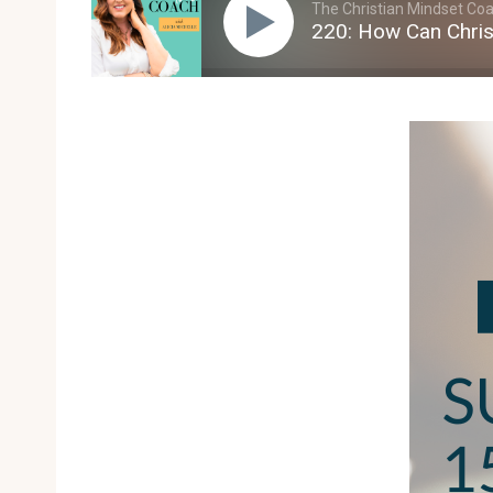
The Christian Mindset Coac
220: How Can Chris