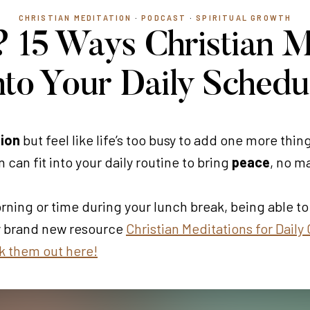
CHRISTIAN MEDITATION
·
PODCAST
·
SPIRITUAL GROWTH
 15 Ways Christian M
nto Your Daily Schedu
tion
but feel like life’s too busy to add one more thing
 can fit into your daily routine to bring
peace
, no m
ing or time during your lunch break, being able to 
y brand new resource
Christian Meditations for Daily
 them out here!