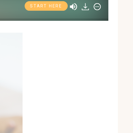
START HERE