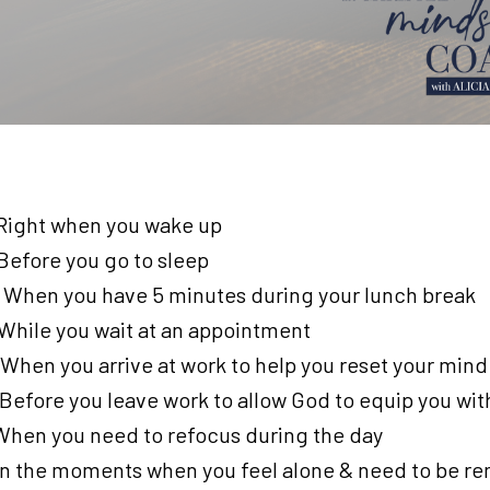
: Right when you wake up
 Before you go to sleep
: When you have 5 minutes during your lunch break
 While you wait at an appointment
 When you arrive at work to help you reset your mind
 Before you leave work to allow God to equip you wi
: When you need to refocus during the day
 In the moments when you feel alone & need to be rem