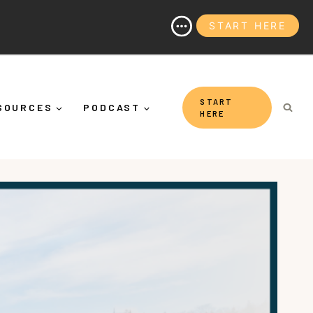
START HERE
y It's More Than "Calming Yourself Down")
START
SOURCES
PODCAST
HERE