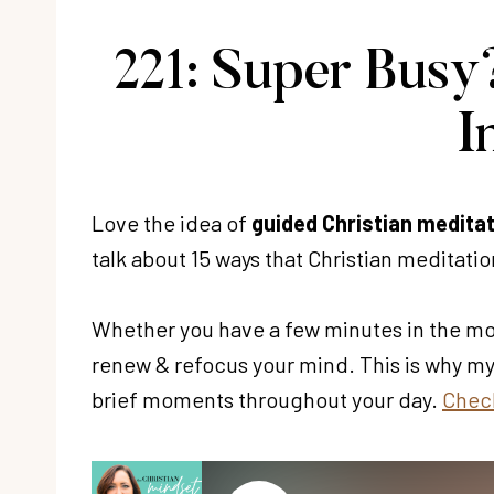
221: Super Busy?
I
Love the idea of
guided Christian medita
talk about 15 ways that Christian meditation
Whether you have a few minutes in the morn
renew & refocus your mind. This is why m
brief moments throughout your day.
Check