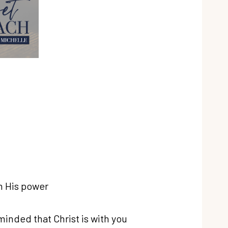
th His power
inded that Christ is with you