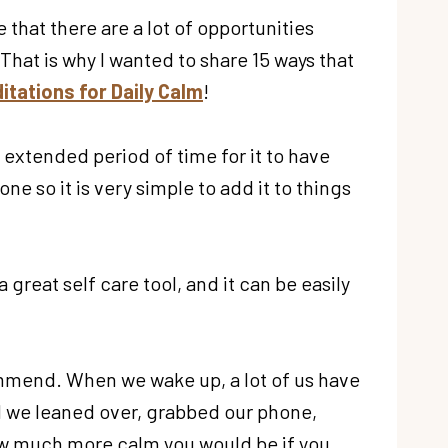
ee that there are a lot of opportunities
That is why I wanted to share 15 ways that
itations for Daily Calm
!
n extended period of time for it to have
e so it is very simple to add it to things
 great self care tool, and it can be easily
commend. When we wake up, a lot of us have
ead we leaned over, grabbed our phone,
ow much more calm you would be if you