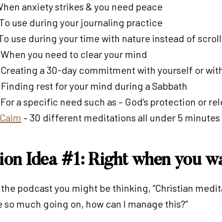
 When anxiety strikes & you need peace
 To use during your journaling practice
 To use during your time with nature instead of scro
: When you need to clear your mind
: Creating a 30-day commitment with yourself or with
: Finding rest for your mind during a Sabbath
 For a specific need such as – God’s protection or re
y Calm
– 30 different meditations all under 5 minutes
tion Idea #1: Right when you w
f the podcast you might be thinking, “Christian medi
ave so much going on, how can I manage this?”