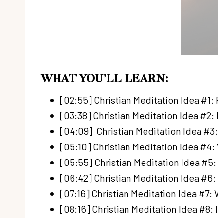
WHAT YOU’LL LEARN:
[02:55] Christian Meditation Idea #1
[03:38] Christian Meditation Idea #2:
[04:09] Christian Meditation Idea #3
[05:10] Christian Meditation Idea #4:
[05:55] Christian Meditation Idea #5:
[06:42] Christian Meditation Idea #6:
[07:16] Christian Meditation Idea #7
[08:16] Christian Meditation Idea #8: