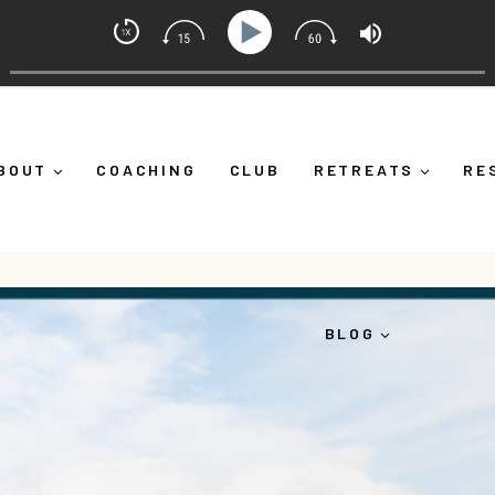
et Coach with Alicia Michelle
f Down")
Ep 373: What Is Emotional Regulation (And Wh
BOUT
COACHING
CLUB
RETREATS
RE
BLOG