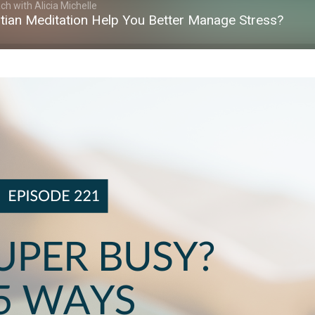
h with Alicia Michelle
tian Meditation Help You Better Manage Stress?