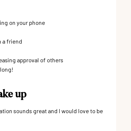
lling on your phone
 a friend
leasing approval of others
 long!
ake up
tation sounds great and I would love to be